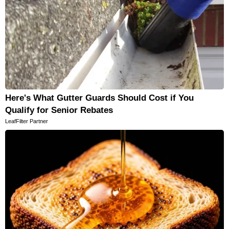
Here's What Gutter Guards Should Cost if You
Qualify for Senior Rebates
LeafFilter Partner