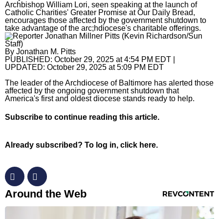
Archbishop William Lori, seen speaking at the launch of
Catholic Charities' Greater Promise at Our Daily Bread,
Horoscopes
encourages those affected by the government shutdown to
take advantage of the arc;hdiocese's charitable offerings.
Fun and Games
By
Jonathan M. Pitts
Movies
PUBLISHED:
October 29, 2025 at 4:54 PM EDT
|
UPDATED:
October 29, 2025 at 5:09 PM EDT
Music
The leader of the Archdiocese of Baltimore has alerted those
affected by the ongoing government shutdown that
America's first and oldest diocese stands ready to help.
Subscribe
to continue reading this article.
Already subscribed?
To log in, click here.
RevContent Feed
Around the Web