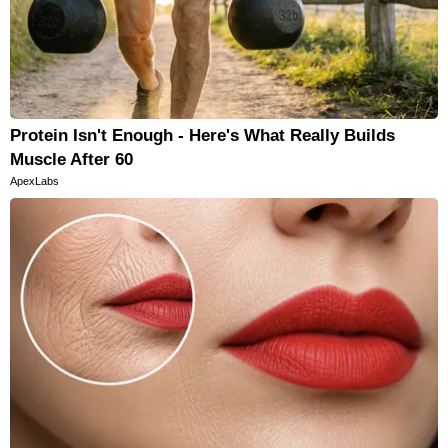
Protein Isn't Enough - Here's What Really Builds
Muscle After 60
ApexLabs