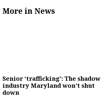
More in News
Senior ‘trafficking’: The shadow
industry Maryland won’t shut
down