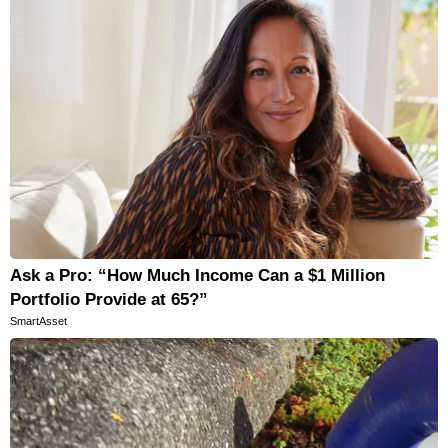
Ask a Pro: “How Much Income Can a $1 Million
Portfolio Provide at 65?”
SmartAsset