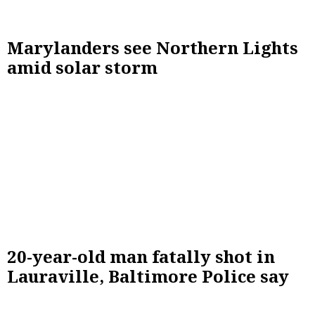
Marylanders see Northern Lights
amid solar storm
20-year-old man fatally shot in
Lauraville, Baltimore Police say