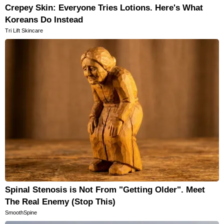
Crepey Skin: Everyone Tries Lotions. Here's What
Koreans Do Instead
Tri Lift Skincare
Spinal Stenosis is Not From "Getting Older". Meet
The Real Enemy (Stop This)
SmoothSpine