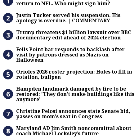
return to NFL. Who might sign him?
Justin Tucker served his suspensi
Justin Tucker served his suspension. His
apology is overdue. | COMMENTARY
Trump threatens $1 billion lawsuit
Trump threatens $1 billion lawsuit over BBC
documentary edit ahead of 2024 election
Fells Point bar responds to backlas
Fells Point bar responds to backlash after
visit by patrons dressed as Nazis on
Halloween
Orioles 2026 roster projection: Hole
Orioles 2026 roster projection: Holes to fill in
rotation, bullpen
Hampden landmark damaged by fire 
Hampden landmark damaged by fire to be
restored: 'They don’t make buildings like this
anymore'
Christine Pelosi announces state Se
Christine Pelosi announces state Senate bid,
passes on mom's seat in Congress
Maryland AD Jim Smith noncommitta
Maryland AD Jim Smith noncommittal about
coach Michael Locksley’s future