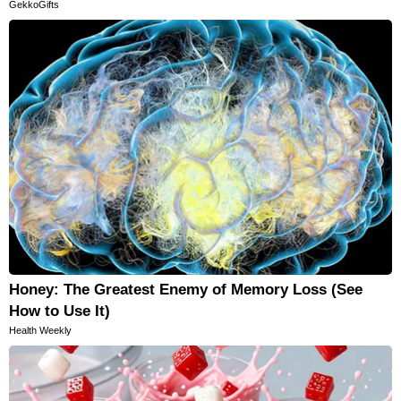
GekkoGifts
Honey: The Greatest Enemy of Memory Loss (See
How to Use It)
Health Weekly