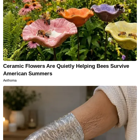
Ceramic Flowers Are Quietly Helping Bees Survive
American Summers
Aethoma