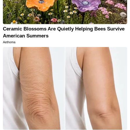
Ceramic Blossoms Are Quietly Helping Bees Survive
American Summers
Aethoma