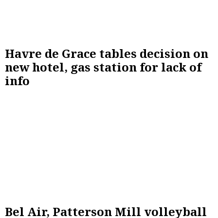
Havre de Grace tables decision on
new hotel, gas station for lack of
info
Bel Air, Patterson Mill volleyball