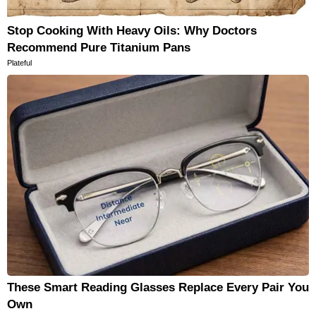
Stop Cooking With Heavy Oils: Why Doctors
Recommend Pure Titanium Pans
Plateful
These Smart Reading Glasses Replace Every Pair You
Own