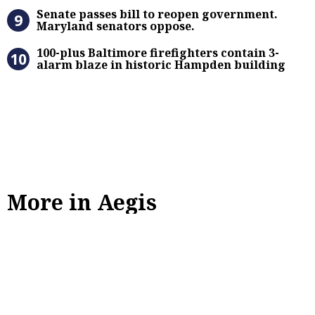
Senate passes bill to reopen gove
Senate passes bill to reopen government.
Maryland senators oppose.
100-plus Baltimore firefighters co
100-plus Baltimore firefighters contain 3-
alarm blaze in historic Hampden building
More in Aegis