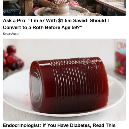
Horoscopes
Fun and Games
Ask a Pro: “I’m 57 With $1.5m Saved. Should I
Movies
Convert to a Roth Before Age 59?”
SmartAsset
Music
Endocrinologist: If You Have Diabetes, Read This