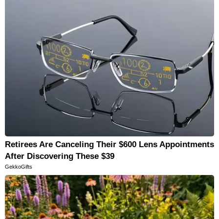
Retirees Are Canceling Their $600 Lens Appointments
After Discovering These $39
GekkoGifts