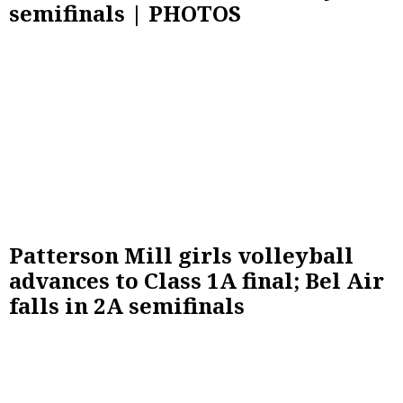
semifinals | PHOTOS
Patterson Mill girls volleyball
advances to Class 1A final; Bel Air
falls in 2A semifinals