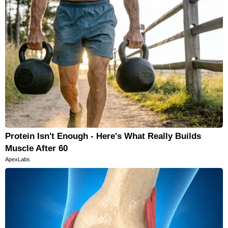
Protein Isn't Enough - Here's What Really Builds
Muscle After 60
ApexLabs