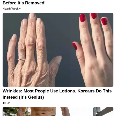
Before It's Removed!
Health Weekly
Wrinkles: Most People Use Lotions. Koreans Do This
Instead (It's Genius)
Tri Lift