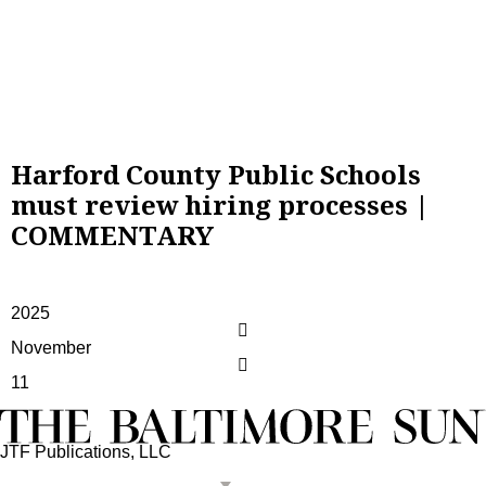
Harford County Public Schools
must review hiring processes |
COMMENTARY
2025
November
11
JTF Publications, LLC