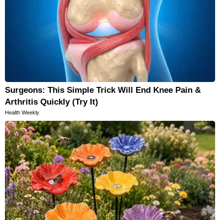
Surgeons: This Simple Trick Will End Knee Pain &
Arthritis Quickly (Try It)
Health Weekly