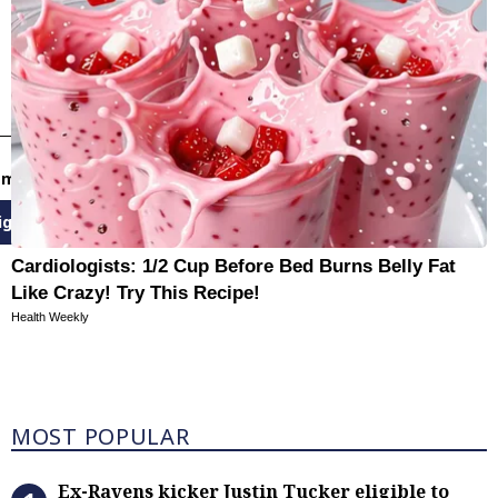
email newsletters
ign Up
Cardiologists: 1/2 Cup Before Bed Burns Belly Fat
Like Crazy! Try This Recipe!
Health Weekly
Most Popular
MOST POPULAR
Ex-Ravens kicker Justin Tucker eli
Ex-Ravens kicker Justin Tucker eligible to