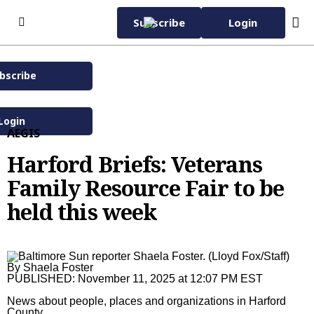
Skip to content
Subscribe
Login
bscribe
Subscribe Now
Wednesday, November
40°F
12th 2025
Login
AEGIS
Home Page
Harford Briefs: Veterans
Subscriber Services
Family Resource Fair to be
Manage Subscription
eNewspaper
held this week
EZ Pay
Daily Sun
Advertise with Us
Vacation Stop
Evening Edition
Advertise
News
By
Shaela Foster
Sun Insider
Carroll County Times
Classified
News
Carroll County Times
PUBLISHED:
November 11, 2025 at 12:07 PM EST
Capital Gazette
Homes
Latest
Carroll County Times
The Aegis
News about people, places and organizations in Harford
County