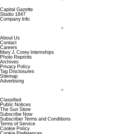
Capital Gazette
Studio 1847
Company Info
About Us
Contact
Careers
Mary J. Corey Internships
Photo Reprints
Archives
Privacy Policy
Tag Disclosures
Sitemap
Advertising
Classified
Public Notices
The Sun Store
Subscribe Now
Subscriber Terms and Conditions
Terms of Service
Cookie Policy
Cookie Preferences