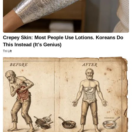
Crepey Skin: Most People Use Lotions. Koreans Do
This Instead (It's Genius)
Tri Lift