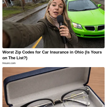
Worst Zip Codes for Car Insurance in Ohio (Is Yours
on The List?)
Insure.com