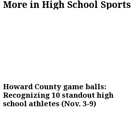
More in High School Sports
Howard County game balls:
Recognizing 10 standout high
school athletes (Nov. 3-9)