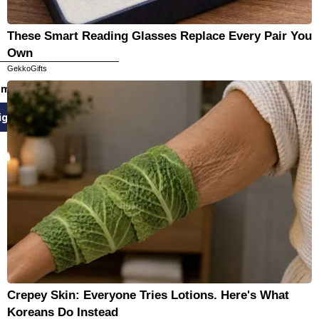
These Smart Reading Glasses Replace Every Pair You
Own
GekkoGifts
email newsletters
ign Up
Crepey Skin: Everyone Tries Lotions. Here's What
Koreans Do Instead