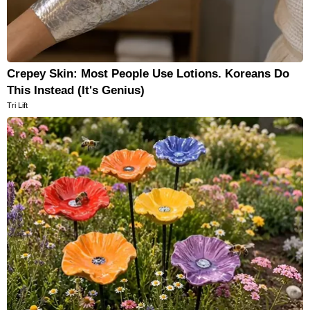
Crepey Skin: Most People Use Lotions. Koreans Do
This Instead (It's Genius)
Tri Lift