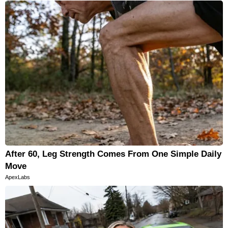
After 60, Leg Strength Comes From One Simple Daily
Move
ApexLabs