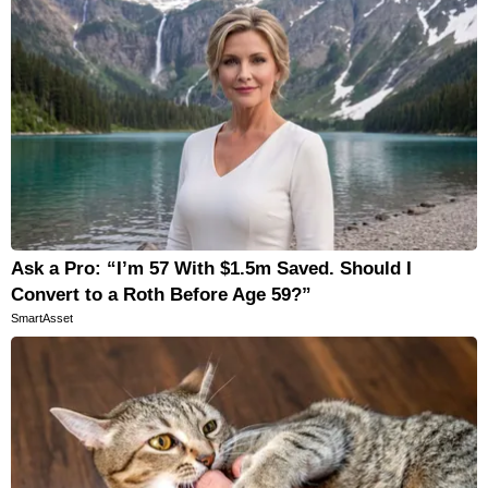
Ask a Pro: “I’m 57 With $1.5m Saved. Should I
Convert to a Roth Before Age 59?”
SmartAsset