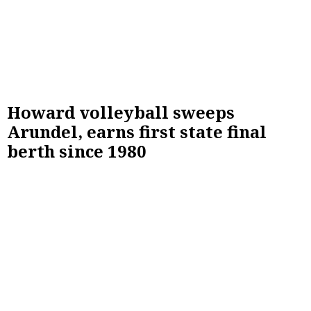
Howard volleyball sweeps
Arundel, earns first state final
berth since 1980