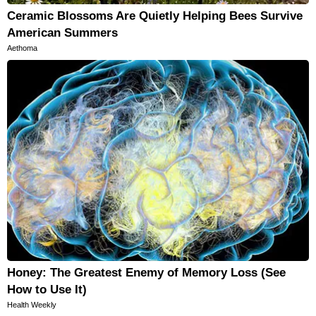
Ceramic Blossoms Are Quietly Helping Bees Survive
American Summers
Aethoma
Honey: The Greatest Enemy of Memory Loss (See
How to Use It)
Health Weekly