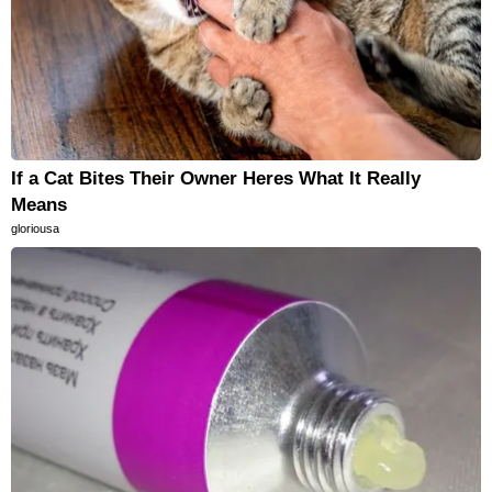
If a Cat Bites Their Owner Heres What It Really
Means
gloriousa