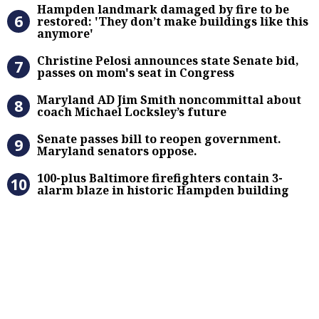
Hampden landmark damaged by fire 
Hampden landmark damaged by fire to be
restored: 'They don’t make buildings like this
anymore'
Christine Pelosi announces state Se
Christine Pelosi announces state Senate bid,
passes on mom's seat in Congress
Maryland AD Jim Smith noncommitta
Maryland AD Jim Smith noncommittal about
coach Michael Locksley’s future
Senate passes bill to reopen gove
Senate passes bill to reopen government.
Maryland senators oppose.
100-plus Baltimore firefighters co
100-plus Baltimore firefighters contain 3-
alarm blaze in historic Hampden building