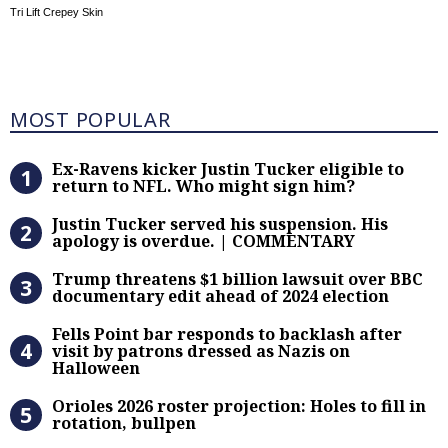
Tri Lift Crepey Skin
Most Popular
MOST POPULAR
Ex-Ravens kicker Justin Tucker eli
Ex-Ravens kicker Justin Tucker eligible to
return to NFL. Who might sign him?
Justin Tucker served his suspensi
Justin Tucker served his suspension. His
apology is overdue. | COMMENTARY
Trump threatens $1 billion lawsuit
Trump threatens $1 billion lawsuit over BBC
documentary edit ahead of 2024 election
Fells Point bar responds to backlas
Fells Point bar responds to backlash after
visit by patrons dressed as Nazis on
Halloween
Orioles 2026 roster projection: Hole
Orioles 2026 roster projection: Holes to fill in
rotation, bullpen