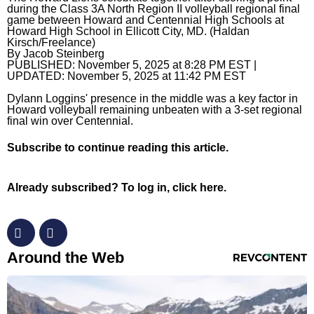
during the Class 3A North Region II volleyball regional final
game between Howard and Centennial High Schools at
Horoscopes
Howard High School in Ellicott City, MD. (Haldan
Kirsch/Freelance)
Fun and Games
By
Jacob Steinberg
PUBLISHED:
November 5, 2025 at 8:28 PM EST
|
UPDATED:
November 5, 2025 at 11:42 PM EST
Movies
Dylann Loggins' presence in the middle was a key factor in
Music
Howard volleyball remaining unbeaten with a 3-set regional
final win over Centennial.
Subscribe
to continue reading this article.
Already subscribed?
To log in, click here.
RevContent Feed
Around the Web