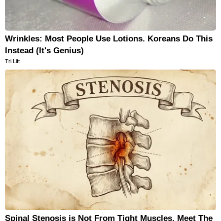
Wrinkles: Most People Use Lotions. Koreans Do This
Instead (It's Genius)
Tri Lift
Spinal Stenosis is Not From Tight Muscles. Meet The