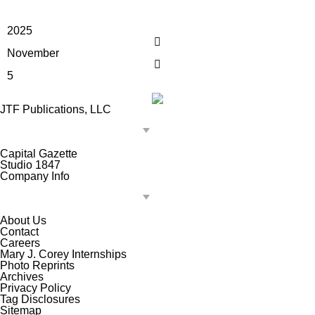
2025
November
5
JTF Publications, LLC
Capital Gazette
Studio 1847
Company Info
About Us
Contact
Careers
Mary J. Corey Internships
Photo Reprints
Archives
Privacy Policy
Tag Disclosures
Sitemap