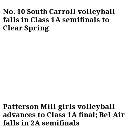
No. 10 South Carroll volleyball
falls in Class 1A semifinals to
Clear Spring
Patterson Mill girls volleyball
advances to Class 1A final; Bel Air
falls in 2A semifinals