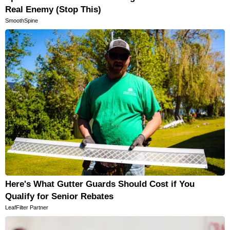
Real Enemy (Stop This)
SmoothSpine
Here's What Gutter Guards Should Cost if You
Qualify for Senior Rebates
LeafFilter Partner