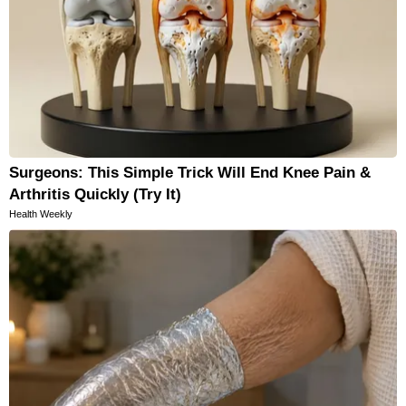
Surgeons: This Simple Trick Will End Knee Pain &
Arthritis Quickly (Try It)
Health Weekly