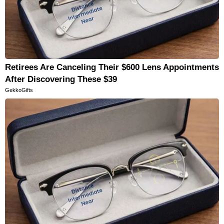
Retirees Are Canceling Their $600 Lens Appointments
After Discovering These $39
GekkoGifts