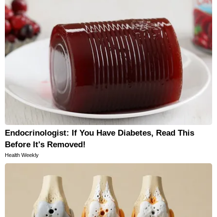
Endocrinologist: If You Have Diabetes, Read This
Before It's Removed!
Health Weekly