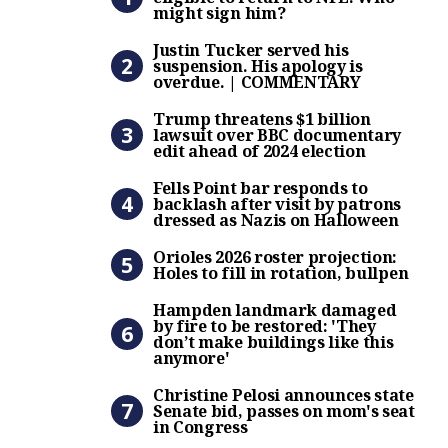
might sign him?
Justin Tucker served his s
Justin Tucker served his
suspension. His apology is
overdue. | COMMENTARY
Trump threatens $1 billion 
Trump threatens $1 billion
lawsuit over BBC documentary
edit ahead of 2024 election
Fells Point bar responds to
Fells Point bar responds to
backlash after visit by patrons
dressed as Nazis on Halloween
Orioles 2026 roster projectio
Orioles 2026 roster projection:
Holes to fill in rotation, bullpen
Hampden landmark damaged b
Hampden landmark damaged
by fire to be restored: 'They
don’t make buildings like this
anymore'
Christine Pelosi announces 
Christine Pelosi announces state
Senate bid, passes on mom's seat
in Congress