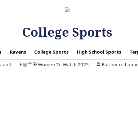
College Sports
s
Ravens
College Sports
High School Sports
Ter
s poll
👩🏼‍🦰🏵️ Women To Watch 2025
🚔 Baltimore homi