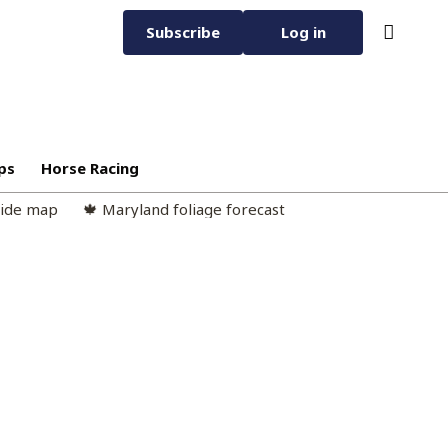
Subscribe
Log in
ps
Horse Racing
cide map
🍁 Maryland foliage forecast