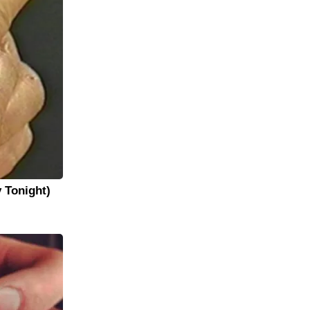
y Tonight)