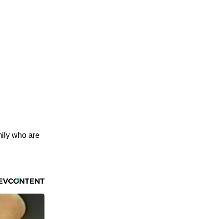
mily who are