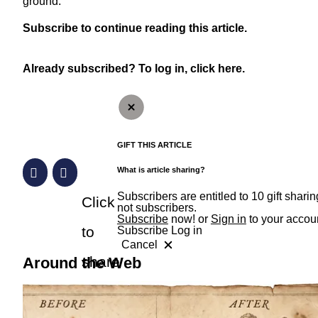
ground.
Subscribe
to continue reading this article.
Already subscribed?
To log in, click here.
GIFT THIS ARTICLE
What is article sharing?
Subscribers are entitled to 10 gift shar
Click
not subscribers.
Subscribe
now! or
Sign in
to your accou
to
Subscribe
Log in
Cancel
RevContent Feed
share
Around the Web
a