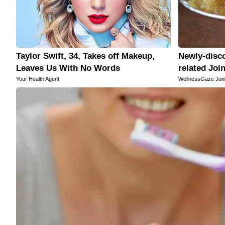
Taylor Swift, 34, Takes off Makeup,
Newly-disco
Leaves Us With No Words
related Joi
Your Health Agent
WellnessGaze Join