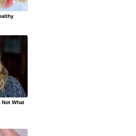
ealthy
s Not What