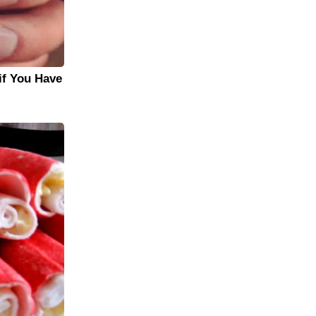
if You Have