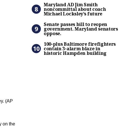
Maryland AD Jim Smith nonc
Maryland AD Jim Smith
noncommittal about coach
Michael Locksley’s future
Senate passes bill to reop
Senate passes bill to reopen
government. Maryland senators
oppose.
100-plus Baltimore firefigh
100-plus Baltimore firefighters
contain 3-alarm blaze in
historic Hampden building
y. (AP
y on the