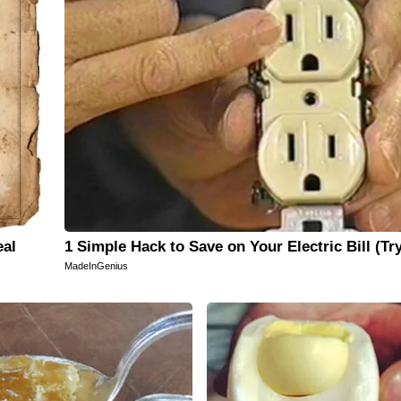
eal
1 Simple Hack to Save on Your Electric Bill (Tr
MadeInGenius