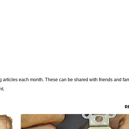
ing articles each month. These can be shared with friends and fa
nt.