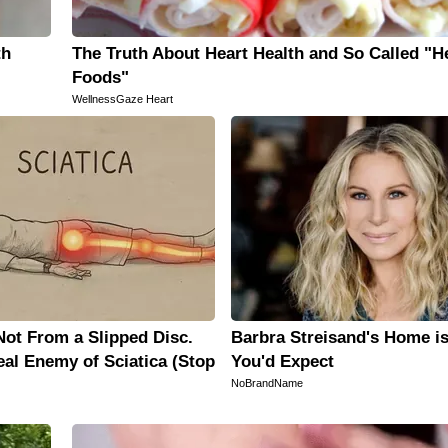
th
The Truth About Heart Health and So Called "H
Foods"
WellnessGaze Heart
 Not From a Slipped Disc.
Barbra Streisand's Home i
al Enemy of Sciatica (Stop
You'd Expect
NoBrandName