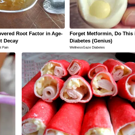
vered Root Factor in Age-
Forget Metformin, Do This 
nt Decay
Diabetes (Genius)
t Pain
WellnessGaze Diabetes