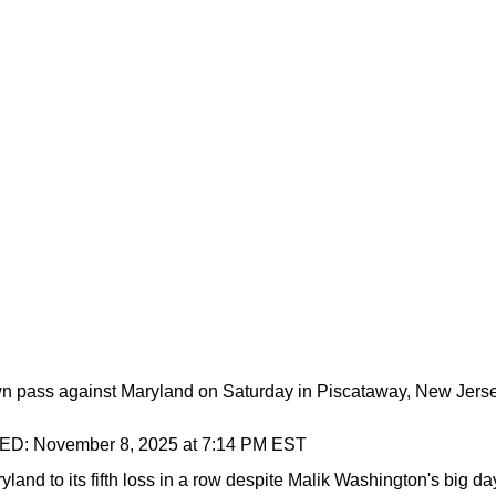
n pass against Maryland on Saturday in Piscataway, New Jerse
TED:
November 8, 2025 at 7:14 PM EST
land to its fifth loss in a row despite Malik Washington's big da