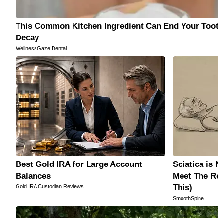
This Common Kitchen Ingredient Can End Your Too
Decay
WellnessGaze Dental
Best Gold IRA for Large Account
Sciatica is
Balances
Meet The Re
This)
Gold IRA Custodian Reviews
SmoothSpine