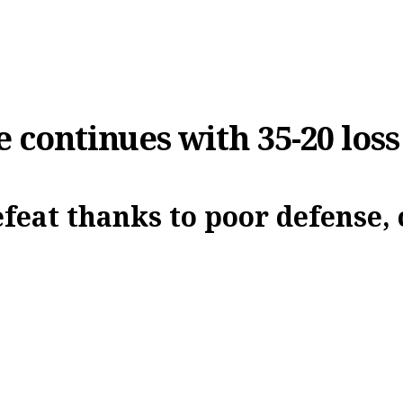
e continues with 35-20 loss
efeat thanks to poor defense, 