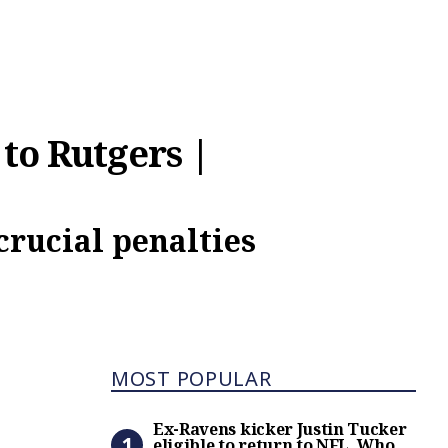
 to Rutgers |
crucial penalties
Most Popular
MOST POPULAR
Ex-Ravens kicker Justin Tuc
Ex-Ravens kicker Justin Tucker
eligible to return to NFL. Who