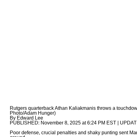
Rutgers quarterback Athan Kaliakmanis throws a touchdow
Photo/Adam Hunger)
By
Edward Lee
PUBLISHED:
November 8, 2025 at 6:24 PM EST
| UPDA
Poor defense, crucial penalties and shaky punting sent Mary