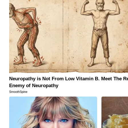
free
article
with
a
friend
Neuropathy is Not From Low Vitamin B. Meet The R
Enemy of Neuropathy
SmoothSpine