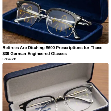
Retirees Are Ditching $600 Prescriptions for These
$39 German-Engineered Glasses
GekkoGifts