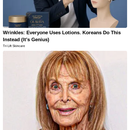
Wrinkles: Everyone Uses Lotions. Koreans Do This
Instead (It's Genius)
Tri Lift Skincare