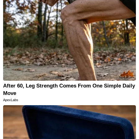
After 60, Leg Strength Comes From One Simple Daily
Move
ApexLabs