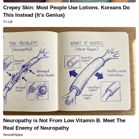
Crepey Skin: Most People Use Lotions. Koreans Do
This Instead (It's Genius)
Tri Lift
Neuropathy is Not From Low Vitamin B. Meet The
Real Enemy of Neuropathy
SmoothSpine