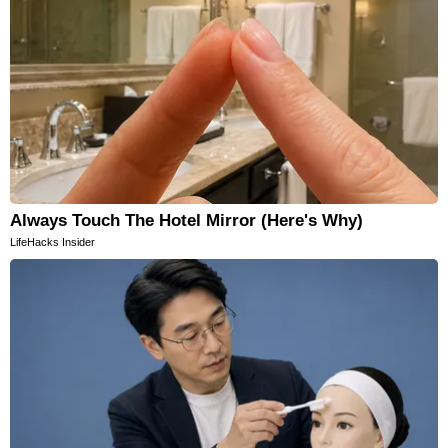
Always Touch The Hotel Mirror (Here's Why)
LifeHacks Insider