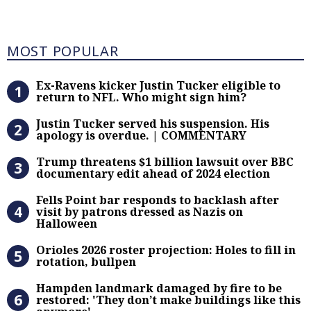
Most Popular
MOST POPULAR
Ex-Ravens kicker Justin Tucker eli
Ex-Ravens kicker Justin Tucker eligible to
return to NFL. Who might sign him?
Justin Tucker served his suspensi
Justin Tucker served his suspension. His
apology is overdue. | COMMENTARY
Trump threatens $1 billion lawsuit
Trump threatens $1 billion lawsuit over BBC
documentary edit ahead of 2024 election
Fells Point bar responds to backlas
Fells Point bar responds to backlash after
visit by patrons dressed as Nazis on
Halloween
Orioles 2026 roster projection: Hole
Orioles 2026 roster projection: Holes to fill in
rotation, bullpen
Hampden landmark damaged by fire 
Hampden landmark damaged by fire to be
restored: 'They don’t make buildings like this