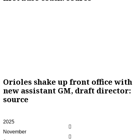
Orioles shake up front office with
new assistant GM, draft director:
source
2025
November