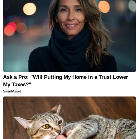
Ask a Pro: "Will Putting My Home in a Trust Lower
My Taxes?"
SmartAsset