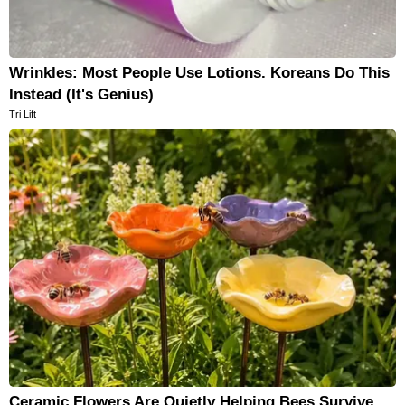
Wrinkles: Most People Use Lotions. Koreans Do This
Instead (It's Genius)
Tri Lift
Ceramic Flowers Are Quietly Helping Bees Survive