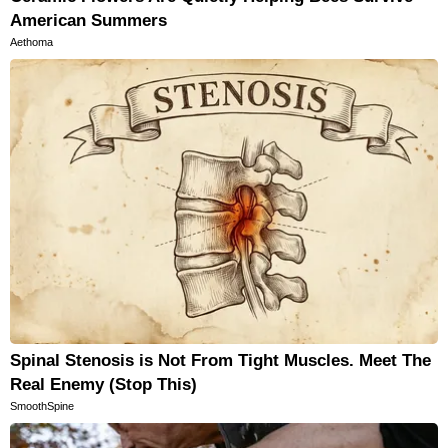
American Summers
Aethoma
Spinal Stenosis is Not From Tight Muscles. Meet The
Real Enemy (Stop This)
SmoothSpine