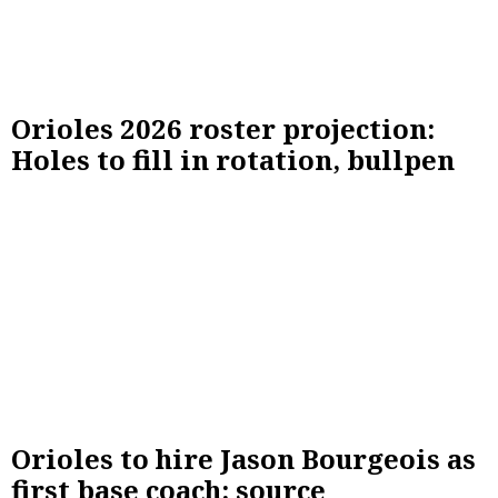
Orioles 2026 roster projection:
Holes to fill in rotation, bullpen
Orioles to hire Jason Bourgeois as
first base coach: source