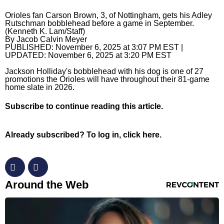
Orioles fan Carson Brown, 3, of Nottingham, gets his Adley
Horoscopes
Rutschman bobblehead before a game in September.
(Kenneth K. Lam/Staff)
Fun and Games
By
Jacob Calvin Meyer
PUBLISHED:
November 6, 2025 at 3:07 PM EST
|
Movies
UPDATED:
November 6, 2025 at 3:20 PM EST
Jackson Holliday's bobblehead with his dog is one of 27
Music
promotions the Orioles will have throughout their 81-game
home slate in 2026.
Subscribe
to continue reading this article.
Already subscribed?
To log in, click here.
RevContent Feed
Around the Web