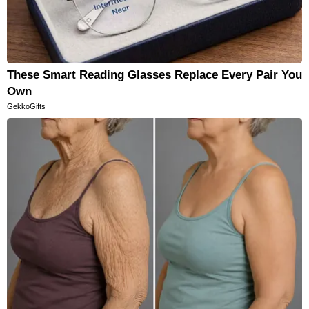
These Smart Reading Glasses Replace Every Pair You
Own
GekkoGifts