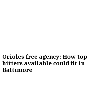
Orioles free agency: How top
hitters available could fit in
Baltimore