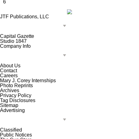
6
JTF Publications, LLC
Capital Gazette
Studio 1847
Company Info
About Us
Contact
Careers
Mary J. Corey Internships
Photo Reprints
Archives
Privacy Policy
Tag Disclosures
Sitemap
Advertising
Classified
Public Notices