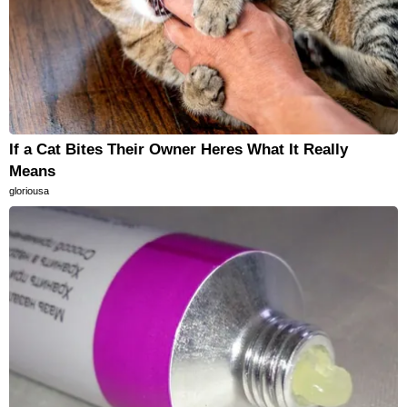
If a Cat Bites Their Owner Heres What It Really
Means
gloriousa