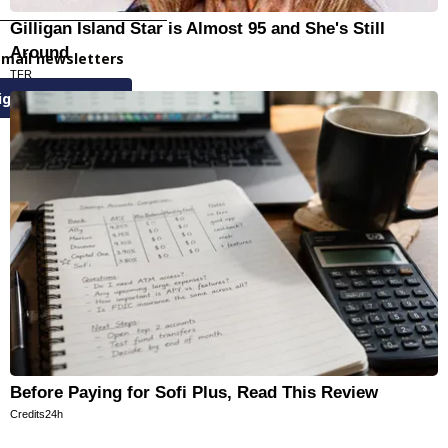
Gilligan Island Star is Almost 95 and She's Still
Around
email newsletters
TFR
ign Up
Before Paying for Sofi Plus, Read This Review
Credits24h