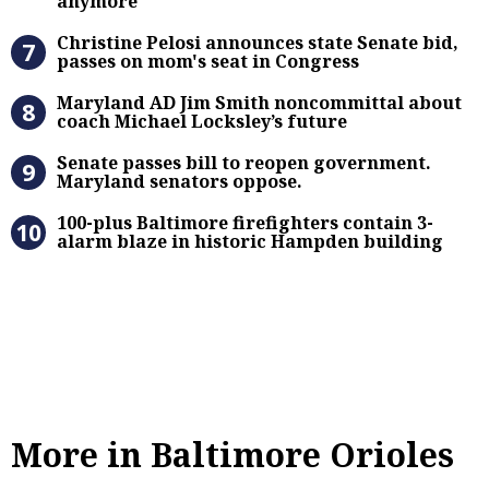
anymore'
Christine Pelosi announces state Se
Christine Pelosi announces state Senate bid,
passes on mom's seat in Congress
Maryland AD Jim Smith noncommitta
Maryland AD Jim Smith noncommittal about
coach Michael Locksley’s future
Senate passes bill to reopen gove
Senate passes bill to reopen government.
Maryland senators oppose.
100-plus Baltimore firefighters co
100-plus Baltimore firefighters contain 3-
alarm blaze in historic Hampden building
More in Baltimore Orioles