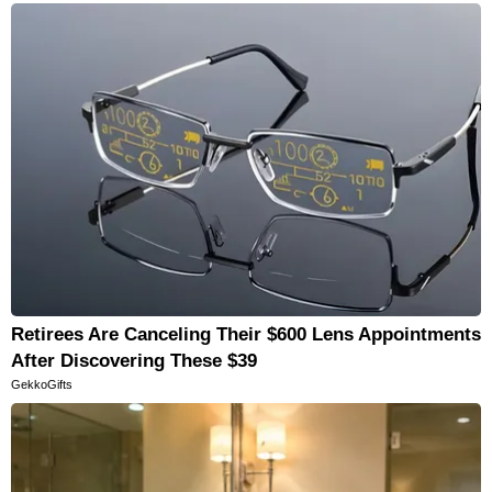
Retirees Are Canceling Their $600 Lens Appointments
After Discovering These $39
GekkoGifts