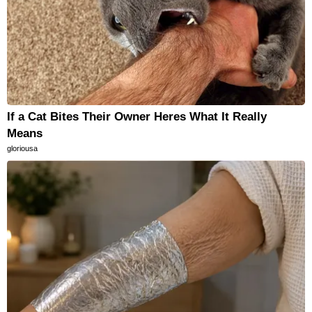
If a Cat Bites Their Owner Heres What It Really
Means
gloriousa