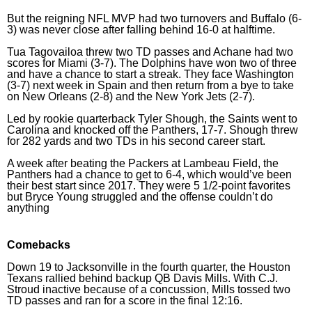
But the reigning NFL MVP had two turnovers and Buffalo (6-
3) was never close after falling behind 16-0 at halftime.
Tua Tagovailoa threw two TD passes and Achane had two
scores for Miami (3-7). The Dolphins have won two of three
and have a chance to start a streak. They face Washington
(3-7) next week in Spain and then return from a bye to take
on New Orleans (2-8) and the New York Jets (2-7).
Led by rookie quarterback Tyler Shough, the Saints went to
Carolina and knocked off the Panthers, 17-7. Shough threw
for 282 yards and two TDs in his second career start.
A week after beating the Packers at Lambeau Field, the
Panthers had a chance to get to 6-4, which would’ve been
their best start since 2017. They were 5 1/2-point favorites
but Bryce Young struggled and the offense couldn’t do
anything
Comebacks
Down 19 to Jacksonville in the fourth quarter, the Houston
Texans rallied behind backup QB Davis Mills. With C.J.
Stroud inactive because of a concussion, Mills tossed two
TD passes and ran for a score in the final 12:16.