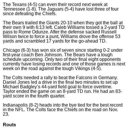
The Texans (4-5) can even their record next week at
Tennessee (1-8). The Jaguars (5-4) have lost three of four
since defeating the Chiefs.
The Bears trailed the Giants 20-10 when they got the ball at
their own 9 with 6:13 left. Caleb Williams tossed a 2-yard TD
pass to Rome Odunze. After the defense sacked Russell
Wilson twice to force a punt, Williams drove the offense 53
yards and scrambled 17 yards for the go-ahead TD.
Chicago (6-3) has won six of seven since starting 0-2 under
first-year coach Ben Johnson. The Bears have a tough
schedule upcoming. Only two of their final eight opponents
currently have losing records and one of those games is next
week on the road against the tough Vikings (4-5).
The Colts needed a rally to beat the Falcons in Germany.
Daniel Jones led a drive in the final two minutes to set up
Michael Badgley’s 44-yard field goal to force overtime.
Taylor ended the game on an 8-yard TD run. He had an 83-
yard score in the fourth quarter.
Indianapolis (8-2) heads into the bye tied for the best record
in the NFL. The Colts face the Chiefs on the road on Nov.
23.
Routs