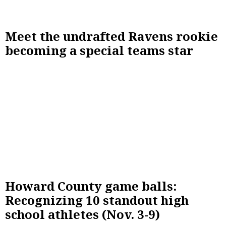
Meet the undrafted Ravens rookie
becoming a special teams star
Howard County game balls:
Recognizing 10 standout high
school athletes (Nov. 3-9)