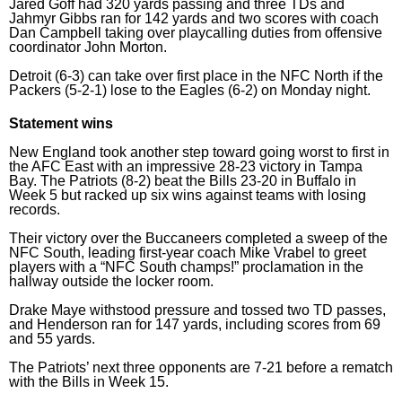
Jared Goff had 320 yards passing and three TDs and
Jahmyr Gibbs ran for 142 yards and two scores with coach
Dan Campbell taking over playcalling duties from offensive
coordinator John Morton.
Detroit (6-3) can take over first place in the NFC North if the
Packers (5-2-1) lose to the Eagles (6-2) on Monday night.
Statement wins
New England took another step toward going worst to first in
the AFC East with an impressive 28-23 victory in Tampa
Bay. The Patriots (8-2) beat the Bills 23-20 in Buffalo in
Week 5 but racked up six wins against teams with losing
records.
Their victory over the Buccaneers completed a sweep of the
NFC South, leading first-year coach Mike Vrabel to greet
players with a “NFC South champs!” proclamation in the
hallway outside the locker room.
Drake Maye withstood pressure and tossed two TD passes,
and Henderson ran for 147 yards, including scores from 69
and 55 yards.
The Patriots’ next three opponents are 7-21 before a rematch
with the Bills in Week 15.