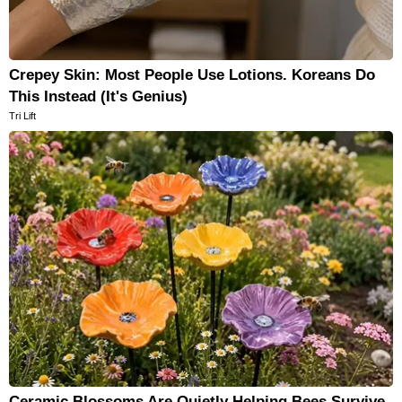
Crepey Skin: Most People Use Lotions. Koreans Do
This Instead (It's Genius)
Tri Lift
Ceramic Blossoms Are Quietly Helping Bees Survive