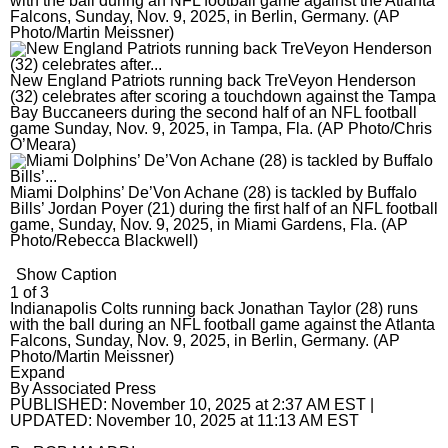
The Aegis
with the ball during an NFL football game against the Atlanta
Falcons, Sunday, Nov. 9, 2025, in Berlin, Germany. (AP
Photo/Martin Meissner)
The Aegis
Jobs
Crime and Public Safety
eNewspaper
The Aegis
Local News
Special Sections
Education
Education
eNewspaper
Local News
Sports
New England Patriots running back TreVeyon Henderson
(32) celebrates after scoring a touchdown against the Tampa
Elections
High School Sports
Aegis Opinion
Maryland
Sports
Business
Bay Buccaneers during the second half of an NFL football
game Sunday, Nov. 9, 2025, in Tampa, Fla. (AP Photo/Chris
O’Meara)
Environment
News
Aegis Sports
Anne Arundel County
Baltimore Orioles
Business
Opinion
Health
Opinion
Harford Magazine
Baltimore City
Baltimore Ravens
Autos
Opinion
News Obituaries
Miami Dolphins’ De’Von Achane (28) is tackled by Buffalo
Bills’ Jordan Poyer (21) during the first half of an NFL football
Lottery
Obituaries
Baltimore County
Olympics
Best Reviews
Editorials
News Obituaries
Things To Do
game, Sunday, Nov. 9, 2025, in Miami Gardens, Fla. (AP
Photo/Rebecca Blackwell)
Marijuana
Submit News
Carroll County Times
High School Sports
Real Estate
Opinion Columnists
Death Notices
Things To Do
Branded Content
Show Caption
1
of
3
Nation
Harford County – The Aegis
College Sports
Top Workplaces
Dan Rodricks
How to submit a death notice
Arts
Paid Partner Content
Indianapolis Colts running back Jonathan Taylor (28) runs
with the ball during an NFL football game against the Atlanta
Politics
Howard County
Terps
Op-Ed
Entertainment
Advertising by Ascend
Falcons, Sunday, Nov. 9, 2025, in Berlin, Germany. (AP
Photo/Martin Meissner)
Sign up for email newsletters
Sun Investigates
Eastern Shore
Horse Racing
Readers Respond
Events
Paid Content by Brandpoint
Expand
By
Associated Press
Sign Up
PUBLISHED:
November 10, 2025 at 2:37 AM EST
|
World
Submit Letter to the Editor
Food and Drink
UPDATED:
November 10, 2025 at 11:13 AM EST
Submit Op-Ed
Home and Garden