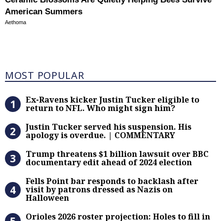
American Summers
Aethoma
Most Popular
MOST POPULAR
Ex-Ravens kicker Justin Tucker eli
Ex-Ravens kicker Justin Tucker eligible to
return to NFL. Who might sign him?
Justin Tucker served his suspensi
Justin Tucker served his suspension. His
apology is overdue. | COMMENTARY
Trump threatens $1 billion lawsuit
Trump threatens $1 billion lawsuit over BBC
documentary edit ahead of 2024 election
Fells Point bar responds to backlas
Fells Point bar responds to backlash after
visit by patrons dressed as Nazis on
Halloween
Orioles 2026 roster projection: Hole
Orioles 2026 roster projection: Holes to fill in