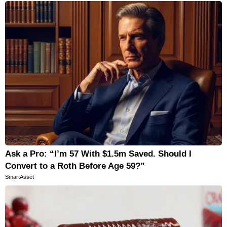
Ask a Pro: “I’m 57 With $1.5m Saved. Should I
Convert to a Roth Before Age 59?”
SmartAsset