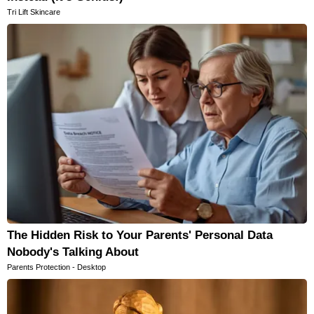
Tri Lift Skincare
The Hidden Risk to Your Parents' Personal Data
Nobody's Talking About
Parents Protection - Desktop