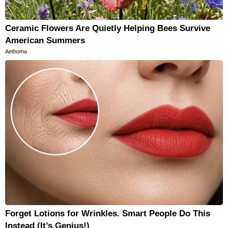
Ceramic Flowers Are Quietly Helping Bees Survive
American Summers
Aethoma
Forget Lotions for Wrinkles. Smart People Do This
Instead (It’s Genius!)