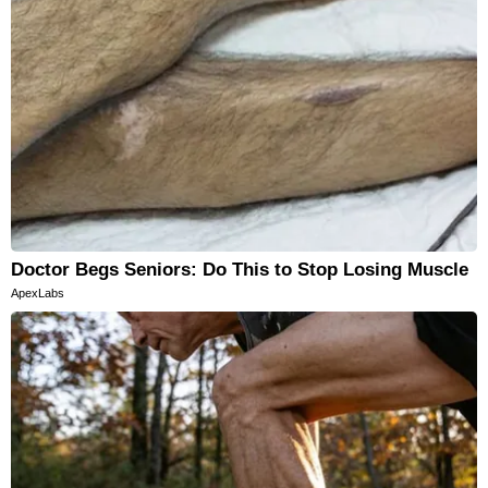
Doctor Begs Seniors: Do This to Stop Losing Muscle
ApexLabs