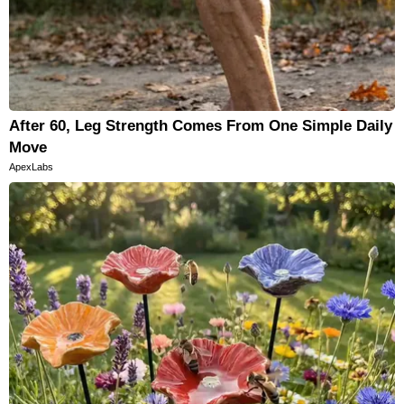
After 60, Leg Strength Comes From One Simple Daily
Move
ApexLabs