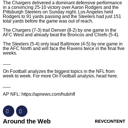
The Chargers delivered a dominant defensive performance
in a convincing 25-10 victory over Aaron Rodgers and the
Pittsburgh Steelers on Sunday night. Los Angeles held
Rodgers to 91 yards passing and the Steelers had just 151
total yards before the game was out of reach.
The Chargers (7-3) trail Denver (8-2) by one game in the
AFC West and already beat the Broncos and Chiefs (5-4).
The Steelers (5-4) only lead Baltimore (4-5) by one game in
the AFC North and will face the Ravens twice in the final five
weeks.
___
On Football analyzes the biggest topics in the NFL from
week to week. For more On Football analysis, head
here
.
___
AP NFL:
https://apnews.com/hub/nfl
RevContent Feed
Around the Web