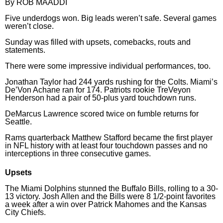
By ROB MAADDI
Horoscopes
Five underdogs won. Big leads weren’t safe. Several games
weren’t close.
Fun and Games
Sunday was filled with upsets, comebacks, routs and
statements.
Movies
There were some impressive individual performances, too.
Music
Jonathan Taylor had
244 yards rushing
for the Colts. Miami’s
De’Von Achane
ran for 174. Patriots rookie TreVeyon
Henderson had a pair of
50-plus yard touchdown
runs.
DeMarcus Lawrence scored twice on fumble returns for
Seattle.
Rams quarterback Matthew Stafford became the first player
in NFL history with at least four touchdown passes and no
interceptions in three consecutive games.
Upsets
The Miami Dolphins stunned the Buffalo Bills, rolling to a 30-
13 victory. Josh Allen and the Bills were 8 1/2-point favorites
a week after a win over Patrick Mahomes and the Kansas
City Chiefs.