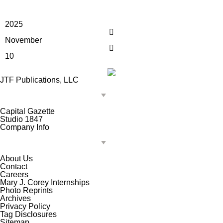
2025
November
10
JTF Publications, LLC
Capital Gazette
Studio 1847
Company Info
About Us
Contact
Careers
Mary J. Corey Internships
Photo Reprints
Archives
Privacy Policy
Tag Disclosures
Sitemap