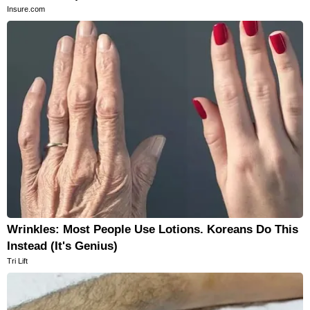
Insure.com
Wrinkles: Most People Use Lotions. Koreans Do This
Instead (It's Genius)
Tri Lift