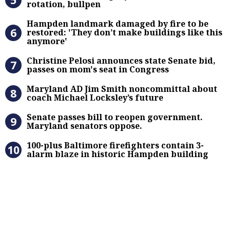
rotation, bullpen
Hampden landmark damaged by fire 
Hampden landmark damaged by fire to be
restored: 'They don’t make buildings like this
anymore'
Christine Pelosi announces state Se
Christine Pelosi announces state Senate bid,
passes on mom's seat in Congress
Maryland AD Jim Smith noncommitta
Maryland AD Jim Smith noncommittal about
coach Michael Locksley’s future
Senate passes bill to reopen gove
Senate passes bill to reopen government.
Maryland senators oppose.
100-plus Baltimore firefighters co
100-plus Baltimore firefighters contain 3-
alarm blaze in historic Hampden building