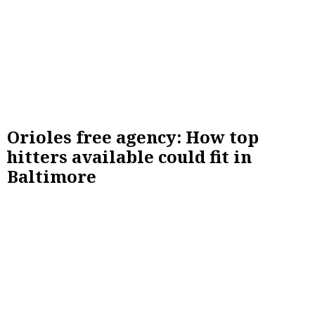
Orioles free agency: How top
hitters available could fit in
Baltimore