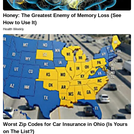
Honey: The Greatest Enemy of Memory Loss (See
How to Use It)
Health Weekly
Worst Zip Codes for Car Insurance in Ohio (Is Yours
on The List?)