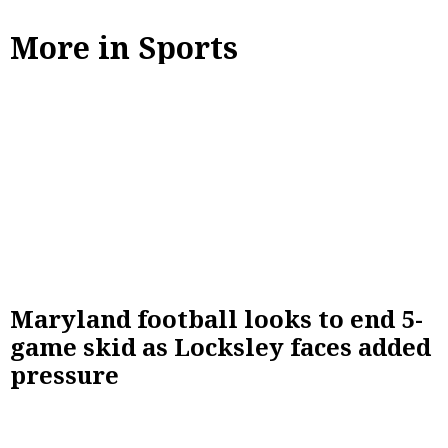
More in Sports
Maryland football looks to end 5-
game skid as Locksley faces added
pressure