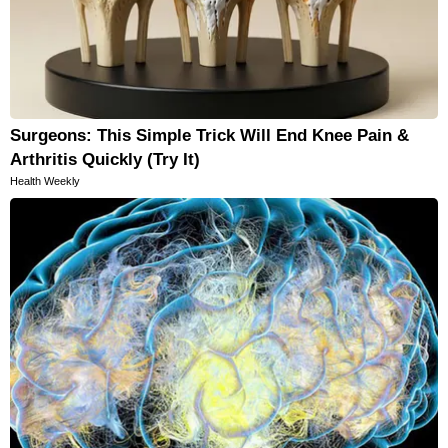
Surgeons: This Simple Trick Will End Knee Pain &
Arthritis Quickly (Try It)
Health Weekly