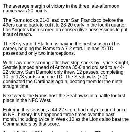
The average margin of victory in the three late-afternoon
games was 20 points.
The Rams took a 21-0 lead over San Francisco before the
49ers came back to cut it to 28-20 early in the fourth quarter.
Los Angeles then scored on consecutive possessions to put
it out of reach.
The 37-year-old Stafford is having the best season of his
career, helping the Rams to a 7-2 start. He has 25 TD
passes and only two interceptions.
With Lawrence scoring after two strip-sacks by Tyrice Knight,
Seattle jumped ahead of Arizona 35-0 and cruised to a 44-
22 victory. Sam Darnold only threw 12 passes, completing
10 for 178 yards and one TD. The Seahawks (7-2)
dominated the Cardinals again, beating them for the ninth
straight time.
Next week, the Rams host the Seahawks in a battle for first
place in the NFC West.
Entering this season, a 44-22 score had only occurred once
in NFL history. It’s happened three times over the past
month, including twice in Week 10 as the Lions also beat the
Commanders by that score.