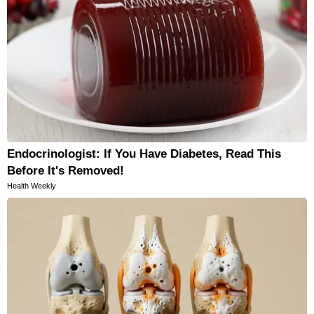
Endocrinologist: If You Have Diabetes, Read This
Before It's Removed!
Health Weekly