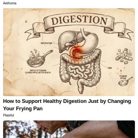
Aethoma
How to Support Healthy Digestion Just by Changing
Your Frying Pan
Plateful