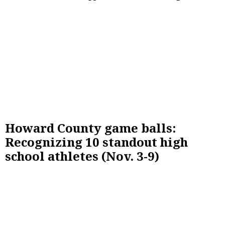
Howard County game balls:
Recognizing 10 standout high
school athletes (Nov. 3-9)