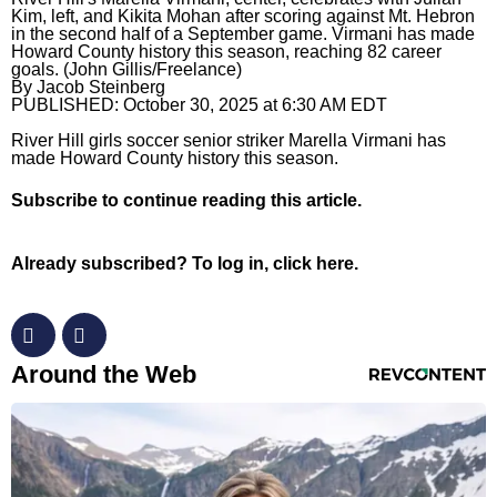
Kim, left, and Kikita Mohan after scoring against Mt. Hebron
in the second half of a September game. Virmani has made
Horoscopes
Howard County history this season, reaching 82 career
goals. (John Gillis/Freelance)
Fun and Games
By
Jacob Steinberg
PUBLISHED:
October 30, 2025 at 6:30 AM EDT
Movies
River Hill girls soccer senior striker Marella Virmani has
made Howard County history this season.
Music
Subscribe
to continue reading this article.
Already subscribed?
To log in, click here.
RevContent Feed
Around the Web