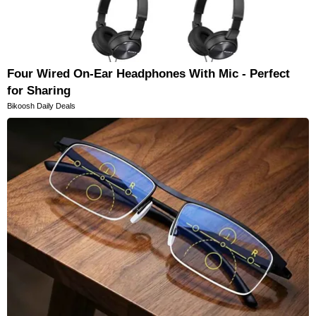
Four Wired On-Ear Headphones With Mic - Perfect
for Sharing
Bikoosh Daily Deals