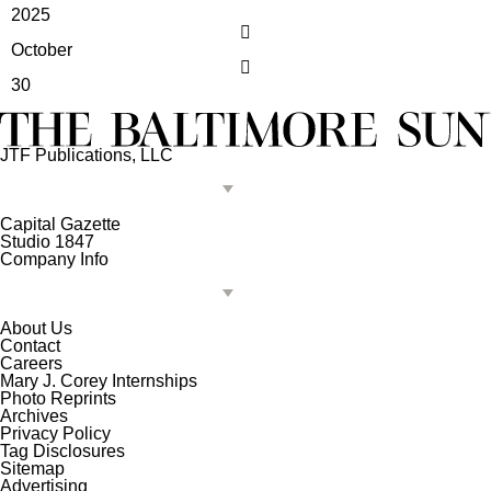
2025
October
30
JTF Publications, LLC
Capital Gazette
Studio 1847
Company Info
About Us
Contact
Careers
Mary J. Corey Internships
Photo Reprints
Archives
Privacy Policy
Tag Disclosures
Sitemap
Advertising