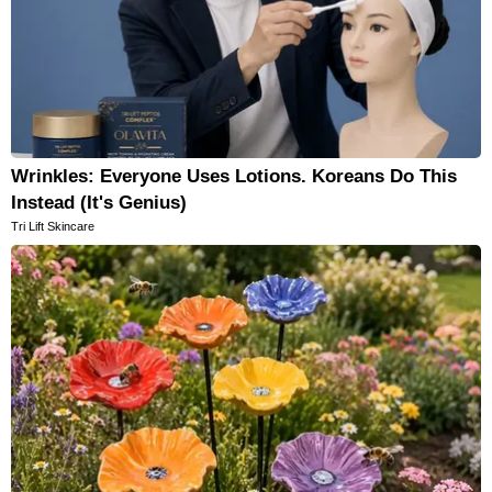
Wrinkles: Everyone Uses Lotions. Koreans Do This
Instead (It's Genius)
Tri Lift Skincare