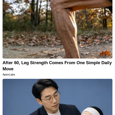
After 60, Leg Strength Comes From One Simple Daily
Move
ApexLabs