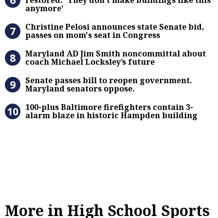
anymore'
Christine Pelosi announces state Se
Christine Pelosi announces state Senate bid,
passes on mom's seat in Congress
Maryland AD Jim Smith noncommitta
Maryland AD Jim Smith noncommittal about
coach Michael Locksley’s future
Senate passes bill to reopen gove
Senate passes bill to reopen government.
Maryland senators oppose.
100-plus Baltimore firefighters co
100-plus Baltimore firefighters contain 3-
alarm blaze in historic Hampden building
More in High School Sports