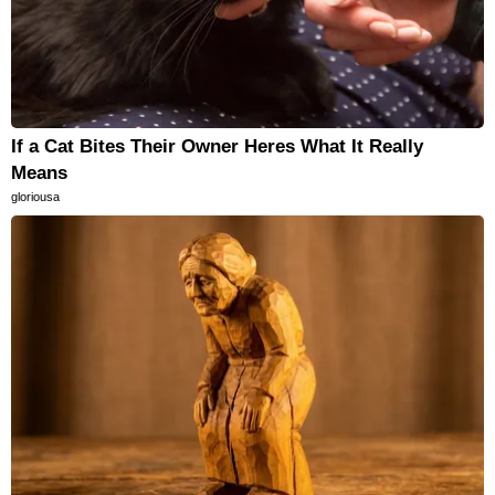
If a Cat Bites Their Owner Heres What It Really
Means
gloriousa