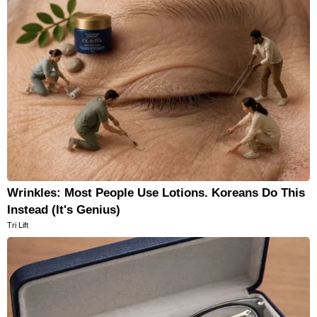
Wrinkles: Most People Use Lotions. Koreans Do This
Instead (It's Genius)
Tri Lift