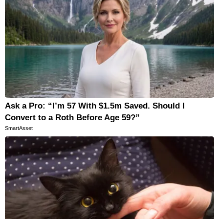
Ask a Pro: “I’m 57 With $1.5m Saved. Should I
Convert to a Roth Before Age 59?”
SmartAsset