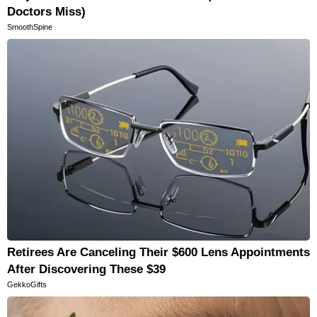
Doctors Miss)
SmoothSpine
Retirees Are Canceling Their $600 Lens Appointments
After Discovering These $39
GekkoGifts