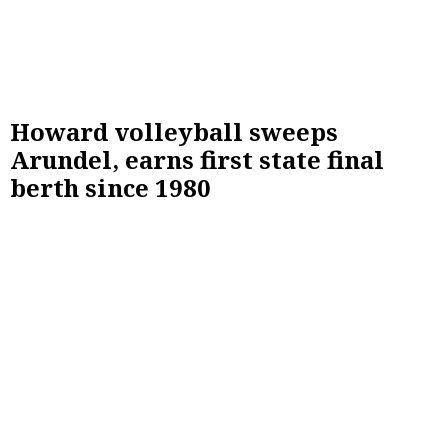
Howard volleyball sweeps
Arundel, earns first state final
berth since 1980