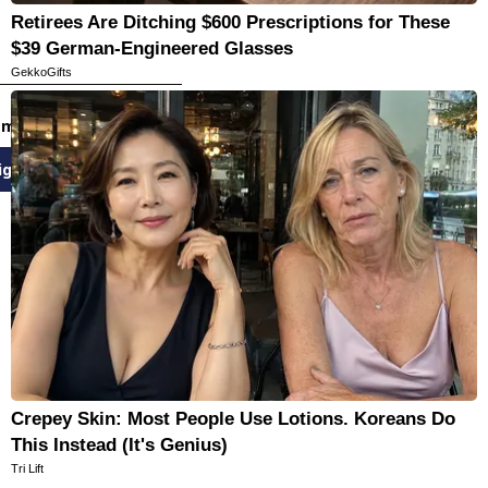
Retirees Are Ditching $600 Prescriptions for These
$39 German-Engineered Glasses
GekkoGifts
email newsletters
ign Up
Crepey Skin: Most People Use Lotions. Koreans Do
This Instead (It's Genius)
Tri Lift