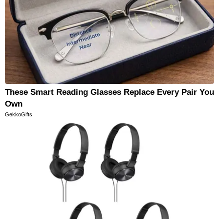
These Smart Reading Glasses Replace Every Pair You
Own
GekkoGifts