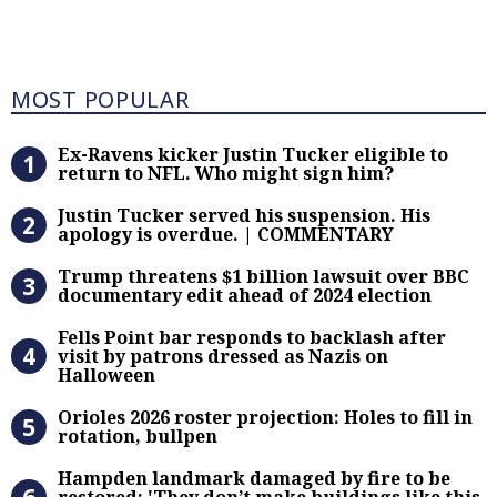
Most Popular
MOST POPULAR
Ex-Ravens kicker Justin Tucker eli
Ex-Ravens kicker Justin Tucker eligible to
return to NFL. Who might sign him?
Justin Tucker served his suspensi
Justin Tucker served his suspension. His
apology is overdue. | COMMENTARY
Trump threatens $1 billion lawsuit
Trump threatens $1 billion lawsuit over BBC
documentary edit ahead of 2024 election
Fells Point bar responds to backlas
Fells Point bar responds to backlash after
visit by patrons dressed as Nazis on
Halloween
Orioles 2026 roster projection: Hole
Orioles 2026 roster projection: Holes to fill in
rotation, bullpen
Hampden landmark damaged by fire 
Hampden landmark damaged by fire to be
restored: 'They don’t make buildings like this