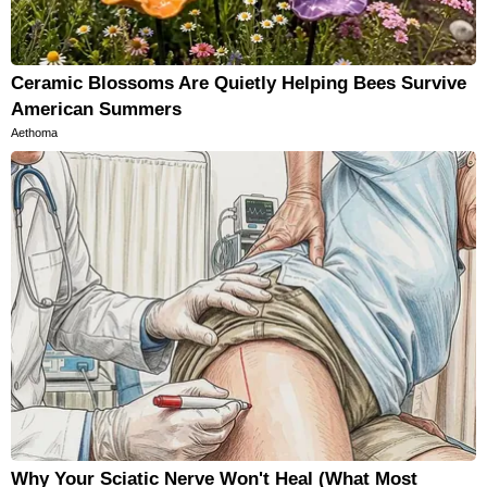
Ceramic Blossoms Are Quietly Helping Bees Survive
American Summers
Aethoma
Why Your Sciatic Nerve Won't Heal (What Most