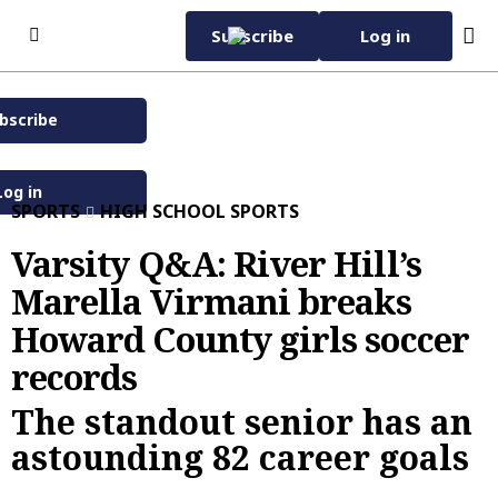
Skip to content
Subscribe
Log in
bscribe
Subscribe Now
Wednesday, November
42°F
12th 2025
Log in
SPORTS
HIGH SCHOOL SPORTS
Baltimore Sun eNewspaper
Home Page
Varsity Q&A: River Hill’s
Marella Virmani breaks
Subscriber Services
Howard County girls soccer
Manage Subscription
eNewspaper
records
EZ Pay
Daily Sun
Advertise with Us
The standout senior has an
Vacation Stop
Evening Edition
Advertise
News
astounding 82 career goals
Sun Insider
Carroll County Times
Classified
News
Carroll County Times
Capital Gazette
Homes
Latest
Carroll County Times