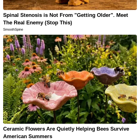
Spinal Stenosis is Not From "Getting Older". Meet
The Real Enemy (Stop This)
SmoothSpine
Ceramic Flowers Are Quietly Helping Bees Survive
American Summers