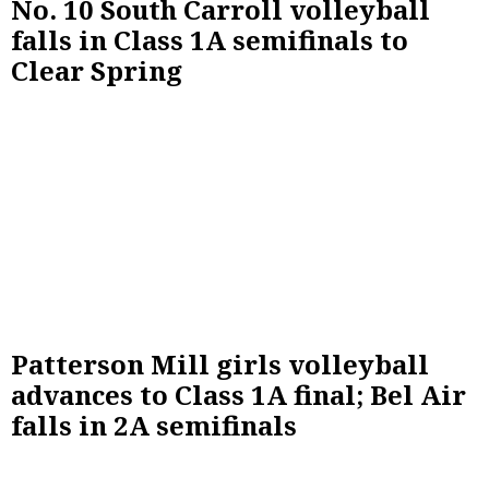
No. 10 South Carroll volleyball
falls in Class 1A semifinals to
Clear Spring
Patterson Mill girls volleyball
advances to Class 1A final; Bel Air
falls in 2A semifinals