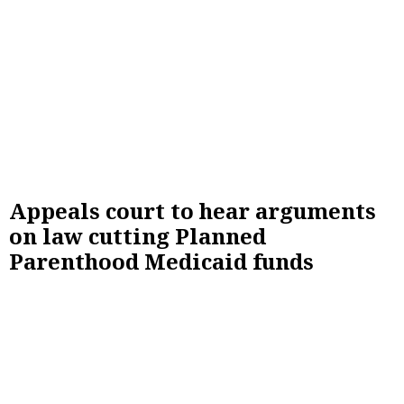
Appeals court to hear arguments
on law cutting Planned
Parenthood Medicaid funds