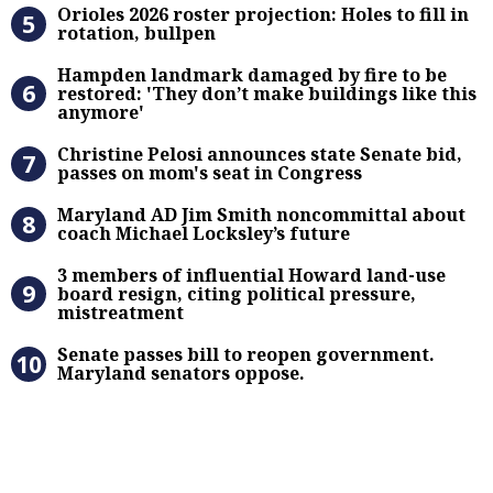
Orioles 2026 roster projection: Hole
Orioles 2026 roster projection: Holes to fill in
rotation, bullpen
Hampden landmark damaged by fire 
Hampden landmark damaged by fire to be
restored: 'They don’t make buildings like this
anymore'
Christine Pelosi announces state Se
Christine Pelosi announces state Senate bid,
passes on mom's seat in Congress
Maryland AD Jim Smith noncommitta
Maryland AD Jim Smith noncommittal about
coach Michael Locksley’s future
3 members of influential Howard la
3 members of influential Howard land-use
board resign, citing political pressure,
mistreatment
Senate passes bill to reopen gove
Senate passes bill to reopen government.
Maryland senators oppose.