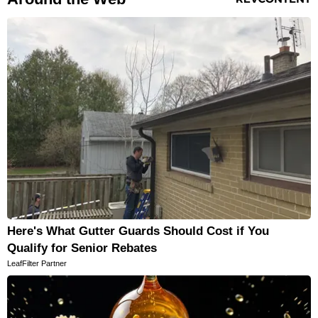
Here's What Gutter Guards Should Cost if You
Qualify for Senior Rebates
LeafFilter Partner