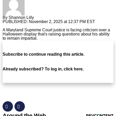
Horoscopes
By
Shannon Lilly
Fun and Games
PUBLISHED:
November 2, 2025 at 12:37 PM EST
Movies
A Maryland Supreme Court justice is facing criticism over a
Halloween display that's raising questions about his ability
to remain impartial.
Music
Subscribe
to continue reading this article.
Already subscribed?
To log in, click here.
RevContent Feed
Around the Web