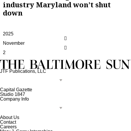
industry Maryland won’t shut
down
2025
November
2
JTF Publications, LLC
Capital Gazette
Studio 1847
Company Info
About Us
Contact
Careers