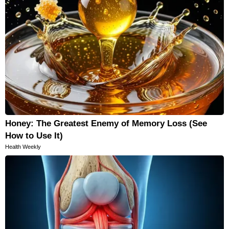
Honey: The Greatest Enemy of Memory Loss (See
How to Use It)
Health Weekly