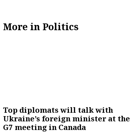
More in Politics
Top diplomats will talk with
Ukraine’s foreign minister at the
G7 meeting in Canada