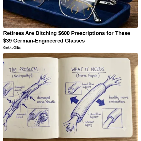
Retirees Are Ditching $600 Prescriptions for These
$39 German-Engineered Glasses
GekkoGifts