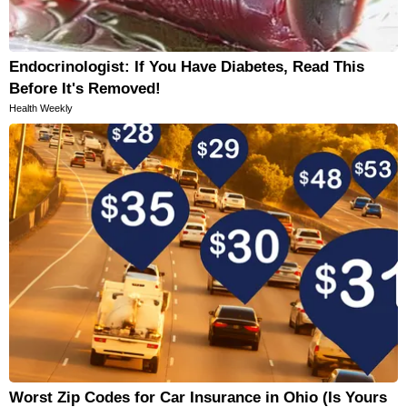
Endocrinologist: If You Have Diabetes, Read This
Before It's Removed!
Health Weekly
Worst Zip Codes for Car Insurance in Ohio (Is Yours