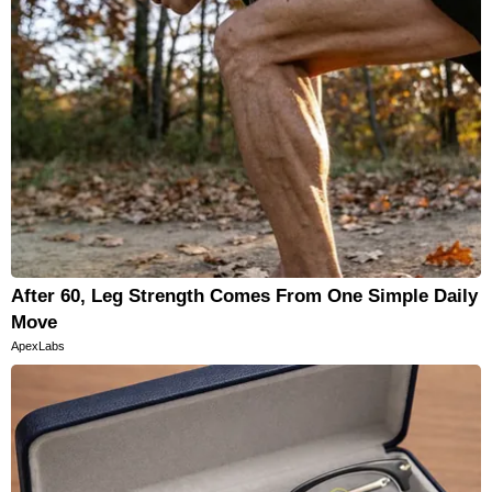
After 60, Leg Strength Comes From One Simple Daily
Move
ApexLabs