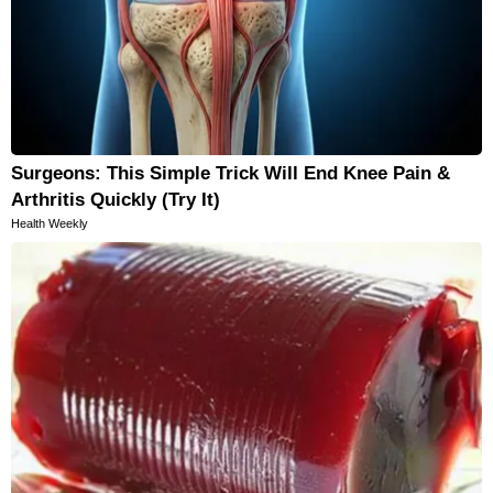
Surgeons: This Simple Trick Will End Knee Pain &
Arthritis Quickly (Try It)
Health Weekly