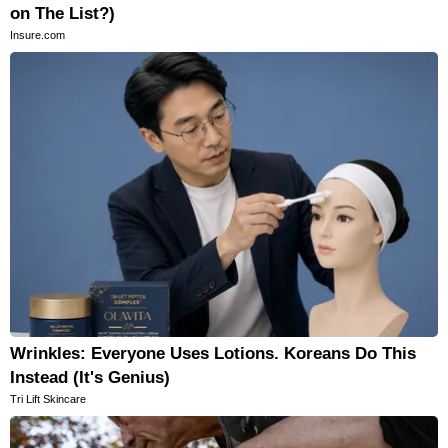
on The List?)
Insure.com
Wrinkles: Everyone Uses Lotions. Koreans Do This
Instead (It's Genius)
Tri Lift Skincare