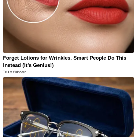
Forget Lotions for Wrinkles. Smart People Do This
Instead (It’s Genius!)
Tri Lift Skincare