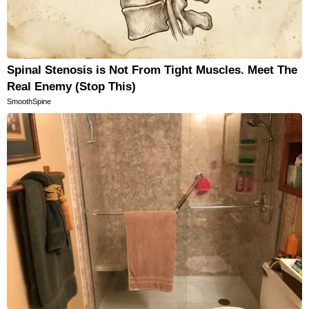
Spinal Stenosis is Not From Tight Muscles. Meet The
Real Enemy (Stop This)
SmoothSpine