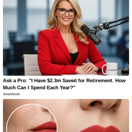
Ask a Pro: "I Have $2.3m Saved for Retirement. How
Much Can I Spend Each Year?"
SmartAsset