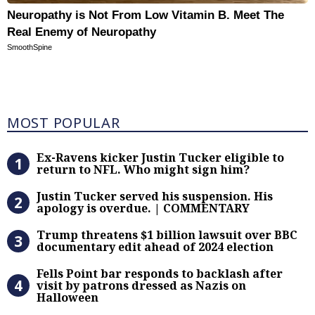
Neuropathy is Not From Low Vitamin B. Meet The
Real Enemy of Neuropathy
SmoothSpine
Most Popular
MOST POPULAR
Ex-Ravens kicker Justin Tucker eli
Ex-Ravens kicker Justin Tucker eligible to
return to NFL. Who might sign him?
Justin Tucker served his suspensi
Justin Tucker served his suspension. His
apology is overdue. | COMMENTARY
Trump threatens $1 billion lawsuit
Trump threatens $1 billion lawsuit over BBC
documentary edit ahead of 2024 election
Fells Point bar responds to backlas
Fells Point bar responds to backlash after
visit by patrons dressed as Nazis on
Halloween