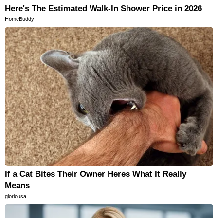
Here's The Estimated Walk-In Shower Price in 2026
HomeBuddy
If a Cat Bites Their Owner Heres What It Really
Means
gloriousa