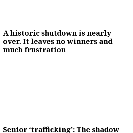
A historic shutdown is nearly
over. It leaves no winners and
much frustration
Senior ‘trafficking’: The shadow