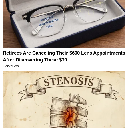
Retirees Are Canceling Their $600 Lens Appointments
After Discovering These $39
GekkoGifts