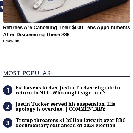
ign Up
Retirees Are Canceling Their $600 Lens Appointments
After Discovering These $39
GekkoGifts
Most Popular
MOST POPULAR
Ex-Ravens kicker Justin Tucker eli
Ex-Ravens kicker Justin Tucker eligible to
return to NFL. Who might sign him?
Justin Tucker served his suspensi
Justin Tucker served his suspension. His
apology is overdue. | COMMENTARY
Trump threatens $1 billion lawsuit
Trump threatens $1 billion lawsuit over BBC
documentary edit ahead of 2024 election