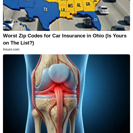
Worst Zip Codes for Car Insurance in Ohio (Is Yours
on The List?)
Insure.com