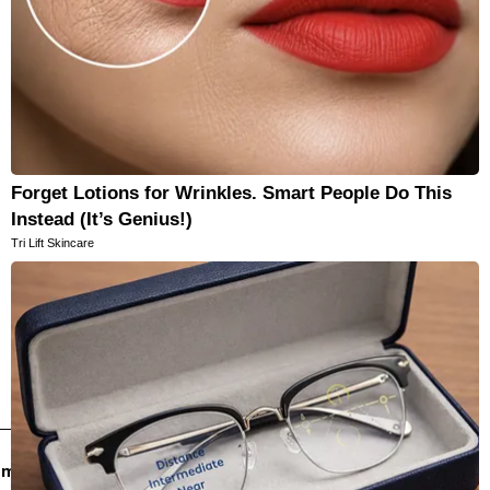
Forget Lotions for Wrinkles. Smart People Do This
Instead (It’s Genius!)
Tri Lift Skincare
email newsletters