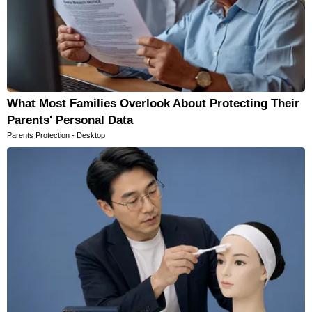
What Most Families Overlook About Protecting Their
Parents' Personal Data
Parents Protection - Desktop