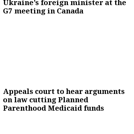
Ukraine’s foreign minister at the
G7 meeting in Canada
Appeals court to hear arguments
on law cutting Planned
Parenthood Medicaid funds