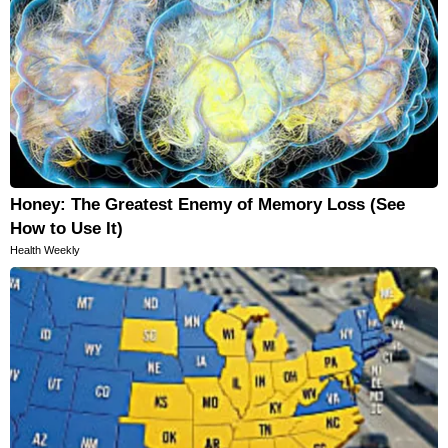
Honey: The Greatest Enemy of Memory Loss (See
How to Use It)
Health Weekly