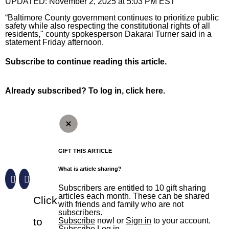
The Aegis
UPDATED:
November 2, 2025 at 5:03 PM EST
The Aegis
Jobs
Crime and Public Safety
eNewspaper
The Aegis
“Baltimore County government continues to prioritize public
Local News
safety while also respecting the constitutional rights of all
residents," county spokesperson Dakarai Turner said in a
Special Sections
Education
Education
eNewspaper
Local News
Sports
statement Friday afternoon.
Elections
High School Sports
Aegis Opinion
Maryland
Sports
Business
Subscribe
to continue reading this article.
Environment
News
Aegis Sports
Anne Arundel County
Baltimore Orioles
Business
Opinion
Already subscribed?
To log in, click here.
Health
Opinion
Harford Magazine
Baltimore City
Baltimore Ravens
Autos
Opinion
News Obituaries
Lottery
Obituaries
Baltimore County
Olympics
Best Reviews
Editorials
News Obituaries
Things To Do
Marijuana
Submit News
Carroll County Times
High School Sports
Real Estate
Opinion Columnists
Death Notices
Things To Do
Branded Content
Nation
Harford County – The Aegis
College Sports
Top Workplaces
Dan Rodricks
How to submit a death notice
Arts
Paid Partner Content
GIFT THIS ARTICLE
What is article sharing?
Politics
Howard County
Terps
Op-Ed
Entertainment
Advertising by Ascend
Sign up for email newsletters
Subscribers are entitled to 10 gift sharing
Sun Investigates
Eastern Shore
Horse Racing
Readers Respond
Events
Paid Content by Brandpoint
articles each month. These can be shared
Click
with friends and family who are not
Sign Up
World
Submit Letter to the Editor
Food and Drink
subscribers.
to
Subscribe
now! or
Sign in
to your account.
Submit Op-Ed
Home and Garden
Subscribe
Log in