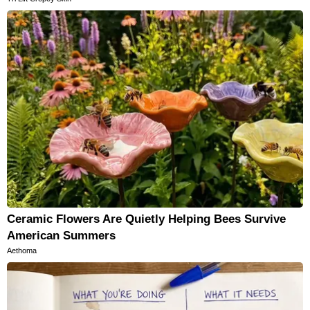
Ceramic Flowers Are Quietly Helping Bees Survive
American Summers
Aethoma