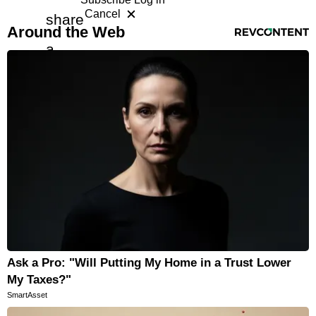
Cancel
share
RevContent Feed
Horoscopes
Around the Web
a
Fun and Games
free
Movies
Music
article
with
a
friend
Ask a Pro: "Will Putting My Home in a Trust Lower
My Taxes?"
SmartAsset