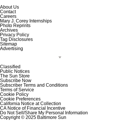
About Us
Contact
Careers
Mary J. Corey Internships
Photo Reprints
Archives
Privacy Policy
Tag Disclosures
Sitemap
Advertising
Classified
Public Notices
The Sun Store
Subscribe Now
Subscriber Terms and Conditions
Terms of Service
Cookie Policy
Cookie Preferences
California Notice at Collection
CA Notice of Financial Incentive
Do Not Sell/Share My Personal Information
Copyright © 2025 Baltimore Sun