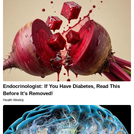
Endocrinologist: If You Have Diabetes, Read This
Before It's Removed!
Health Weekly