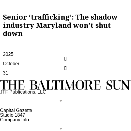
Senior ‘trafficking’: The shadow
industry Maryland won’t shut
down
2025
October
31
JTF Publications, LLC
Capital Gazette
Studio 1847
Company Info