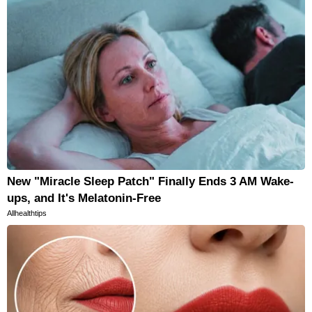
New "Miracle Sleep Patch" Finally Ends 3 AM Wake-
ups, and It's Melatonin-Free
Allhealthtips