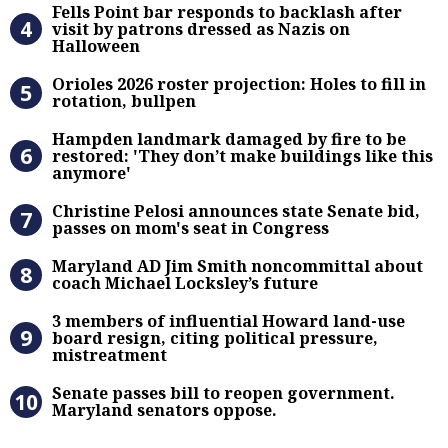
Fells Point bar responds to backlas
Fells Point bar responds to backlash after
visit by patrons dressed as Nazis on
Halloween
Orioles 2026 roster projection: Hole
Orioles 2026 roster projection: Holes to fill in
rotation, bullpen
Hampden landmark damaged by fire 
Hampden landmark damaged by fire to be
restored: 'They don’t make buildings like this
anymore'
Christine Pelosi announces state Se
Christine Pelosi announces state Senate bid,
passes on mom's seat in Congress
Maryland AD Jim Smith noncommitta
Maryland AD Jim Smith noncommittal about
coach Michael Locksley’s future
3 members of influential Howard la
3 members of influential Howard land-use
board resign, citing political pressure,
mistreatment
Senate passes bill to reopen gove
Senate passes bill to reopen government.
Maryland senators oppose.