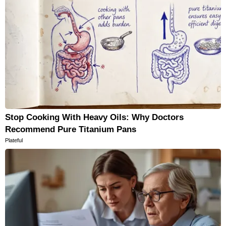
Stop Cooking With Heavy Oils: Why Doctors
Recommend Pure Titanium Pans
Plateful