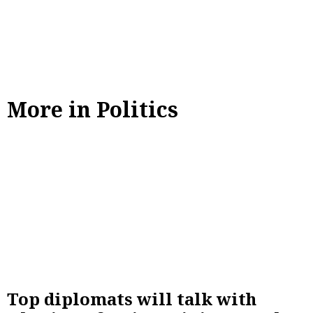
More in Politics
Top diplomats will talk with