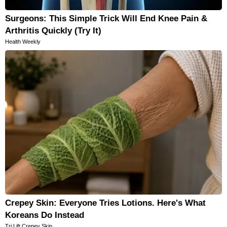
Surgeons: This Simple Trick Will End Knee Pain &
Arthritis Quickly (Try It)
Health Weekly
Crepey Skin: Everyone Tries Lotions. Here's What
Koreans Do Instead
Tri Lift Crepey Skin