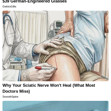
$39 German-Engineered Glasses
GekkoGifts
Why Your Sciatic Nerve Won't Heal (What Most
Doctors Miss)
SmoothSpine