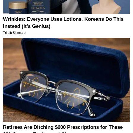
Wrinkles: Everyone Uses Lotions. Koreans Do This
Instead (It's Genius)
Tri Lift Skincare
Retirees Are Ditching $600 Prescriptions for These