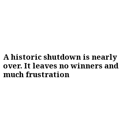
A historic shutdown is nearly
over. It leaves no winners and
much frustration