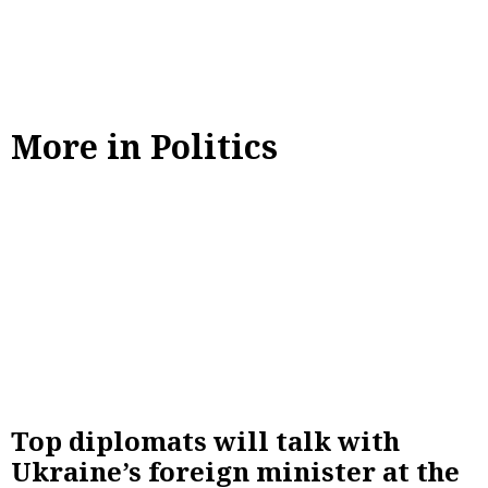
More in Politics
Top diplomats will talk with
Ukraine’s foreign minister at the