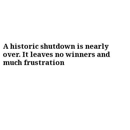
A historic shutdown is nearly
over. It leaves no winners and
much frustration