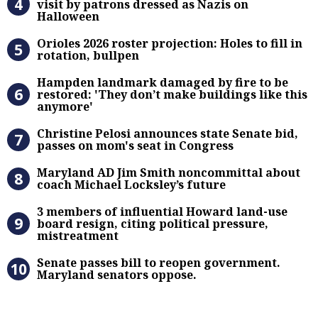
visit by patrons dressed as Nazis on
Halloween
Orioles 2026 roster projection: Hole
Orioles 2026 roster projection: Holes to fill in
rotation, bullpen
Hampden landmark damaged by fire 
Hampden landmark damaged by fire to be
restored: 'They don’t make buildings like this
anymore'
Christine Pelosi announces state Se
Christine Pelosi announces state Senate bid,
passes on mom's seat in Congress
Maryland AD Jim Smith noncommitta
Maryland AD Jim Smith noncommittal about
coach Michael Locksley’s future
3 members of influential Howard la
3 members of influential Howard land-use
board resign, citing political pressure,
mistreatment
Senate passes bill to reopen gove
Senate passes bill to reopen government.
Maryland senators oppose.