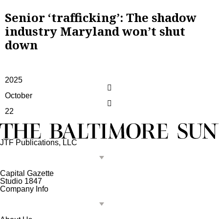
Senior ‘trafficking’: The shadow
industry Maryland won’t shut
down
2025
October
22
JTF Publications, LLC
Capital Gazette
Studio 1847
Company Info