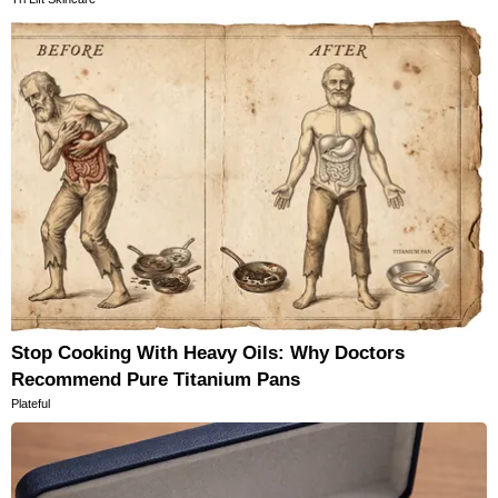
Stop Cooking With Heavy Oils: Why Doctors
Recommend Pure Titanium Pans
Plateful