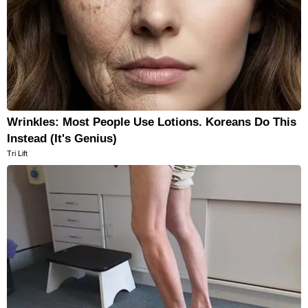
Wrinkles: Most People Use Lotions. Koreans Do This
Instead (It's Genius)
Tri Lift