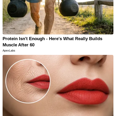
Protein Isn't Enough - Here's What Really Builds
Muscle After 60
ApexLabs