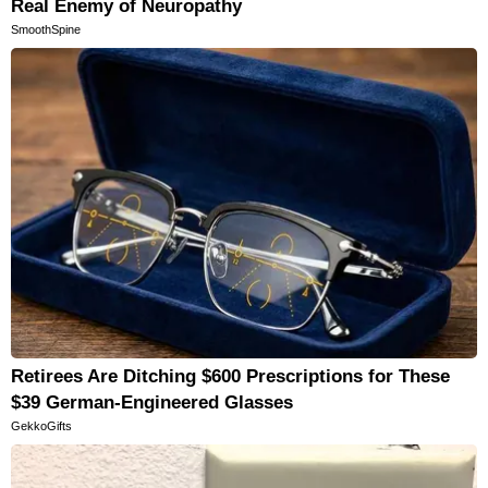
Real Enemy of Neuropathy
SmoothSpine
Retirees Are Ditching $600 Prescriptions for These
$39 German-Engineered Glasses
GekkoGifts