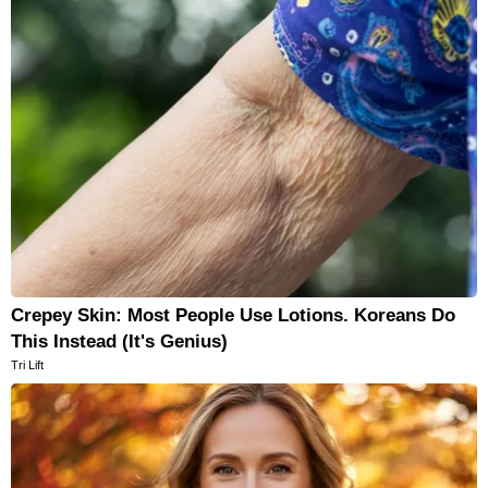
Crepey Skin: Most People Use Lotions. Koreans Do
This Instead (It's Genius)
Tri Lift