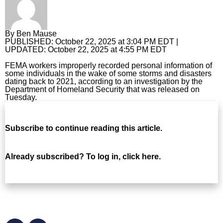
Horoscopes
By
Ben Mause
Fun and Games
PUBLISHED:
October 22, 2025 at 3:04 PM EDT
|
UPDATED:
October 22, 2025 at 4:55 PM EDT
Movies
FEMA workers improperly recorded personal information of
some individuals in the wake of some storms and disasters
Music
dating back to 2021, according to an investigation by the
Department of Homeland Security that was released on
Tuesday.
Subscribe
to continue reading this article.
Already subscribed?
To log in, click here.