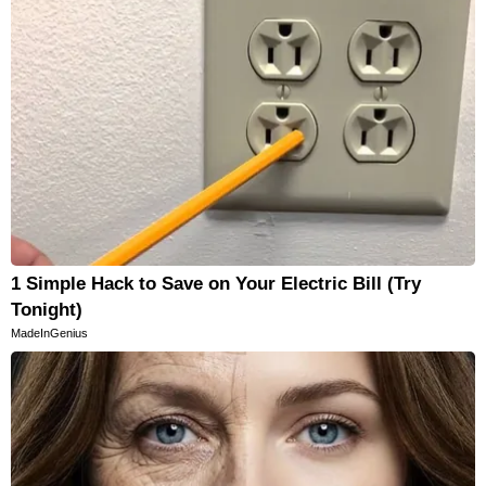
1 Simple Hack to Save on Your Electric Bill (Try
Tonight)
MadeInGenius