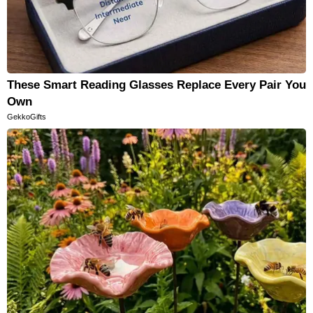
These Smart Reading Glasses Replace Every Pair You
Own
GekkoGifts