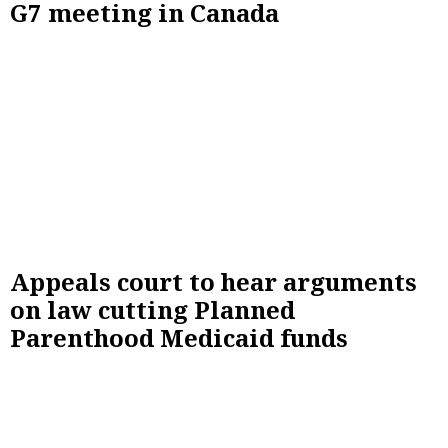
G7 meeting in Canada
Appeals court to hear arguments
on law cutting Planned
Parenthood Medicaid funds