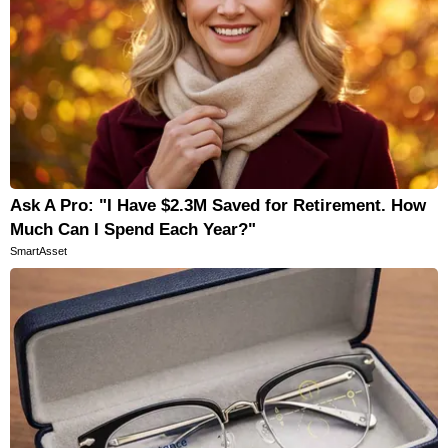
Ask A Pro: "I Have $2.3M Saved for Retirement. How
Much Can I Spend Each Year?"
SmartAsset