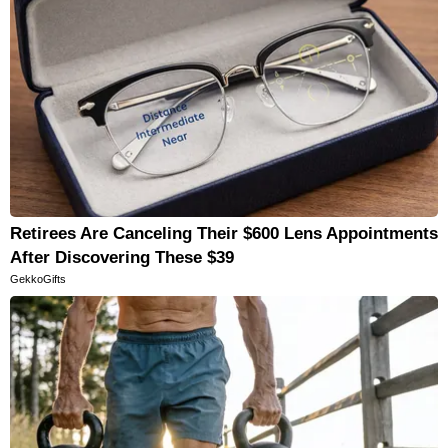
Retirees Are Canceling Their $600 Lens Appointments
After Discovering These $39
GekkoGifts