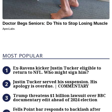
Doctor Begs Seniors: Do This to Stop Losing Muscle
ApexLabs
Most Popular
MOST POPULAR
Ex-Ravens kicker Justin Tucker eli
Ex-Ravens kicker Justin Tucker eligible to
return to NFL. Who might sign him?
Justin Tucker served his suspensi
Justin Tucker served his suspension. His
apology is overdue. | COMMENTARY
Trump threatens $1 billion lawsuit
Trump threatens $1 billion lawsuit over BBC
documentary edit ahead of 2024 election
Fells Point bar responds to backlas
Fells Point bar responds to backlash after