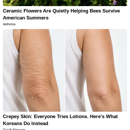
Ceramic Flowers Are Quietly Helping Bees Survive
American Summers
Aethoma
Crepey Skin: Everyone Tries Lotions. Here's What
Koreans Do Instead
Tri Lift Skincare