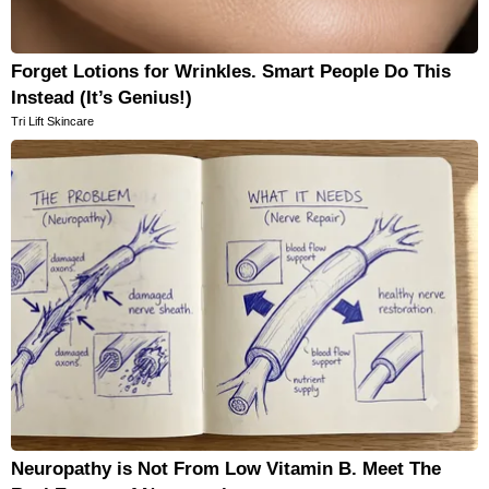
Forget Lotions for Wrinkles. Smart People Do This
Instead (It’s Genius!)
Tri Lift Skincare
Neuropathy is Not From Low Vitamin B. Meet The