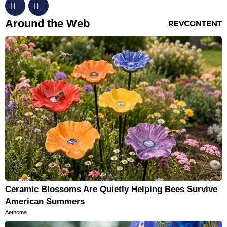
RevContent Feed
Around the Web
Ceramic Blossoms Are Quietly Helping Bees Survive
American Summers
Aethoma