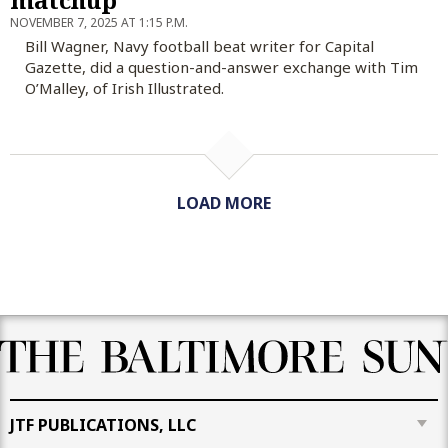
NOVEMBER 7, 2025 AT 1:15 P.M.
Bill Wagner, Navy football beat writer for Capital
Gazette, did a question-and-answer exchange with Tim
O’Malley, of Irish Illustrated.
LOAD MORE
JTF PUBLICATIONS, LLC