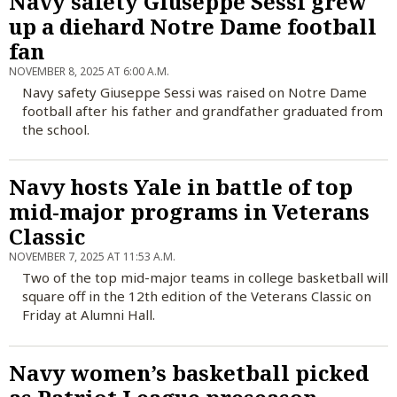
Navy safety Giuseppe Sessi grew
up a diehard Notre Dame football
fan
NOVEMBER 8, 2025 AT 6:00 A.M.
Navy safety Giuseppe Sessi was raised on Notre Dame
football after his father and grandfather graduated from
the school.
Navy hosts Yale in battle of top
mid-major programs in Veterans
Classic
NOVEMBER 7, 2025 AT 11:53 A.M.
Two of the top mid-major teams in college basketball will
square off in the 12th edition of the Veterans Classic on
Friday at Alumni Hall.
Navy women’s basketball picked