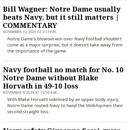
Bill Wagner: Notre Dame usually
beats Navy, but it still matters |
COMMENTARY
NOVEMBER 10, 2025 AT 3:13 P.M.
Notre Dame's blowout win over Navy football shouldn't
come as a major surprise, but it doesn't take away from
the importance of the game.
Navy football no match for No. 10
Notre Dame without Blake
Horvath in 49-10 loss
NOVEMBER 9, 2025 AT 10:56 A.M.
With Blake Horvath sidelined by an upper body injury,
Notre Dame routed Navy to hand the Midshipmen their
second straight loss.