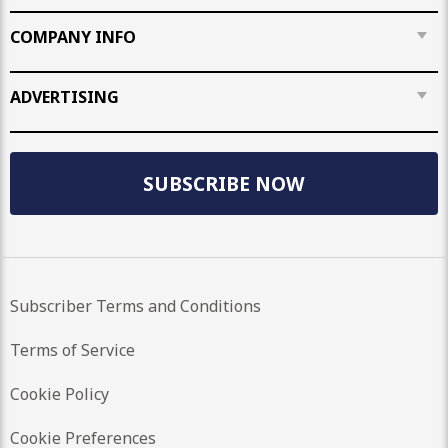
COMPANY INFO
ADVERTISING
SUBSCRIBE NOW
Subscriber Terms and Conditions
Terms of Service
Cookie Policy
Cookie Preferences