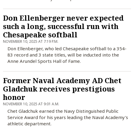
Don Ellenberger never expected
such a long, successful run with
Chesapeake softball
NOVEMBER 10, 2025 AT 7:19 P.M.
Don Ellenberger, who led Chesapeake softball to a 354-
83 record and 3 state titles, will be inducted into the
Anne Arundel Sports Hall of Fame.
Former Naval Academy AD Chet
Gladchuk receives prestigious
honor
NOVEMBER 10, 2025 AT 9:01 A.M.
Chet Gladchuk earned the Navy Distinguished Public
Service Award for his years leading the Naval Academy's
athletic department.