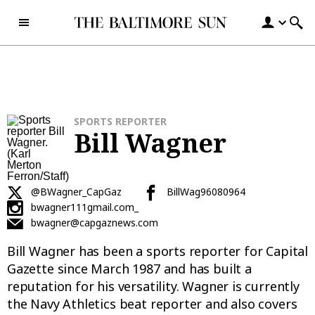
Skip to content
SPORTS REPORTER
Bill Wagner
@BWagner_CapGaz
BillWag96080964
bwagner111gmail.com_
bwagner@capgaznews.com
Bill Wagner has been a sports reporter for Capital
Gazette since March 1987 and has built a
reputation for his versatility. Wagner is currently
the Navy Athletics beat reporter and also covers