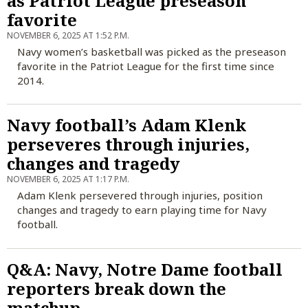
as Patriot League preseason
favorite
NOVEMBER 6, 2025 AT 1:52 P.M.
Navy women’s basketball was picked as the preseason
favorite in the Patriot League for the first time since
2014.
Navy football’s Adam Klenk
perseveres through injuries,
changes and tragedy
NOVEMBER 6, 2025 AT 1:17 P.M.
Adam Klenk persevered through injuries, position
changes and tragedy to earn playing time for Navy
football.
Q&A: Navy, Notre Dame football
reporters break down the
matchup