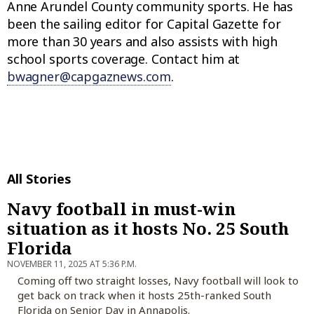
Anne Arundel County community sports. He has
been the sailing editor for Capital Gazette for
more than 30 years and also assists with high
school sports coverage. Contact him at
bwagner@capgaznews.com
.
All Stories
Navy football in must-win
situation as it hosts No. 25 South
Florida
NOVEMBER 11, 2025 AT 5:36 P.M.
Coming off two straight losses, Navy football will look to
get back on track when it hosts 25th-ranked South
Florida on Senior Day in Annapolis.