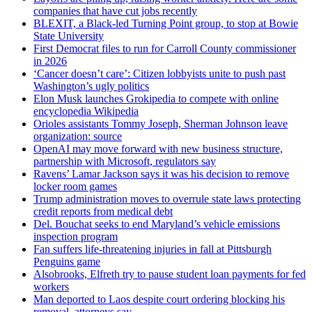
companies that have cut jobs recently
BLEXIT, a Black-led Turning Point group, to stop at Bowie
State University
First Democrat files to run for Carroll County commissioner
in 2026
‘Cancer doesn’t care’: Citizen lobbyists unite to push past
Washington’s ugly politics
Elon Musk launches Grokipedia to compete with online
encyclopedia Wikipedia
Orioles assistants Tommy Joseph, Sherman Johnson leave
organization: source
OpenAI may move forward with new business structure,
partnership with Microsoft, regulators say
Ravens’ Lamar Jackson says it was his decision to remove
locker room games
Trump administration moves to overrule state laws protecting
credit reports from medical debt
Del. Bouchat seeks to end Maryland’s vehicle emissions
inspection program
Fan suffers life-threatening injuries in fall at Pittsburgh
Penguins game
Alsobrooks, Elfreth try to pause student loan payments for fed
workers
Man deported to Laos despite court ordering blocking his
removal, attorneys say