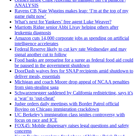
ANALYSIS
Ravens CB Nate Wiggins makes leap: ‘I’m at the top of my
game right now’
What’s next for Yankees’ free agent Luke Weaver?
Marriotts Ridge senior Abbi Livay helping others after
leukemia diagnosis
Amazon cuts 14,000 corporate jobs as spending on artificial
intelligence accelerates
Federal Reserve likely to cut key rate Wednesday and may
signal another cut to follow
Food banks are preparing for a surge as federal food aid could
be paused in the government shutdown
DoorDash waives fees for SNAP recipients amid shutdown to
deliver meals, essentials
Michigan and coach Moore drop appeal of NCAA penalties
from sign-stealing saga
Schwarzenegger saddened by California redistricting, says it’s
a ‘war’ to ‘out-cheat’
Judge orders daily meetings with Border Patrol official
Bovino on Chicago immigration crackdown
UC Berkeley’s immigration class ignites controversy with
focus on race and ICE
FOX45: Mobile dispensary raises legal questions and safety
concerns