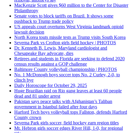
MacKenzie Scott gives $60 million to the Center for Disaster
Philanthropy
Senate votes to block tariffs on Brazil. It shows some
pushback to Trump trade policy
US appeals court overturns West Virginia landmark opioid
lawsuit decision
North Korea touts missile tests as Trump visits South Korea
Severna Park vs Crofton girls field hockey | PHOTOS
Dr. Kenneth B. Lewis, Maryland cardiologist and
Chesapeake Bay advocate, dies
Retirees and students in Florida are seeking to defend 2020
census results against a GOP challenge
Baltimore County volleyball championship | PHOTOS
No. 1 McDonogh boys soccer tops No. 2 Curley, 2-0, to
clinch bye
Daily Horoscope for October 29, 2025
Huge Brazilian raid on Rio gang leaves at least 60 people
dead and 81 under arrest
Pakistan says peace talks with Afghanistan’s Taliban
government in Istanbul failed after four days
Harford Tech boys volleyball tops Fallston, defends Harford
County crown
Severna Park girls soccer, field hockey earn region titles
Mt. Hebron girls soccer edges River Hill, 1-0, for regional