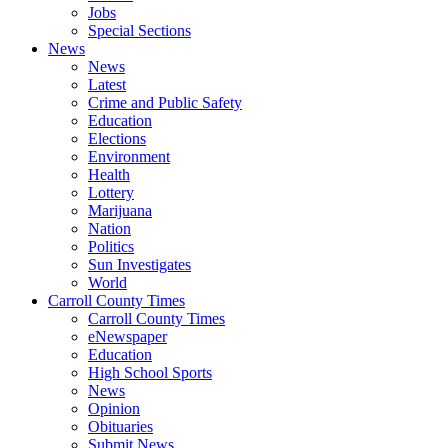
Jobs
Special Sections
News
News
Latest
Crime and Public Safety
Education
Elections
Environment
Health
Lottery
Marijuana
Nation
Politics
Sun Investigates
World
Carroll County Times
Carroll County Times
eNewspaper
Education
High School Sports
News
Opinion
Obituaries
Submit News