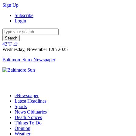
Sign Up
Subscribe
Login
Search
42°F
Wednesday, November 12th 2025
Baltimore Sun eNewspaper
eNewspaper
Latest Headlines
Sports
News Obituaries
Death Notices
Things To Do
Opinion
Weather