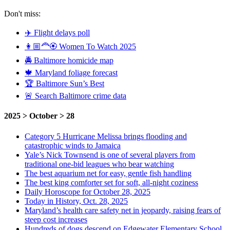
Don't miss:
✈️ Flight delays poll
👩🏼‍🦰🏵️ Women To Watch 2025
🚔 Baltimore homicide map
🍁 Maryland foliage forecast
🏆 Baltimore Sun’s Best
🚨 Search Baltimore crime data
2025 > October > 28
Category 5 Hurricane Melissa brings flooding and
catastrophic winds to Jamaica
Yale’s Nick Townsend is one of several players from
traditional one-bid leagues who bear watching
The best aquarium net for easy, gentle fish handling
The best king comforter set for soft, all-night coziness
Daily Horoscope for October 28, 2025
Today in History, Oct. 28, 2025
Maryland’s health care safety net in jeopardy, raising fears of
steep cost increases
Hundreds of dogs descend on Edgewater Elementary School