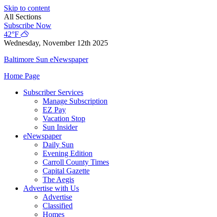
Skip to content
All Sections
Subscribe Now
42°F
Wednesday, November 12th 2025
Baltimore Sun eNewspaper
Home Page
Subscriber Services
Manage Subscription
EZ Pay
Vacation Stop
Sun Insider
eNewspaper
Daily Sun
Evening Edition
Carroll County Times
Capital Gazette
The Aegis
Advertise with Us
Advertise
Classified
Homes