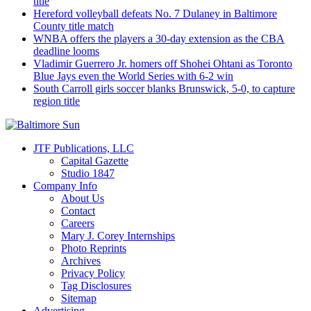
title
Hereford volleyball defeats No. 7 Dulaney in Baltimore
County title match
WNBA offers the players a 30-day extension as the CBA
deadline looms
Vladimir Guerrero Jr. homers off Shohei Ohtani as Toronto
Blue Jays even the World Series with 6-2 win
South Carroll girls soccer blanks Brunswick, 5-0, to capture
region title
JTF Publications, LLC
Capital Gazette
Studio 1847
Company Info
About Us
Contact
Careers
Mary J. Corey Internships
Photo Reprints
Archives
Privacy Policy
Tag Disclosures
Sitemap
Advertising