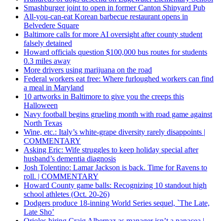
Smashburger joint to open in former Canton Shipyard Pub
All-you-can-eat Korean barbecue restaurant opens in
Belvedere Square
Baltimore calls for more AI oversight after county student
falsely detained
Howard officials question $100,000 bus routes for students
0.3 miles away
More drivers using marijuana on the road
Federal workers eat free: Where furloughed workers can find
a meal in Maryland
10 artworks in Baltimore to give you the creeps this
Halloween
Navy football begins grueling month with road game against
North Texas
Wine, etc.: Italy’s white-grape diversity rarely disappoints |
COMMENTARY
Asking Eric: Wife struggles to keep holiday special after
husband’s dementia diagnosis
Josh Tolentino: Lamar Jackson is back. Time for Ravens to
roll. | COMMENTARY
Howard County game balls: Recognizing 10 standout high
school athletes (Oct. 20-26)
Dodgers produce 18-inning World Series sequel, `The Late,
Late Sho’
Orioles hiring Craig Albernaz as manager isn’t a panacea |