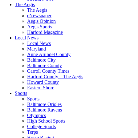
The Aegis
The Aegis
eNewspaper
Aegis Opinion
Aegis Sports
Harford Magazine
Local News
Local News
Maryland
Anne Arundel County
Baltimore City
Baltimore County
Carroll County Times
Harford County – The Aegis
Howard County
Eastern Shore
Sports
Sports
Baltimore Orioles
Baltimore Ravens
Olympics
High School Sports
College Sports
Terps
Horse Racing