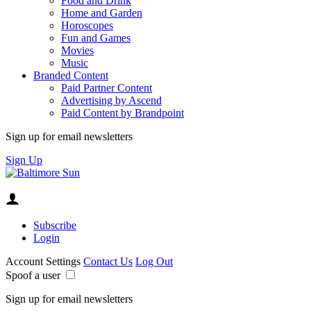
Food and Drink
Home and Garden
Horoscopes
Fun and Games
Movies
Music
Branded Content
Paid Partner Content
Advertising by Ascend
Paid Content by Brandpoint
Sign up for email newsletters
Sign Up
Subscribe
Login
Account Settings
Contact Us
Log Out
Spoof a user
Sign up for email newsletters