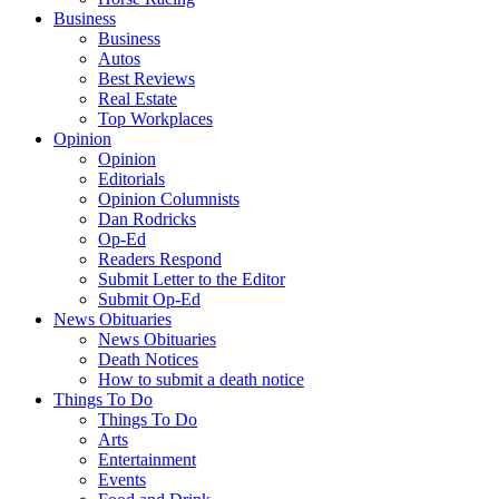
Business
Business
Autos
Best Reviews
Real Estate
Top Workplaces
Opinion
Opinion
Editorials
Opinion Columnists
Dan Rodricks
Op-Ed
Readers Respond
Submit Letter to the Editor
Submit Op-Ed
News Obituaries
News Obituaries
Death Notices
How to submit a death notice
Things To Do
Things To Do
Arts
Entertainment
Events