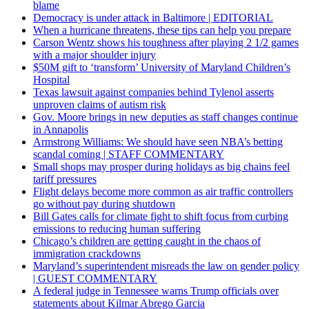
blame
Democracy is under attack in Baltimore | EDITORIAL
When a hurricane threatens, these tips can help you prepare
Carson Wentz shows his toughness after playing 2 1/2 games
with a major shoulder injury
$50M gift to ‘transform’ University of Maryland Children’s
Hospital
Texas lawsuit against companies behind Tylenol asserts
unproven claims of autism risk
Gov. Moore brings in new deputies as staff changes continue
in Annapolis
Armstrong Williams: We should have seen NBA’s betting
scandal coming | STAFF COMMENTARY
Small shops may prosper during holidays as big chains feel
tariff pressures
Flight delays become more common as air traffic controllers
go without pay during shutdown
Bill Gates calls for climate fight to shift focus from curbing
emissions to reducing human suffering
Chicago’s children are getting caught in the chaos of
immigration crackdowns
Maryland’s superintendent misreads the law on gender policy
| GUEST COMMENTARY
A federal judge in Tennessee warns Trump officials over
statements about Kilmar Abrego Garcia