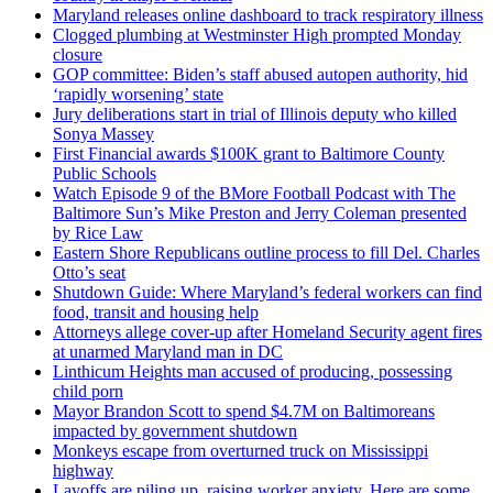
Maryland releases online dashboard to track respiratory illness
Clogged plumbing at Westminster High prompted Monday
closure
GOP committee: Biden’s staff abused autopen authority, hid
‘rapidly worsening’ state
Jury deliberations start in trial of Illinois deputy who killed
Sonya Massey
First Financial awards $100K grant to Baltimore County
Public Schools
Watch Episode 9 of the BMore Football Podcast with The
Baltimore Sun’s Mike Preston and Jerry Coleman presented
by Rice Law
Eastern Shore Republicans outline process to fill Del. Charles
Otto’s seat
Shutdown Guide: Where Maryland’s federal workers can find
food, transit and housing help
Attorneys allege cover-up after Homeland Security agent fires
at unarmed Maryland man in DC
Linthicum Heights man accused of producing, possessing
child porn
Mayor Brandon Scott to spend $4.7M on Baltimoreans
impacted by government shutdown
Monkeys escape from overturned truck on Mississippi
highway
Layoffs are piling up, raising worker anxiety. Here are some