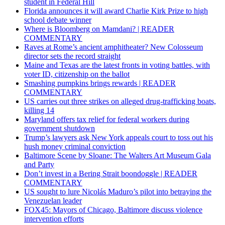
student in Federal Hill
Florida announces it will award Charlie Kirk Prize to high
school debate winner
Where is Bloomberg on Mamdani? | READER
COMMENTARY
Raves at Rome’s ancient amphitheater? New Colosseum
director sets the record straight
Maine and Texas are the latest fronts in voting battles, with
voter ID, citizenship on the ballot
Smashing pumpkins brings rewards | READER
COMMENTARY
US carries out three strikes on alleged drug-trafficking boats,
killing 14
Maryland offers tax relief for federal workers during
government shutdown
Trump’s lawyers ask New York appeals court to toss out his
hush money criminal conviction
Baltimore Scene by Sloane: The Walters Art Museum Gala
and Party
Don’t invest in a Bering Strait boondoggle | READER
COMMENTARY
US sought to lure Nicolás Maduro’s pilot into betraying the
Venezuelan leader
FOX45: Mayors of Chicago, Baltimore discuss violence
intervention efforts