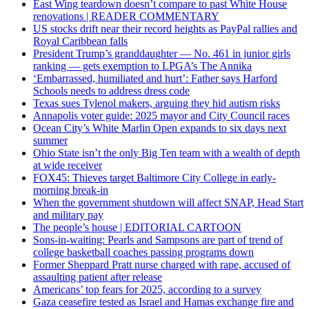
East Wing teardown doesn’t compare to past White House
renovations | READER COMMENTARY
US stocks drift near their record heights as PayPal rallies and
Royal Caribbean falls
President Trump’s granddaughter — No. 461 in junior girls
ranking — gets exemption to LPGA’s The Annika
‘Embarrassed, humiliated and hurt’: Father says Harford
Schools needs to address dress code
Texas sues Tylenol makers, arguing they hid autism risks
Annapolis voter guide: 2025 mayor and City Council races
Ocean City’s White Marlin Open expands to six days next
summer
Ohio State isn’t the only Big Ten team with a wealth of depth
at wide receiver
FOX45: Thieves target Baltimore City College in early-
morning break-in
When the government shutdown will affect SNAP, Head Start
and military pay
The people’s house | EDITORIAL CARTOON
Sons-in-waiting: Pearls and Sampsons are part of trend of
college basketball coaches passing programs down
Former Sheppard Pratt nurse charged with rape, accused of
assaulting patient after release
Americans’ top fears for 2025, according to a survey
Gaza ceasefire tested as Israel and Hamas exchange fire and