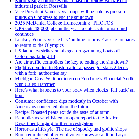
Knott Realty completes final phase of Yellow Brick Road
industrial park in Rossville
Vice President Vance says troops will be paid as pressure
builds on Congress to end the shutdown
2025 McDaniel College Homecoming | PHOTOS
UPS cuts 48,000 jobs in the year to date as its turnaround
continues
Lindsey Vonn says she has ‘nothing to prove’ as she prepares
to return to the Olympics
US launches strikes on alleged drug-running boats off
Colombia, killing 14
Are air traffic controllers the key to ending the shutdown?
Flight is diverted to Boston after a passenger stabs 2 teens
with a fork, authorities say
Michigan Gov. Whitmer to go on YouTube’s Financial Audit
with Caleb Hammer
Here’s what happens to your body when clocks ‘fall back’ an
hour
Consumer confidence dips modestly in October with
Americans concerned about the future
Recipe: Roasted pears exude the taste of autumn
Republicans send Biden autopen report to the Justice
Department, urging further investigation
Horror as a lifestyle: The rise of spooky and gothic shops
Bouncer indicted after viral video shows assault on Loyola