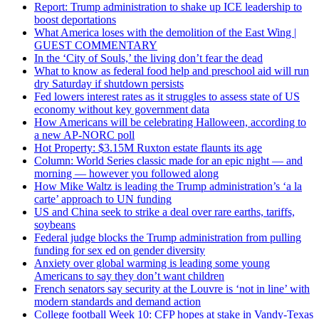
Report: Trump administration to shake up ICE leadership to
boost deportations
What America loses with the demolition of the East Wing |
GUEST COMMENTARY
In the ‘City of Souls,’ the living don’t fear the dead
What to know as federal food help and preschool aid will run
dry Saturday if shutdown persists
Fed lowers interest rates as it struggles to assess state of US
economy without key government data
How Americans will be celebrating Halloween, according to
a new AP-NORC poll
Hot Property: $3.15M Ruxton estate flaunts its age
Column: World Series classic made for an epic night — and
morning — however you followed along
How Mike Waltz is leading the Trump administration’s ‘a la
carte’ approach to UN funding
US and China seek to strike a deal over rare earths, tariffs,
soybeans
Federal judge blocks the Trump administration from pulling
funding for sex ed on gender diversity
Anxiety over global warming is leading some young
Americans to say they don’t want children
French senators say security at the Louvre is ‘not in line’ with
modern standards and demand action
College football Week 10: CFP hopes at stake in Vandy-Texas