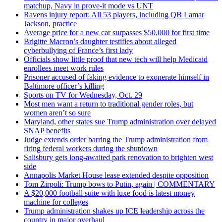
matchup, Navy in prove-it mode vs UNT
Ravens injury report: All 53 players, including QB Lamar
Jackson, practice
Average price for a new car surpasses $50,000 for first time
Brigitte Macron’s daughter testifies about alleged
cyberbullying of France’s first lady
Officials show little proof that new tech will help Medicaid
enrollees meet work rules
Prisoner accused of faking evidence to exonerate himself in
Baltimore officer’s killing
Sports on TV for Wednesday, Oct. 29
Most men want a return to traditional gender roles, but
women aren’t so sure
Maryland, other states sue Trump administration over delayed
SNAP benefits
Judge extends order barring the Trump administration from
firing federal workers during the shutdown
Salisbury gets long-awaited park renovation to brighten west
side
Annapolis Market House lease extended despite opposition
Tom Zirpoli: Trump bows to Putin, again | COMMENTARY
A $20,000 football suite with luxe food is latest money
machine for colleges
Trump administration shakes up ICE leadership across the
country in major overhaul