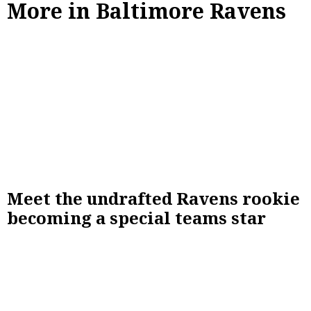
More in Baltimore Ravens
Meet the undrafted Ravens rookie
becoming a special teams star