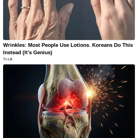
Wrinkles: Most People Use Lotions. Koreans Do This
Instead (It's Genius)
Tri Lift