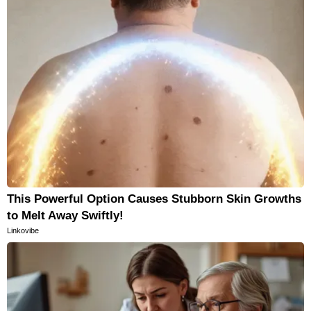
This Powerful Option Causes Stubborn Skin Growths
to Melt Away Swiftly!
Linkovibe