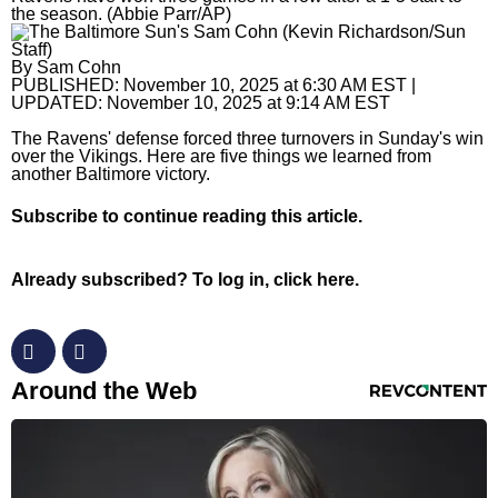
the season. (Abbie Parr/AP)
Horoscopes
By
Sam Cohn
Fun and Games
PUBLISHED:
November 10, 2025 at 6:30 AM EST
|
UPDATED:
November 10, 2025 at 9:14 AM EST
Movies
The Ravens' defense forced three turnovers in Sunday's win
over the Vikings. Here are five things we learned from
Music
another Baltimore victory.
Subscribe
to continue reading this article.
Already subscribed?
To log in, click here.
RevContent Feed
Around the Web