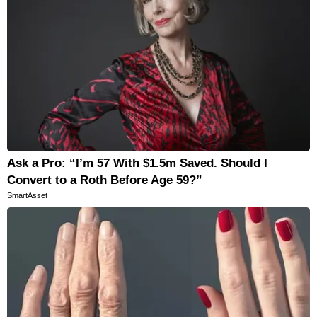
Ask a Pro: “I’m 57 With $1.5m Saved. Should I
Convert to a Roth Before Age 59?”
SmartAsset