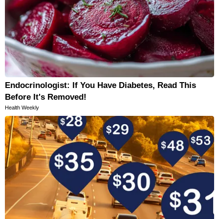
Endocrinologist: If You Have Diabetes, Read This
Before It's Removed!
Health Weekly