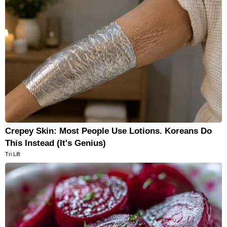
Crepey Skin: Most People Use Lotions. Koreans Do
This Instead (It's Genius)
Tri Lift