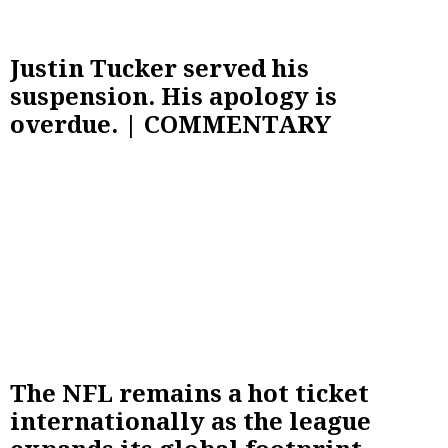
Justin Tucker served his
suspension. His apology is
overdue. | COMMENTARY
The NFL remains a hot ticket
internationally as the league