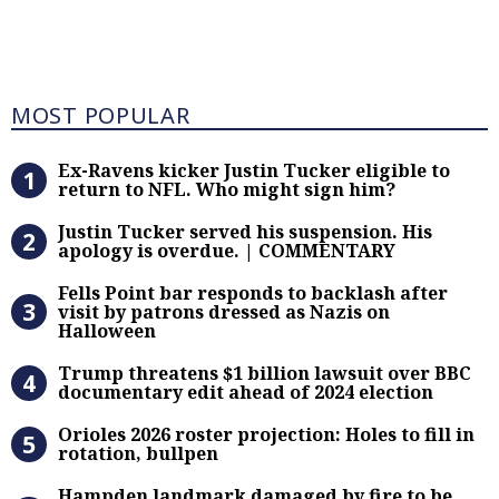
Most Popular
MOST POPULAR
Ex-Ravens kicker Justin Tucker eli
Ex-Ravens kicker Justin Tucker eligible to
return to NFL. Who might sign him?
Justin Tucker served his suspensi
Justin Tucker served his suspension. His
apology is overdue. | COMMENTARY
Fells Point bar responds to backlas
Fells Point bar responds to backlash after
visit by patrons dressed as Nazis on
Halloween
Trump threatens $1 billion lawsuit
Trump threatens $1 billion lawsuit over BBC
documentary edit ahead of 2024 election
Orioles 2026 roster projection: Hole
Orioles 2026 roster projection: Holes to fill in
rotation, bullpen
Hampden landmark damaged by fire 
Hampden landmark damaged by fire to be