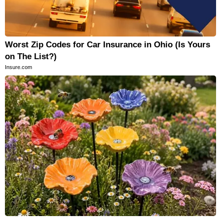
Worst Zip Codes for Car Insurance in Ohio (Is Yours
on The List?)
Insure.com