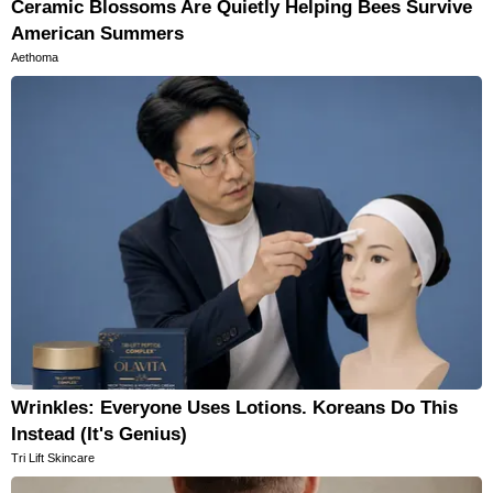
Ceramic Blossoms Are Quietly Helping Bees Survive
American Summers
Aethoma
Wrinkles: Everyone Uses Lotions. Koreans Do This
Instead (It's Genius)
Tri Lift Skincare