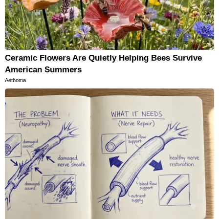
Ceramic Flowers Are Quietly Helping Bees Survive
American Summers
Aethoma