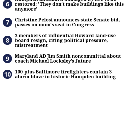
restored: 'They don’t make buildings like this
anymore'
Christine Pelosi announces state Se
Christine Pelosi announces state Senate bid,
passes on mom's seat in Congress
3 members of influential Howard la
3 members of influential Howard land-use
board resign, citing political pressure,
mistreatment
Maryland AD Jim Smith noncommitta
Maryland AD Jim Smith noncommittal about
coach Michael Locksley’s future
100-plus Baltimore firefighters co
100-plus Baltimore firefighters contain 3-
alarm blaze in historic Hampden building