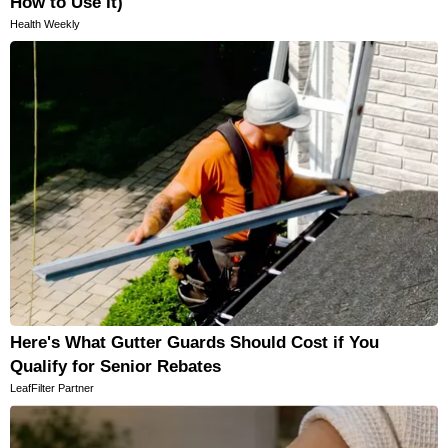
How to Use It)
Health Weekly
Here's What Gutter Guards Should Cost if You
Qualify for Senior Rebates
LeafFilter Partner