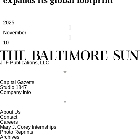
expands its global footprint
2025
November
10
JTF Publications, LLC
Capital Gazette
Studio 1847
Company Info
About Us
Contact
Careers
Mary J. Corey Internships
Photo Reprints
Archives