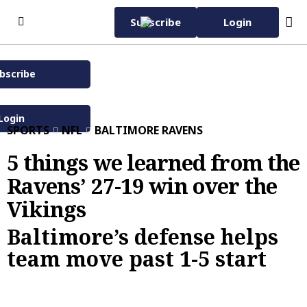
Skip to content
Subscribe
Login
bscribe
Subscribe Now
Wednesday, November
42°F
12th 2025
Login
SPORTS
NFL
BALTIMORE RAVENS
Baltimore Sun eNewspaper
Home Page
5 things we learned from the
Ravens’ 27-19 win over the
Subscriber Services
Vikings
Manage Subscription
eNewspaper
EZ Pay
Daily Sun
Baltimore’s defense helps
Advertise with Us
team move past 1-5 start
Vacation Stop
Evening Edition
Advertise
News
Sun Insider
Carroll County Times
Classified
News
Carroll County Times
Capital Gazette
Homes
Latest
Carroll County Times