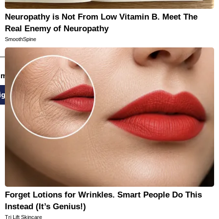
Neuropathy is Not From Low Vitamin B. Meet The
Real Enemy of Neuropathy
SmoothSpine
email newsletters
ign Up
Forget Lotions for Wrinkles. Smart People Do This
Instead (It’s Genius!)
Tri Lift Skincare