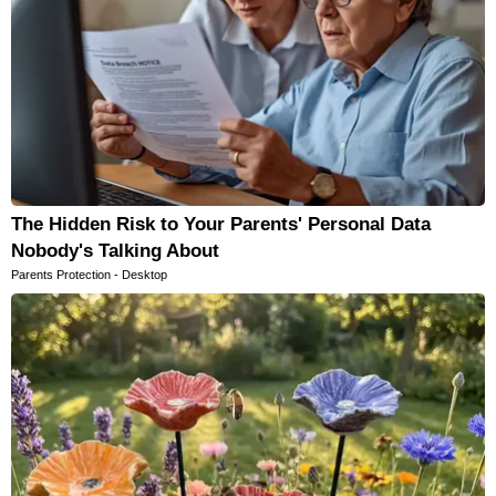
The Hidden Risk to Your Parents' Personal Data
Nobody's Talking About
Parents Protection - Desktop