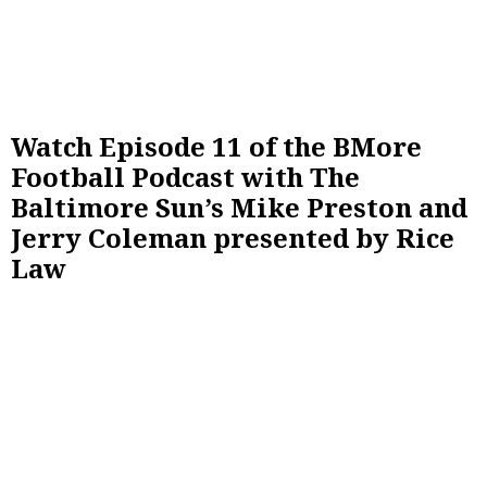
Watch Episode 11 of the BMore
Football Podcast with The
Baltimore Sun’s Mike Preston and
Jerry Coleman presented by Rice
Law