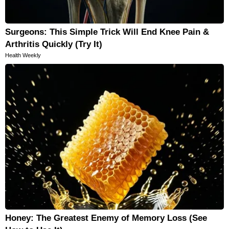
Surgeons: This Simple Trick Will End Knee Pain &
Arthritis Quickly (Try It)
Health Weekly
Honey: The Greatest Enemy of Memory Loss (See