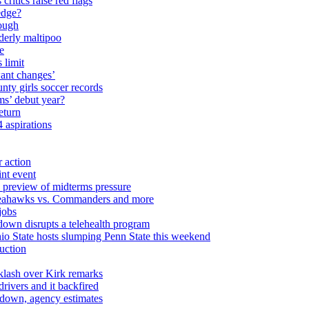
critics raise red flags
edge?
nough
lderly maltipoo
e
 limit
ant changes’
ty girls soccer records
ms’ debut year?
eturn
 aspirations
r action
int event
e preview of midterms pressure
, Seahawks vs. Commanders and more
jobs
down disrupts a telehealth program
o State hosts slumping Penn State this weekend
ruction
cklash over Kirk remarks
rivers and it backfired
down, agency estimates