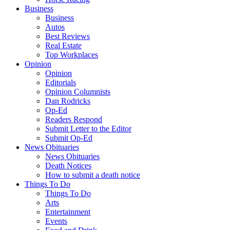
Business
Business
Autos
Best Reviews
Real Estate
Top Workplaces
Opinion
Opinion
Editorials
Opinion Columnists
Dan Rodricks
Op-Ed
Readers Respond
Submit Letter to the Editor
Submit Op-Ed
News Obituaries
News Obituaries
Death Notices
How to submit a death notice
Things To Do
Things To Do
Arts
Entertainment
Events