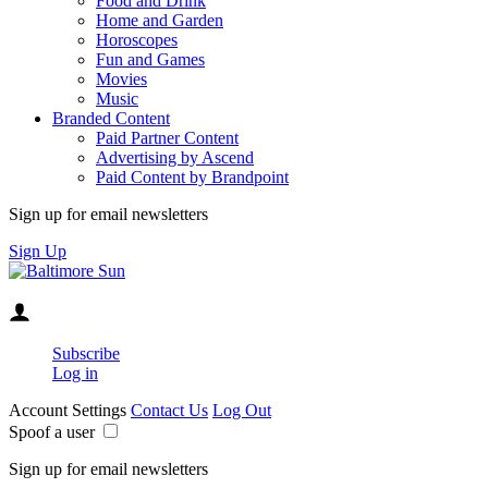
Food and Drink
Home and Garden
Horoscopes
Fun and Games
Movies
Music
Branded Content
Paid Partner Content
Advertising by Ascend
Paid Content by Brandpoint
Sign up for email newsletters
Sign Up
Subscribe
Log in
Account Settings
Contact Us
Log Out
Spoof a user
Sign up for email newsletters