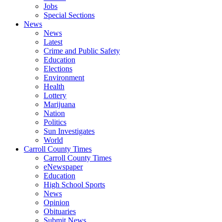
Jobs
Special Sections
News
News
Latest
Crime and Public Safety
Education
Elections
Environment
Health
Lottery
Marijuana
Nation
Politics
Sun Investigates
World
Carroll County Times
Carroll County Times
eNewspaper
Education
High School Sports
News
Opinion
Obituaries
Submit News