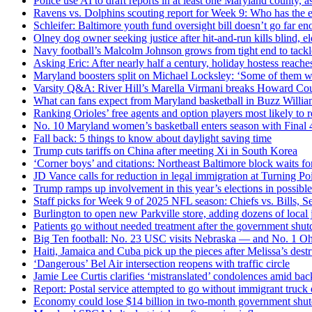
Police use AI to draft reports in at least one Maryland county, as 
Ravens vs. Dolphins scouting report for Week 9: Who has the 
Schleifer: Baltimore youth fund oversight bill doesn’t go far e
Olney dog owner seeking justice after hit-and-run kills blind, e
Navy football’s Malcolm Johnson grows from tight end to tackl
Asking Eric: After nearly half a century, holiday hostess reaches
Maryland boosters split on Michael Locksley: ‘Some of them w
Varsity Q&A: River Hill’s Marella Virmani breaks Howard Coun
What can fans expect from Maryland basketball in Buzz Willia
Ranking Orioles’ free agents and option players most likely to r
No. 10 Maryland women’s basketball enters season with Final 4
Fall back: 5 things to know about daylight saving time
Trump cuts tariffs on China after meeting Xi in South Korea
‘Corner boys’ and citations: Northeast Baltimore block waits fo
JD Vance calls for reduction in legal immigration at Turning Po
Trump ramps up involvement in this year’s elections in possibl
Staff picks for Week 9 of 2025 NFL season: Chiefs vs. Bills
Burlington to open new Parkville store, adding dozens of local 
Patients go without needed treatment after the government shut
Big Ten football: No. 23 USC visits Nebraska — and No. 1 Ohi
Haiti, Jamaica and Cuba pick up the pieces after Melissa’s dest
‘Dangerous’ Bel Air intersection reopens with traffic circle
Jamie Lee Curtis clarifies ‘mistranslated’ condolences amid ba
Report: Postal service attempted to go without immigrant truck d
Economy could lose $14 billion in two-month government shut