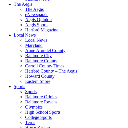
The Aegis
The Aegis
eNewspaper
Aegis Opinion
Aegis Sports
Harford Magazine
Local News
Local News
Maryland
Anne Arundel County
Baltimore City
Baltimore County
Carroll County Times
Harford County – The Aegis
Howard County
Eastern Shore
Sports
Sports
Baltimore Orioles
Baltimore Ravens
Olympics
High School Sports
College Sports
Terps
Horse Racing