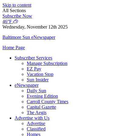
Skip to content
All Sections
Subscribe Now
46°F
Wednesday, November 12th 2025
Baltimore Sun eNewspaper
Home Page
Subscriber Services
Manage Subscription
EZ Pay
Vacation Stop
Sun Insider
eNewspaper
Daily Sun
Evening Edition
Carroll County Times
Capital Gazette
The Aegis
Advertise with Us
Advertise
Classified
Homes