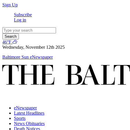
Sign Up
Subscribe
Log in
Search
46°F
Wednesday, November 12th 2025
Baltimore Sun eNewspaper
eNewspaper
Latest Headlines
Sports
News Obituaries
Death Notices