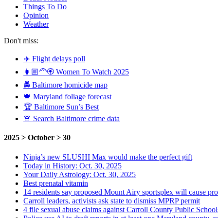
Things To Do
Opinion
Weather
Don't miss:
✈️ Flight delays poll
👩🏼‍🦰🏵️ Women To Watch 2025
🚔 Baltimore homicide map
🍁 Maryland foliage forecast
🏆 Baltimore Sun’s Best
🚨 Search Baltimore crime data
2025 > October > 30
Ninja’s new SLUSHI Max would make the perfect gift
Today in History: Oct. 30, 2025
Your Daily Astrology: Oct. 30, 2025
Best prenatal vitamin
14 residents say proposed Mount Airy sportsplex will cause pr
Carroll leaders, activists ask state to dismiss MPRP permit
4 file sexual abuse claims against Carroll County Public School