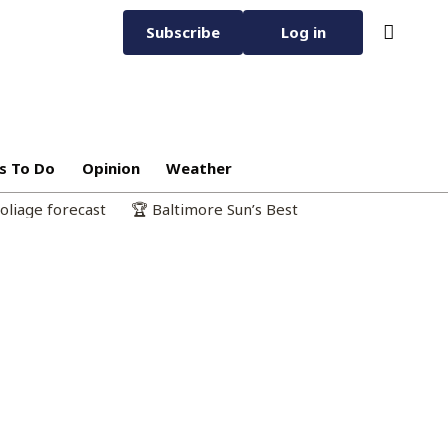
Subscribe
Log in
s To Do
Opinion
Weather
oliage forecast
🏆 Baltimore Sun’s Best