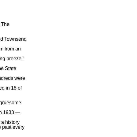
” The
ld
Townsend
im from an
ing breeze,”
ne State
undreds were
ed in 18 of
e gruesome
in 1933 —
a history
e past every