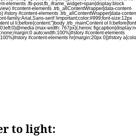
r to light: