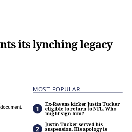
nts its lynching legacy
Most Popular
MOST POPULAR
Ex-Ravens kicker Justin Tuc
=
Ex-Ravens kicker Justin Tucker
;}(document,
eligible to return to NFL. Who
might sign him?
Justin Tucker served his s
Justin Tucker served his
suspension. His apology is