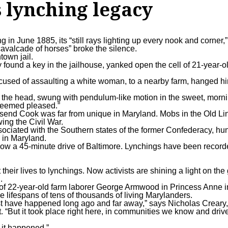
 lynching legacy
in June 1885, its “still rays lighting up every nook and corner,
cavalcade of horses” broke the silence.
town jail.
 found a key in the jailhouse, yanked open the cell of 21-year-o
cused of assaulting a white woman, to a nearby farm, hanged h
of the head, swung with pendulum-like motion in the sweet, morn
 seemed pleased.”
wnsend Cook was far from unique in Maryland. Mobs in the Old Li
wing the Civil War.
sociated with the Southern states of the former Confederacy, h
 in Maryland.
 now a 45-minute drive of Baltimore. Lynchings have been record
heir lives to lynchings. Now activists are shining a light on th
.
of 22-year-old farm laborer
George Armwood
in Princess Anne 
he lifespans of tens of thousands of living Marylanders.
st have happened long ago and far away,” says Nicholas Creary, 
. “But it took place right here, in communities we know and driv
t it happened.”