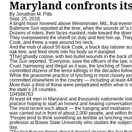
Maryland confronts its
By
Jonathan M. Pitts
Sept. 25, 2018
A bright moon hovered above Westminster, Md., that evening 
Baltimore Sun reported at the time, when the sounds of “a 
Dozens of riders, their faces masked, rode toward the down
They overpowered the sheriff on duty and tied him up. They
Cook
, and threw a rope around his neck.
And the mob of about 50 took Cook, a black day laborer ac
oak tree, and fired shots into his body as it dangled.
“[The] ghastly corpse, with two bullet wounds in the back 
The Sun reported. “Everyone, save the officers of the law,
Cruel, harrowing and illegal as it was, the lynching of To
committed dozens of the terror killings in the decades follo
While the gruesome practice of lynching is most closely as
committed elsewhere in the country — including at least 44
More than a third of those were perpetrated within what is
the state’s 24 counties.
104588763
At least 44 men in Maryland and thousands nationwide lost t
practice hoping to start an honest and healing conversation
The most recent such attack — the hanging and mutilation 
was carried out in front of about 2,000 people, and within t
“People tend to think something as terrible as lynching mu
professor at Bowie State University who studies the subject
day.
“The fact that we forget about it doesn’t change the fact tha