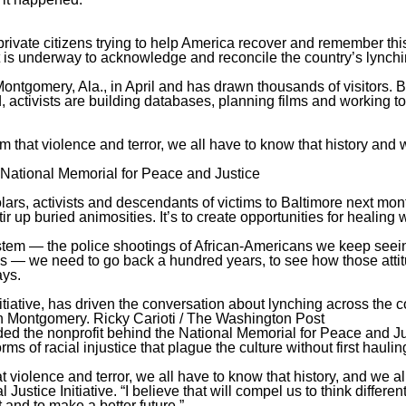
private citizens trying to help America recover and remember thi
ent is underway to acknowledge and reconcile the country’s lynch
ontgomery, Ala., in April and has drawn thousands of visitors.
activists are building databases, planning films and working to
m that violence and terror, we all have to know that history and 
 National Memorial for Peace and Justice
holars, activists and descendants of victims to Baltimore next mon
stir up buried animosities. It’s to create opportunities for healing
stem — the police shootings of African-Americans we keep seein
s — we need to go back a hundred years, to see how those atti
ays.
itiative, has driven the conversation about lynching across the c
 in Montgomery.
Ricky Carioti / The Washington Post
ed the nonprofit behind the National Memorial for Peace and Ju
ms of racial injustice that plague the culture without first haulin
t violence and terror, we all have to know that history, and we al
stice Initiative. “I believe that will compel us to think differen
 and to make a better future.”