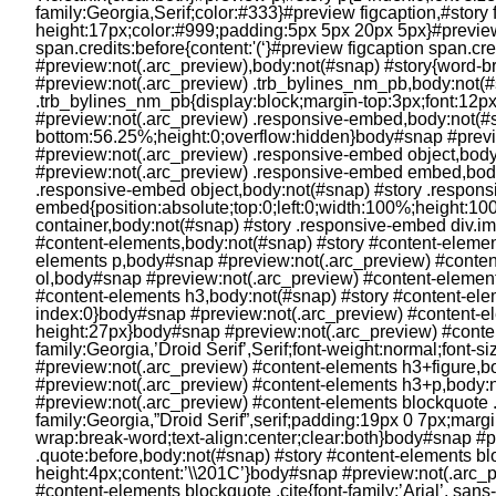
Fun and Games
Movies
Music