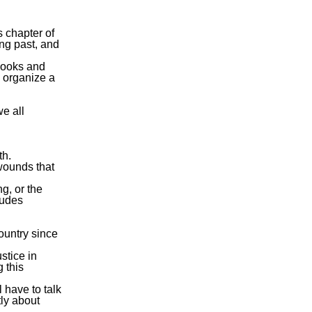
s chapter of
ing past, and
 Books and
 organize a
we all
th.
 wounds that
g, or the
tudes
ountry since
stice in
g this
l have to talk
tly about