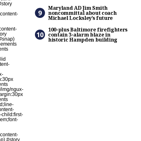
Maryland AD Jim Smith nonc
Maryland AD Jim Smith
noncommittal about coach
Michael Locksley’s future
100-plus Baltimore firefigh
100-plus Baltimore firefighters
contain 3-alarm blaze in
historic Hampden building