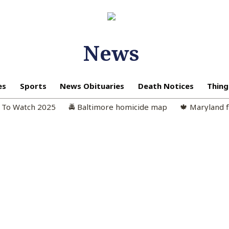
News
es
Sports
News Obituaries
Death Notices
Thing
n To Watch 2025
🚔 Baltimore homicide map
🍁 Maryland f