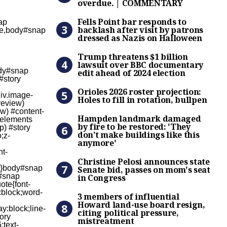
overdue. | COMMENTARY
Fells Point bar responds to
Fells Point bar responds to
backlash after visit by patrons
dressed as Nazis on Halloween
Trump threatens $1 billion 
Trump threatens $1 billion
lawsuit over BBC documentary
edit ahead of 2024 election
Orioles 2026 roster projectio
Orioles 2026 roster projection:
Holes to fill in rotation, bullpen
Hampden landmark damaged b
Hampden landmark damaged
by fire to be restored: 'They
don’t make buildings like this
anymore'
Christine Pelosi announces 
Christine Pelosi announces state
Senate bid, passes on mom's seat
in Congress
3 members of influential Ho
3 members of influential
Howard land-use board resign,
citing political pressure,
mistreatment