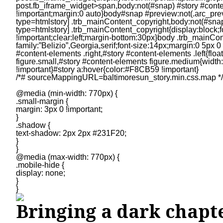
/*# sourceMappingURL=baltimoresun_story.min.css.map */
@media (min-width: 770px) {
.small-margin {
margin: 3px 0 !important;
}
.shadow {
text-shadow: 2px 2px #231F20;
}
}
@media (max-width: 770px) {
.mobile-hide {
display: none;
}
}
Bringing a dark chapte