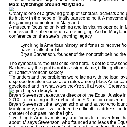
Map: Lynchings around Maryland »
Creary is one of a growing group of scholars, activists and 
its history in the hope of finally transcending it. A movem
it’s gaining momentum in Maryland.
A museum focusing on lynching and its victims opened in M
studies on the phenomenon are emerging. And in Maryland, 
conference on the state’s lynching legacy.
Lynching is American history, and for us to recover fro
have to talk about it.
Bryan Stevenson, founder of the nonprofit behind the
The symposium, the first of its kind here, is set to draw sc
Backers say the goal is not to assign blame, inflict guilt or 
still afflict American society.
“To understand the problems we’re facing with the legal sy
disproportionate incarceration rates among black American
developed and in what ways they’re still at work,” Creary s
Bryan Stevenson, executive director of the Equal Justice In
2010, culminating in the debut of the $20 million museum
Bryan Stevenson, the lawyer, scholar and author who found
Montgomery, says it will indeed be difficult to address the for
chapter of our past into the light.
“Lynching is American history, and for us to recover from tha
about it,” says Stevenson, who founded and leads the Equal Ju
what we need to do to confront the past, to address the past