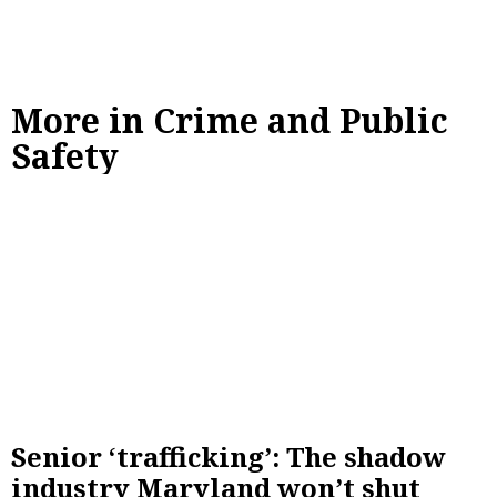
More in Crime and Public
Safety
Senior ‘trafficking’: The shadow
industry Maryland won’t shut