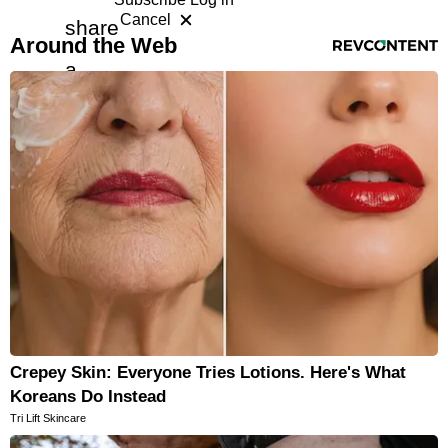
Cancel
share
RevContent Feed
Horoscopes
Around the Web
a
Fun and Games
free
Movies
Music
article
with
a
friend
Crepey Skin: Everyone Tries Lotions. Here's What
Koreans Do Instead
Tri Lift Skincare