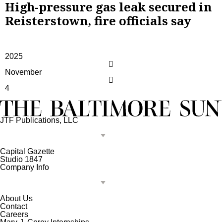
High-pressure gas leak secured in
Reisterstown, fire officials say
2025
November
4
JTF Publications, LLC
Capital Gazette
Studio 1847
Company Info
About Us
Contact
Careers