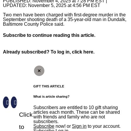
The Aegis
PUBLISHED:
November 4, 2025 at 7:28 PM EST
|
UPDATED:
November 5, 2025 at 4:56 PM EST
The Aegis
Jobs
Crime and Public Safety
eNewspaper
The Aegis
Local News
Two men have been charged with first-degree murder in the
September shooting death of a 35-year-old man in Dundalk,
Special Sections
Education
Education
eNewspaper
Local News
Sports
Baltimore County Police said.
Elections
High School Sports
Aegis Opinion
Maryland
Sports
Business
Subscribe
to continue reading this article.
Environment
News
Aegis Sports
Anne Arundel County
Baltimore Orioles
Business
Opinion
Already subscribed?
To log in, click here.
Health
Opinion
Harford Magazine
Baltimore City
Baltimore Ravens
Autos
Opinion
News Obituaries
Lottery
Obituaries
Baltimore County
Olympics
Best Reviews
Editorials
News Obituaries
Things To Do
Marijuana
Submit News
Carroll County Times
High School Sports
Real Estate
Opinion Columnists
Death Notices
Things To Do
Branded Content
Nation
Harford County – The Aegis
College Sports
Top Workplaces
Dan Rodricks
How to submit a death notice
Arts
Paid Partner Content
GIFT THIS ARTICLE
What is article sharing?
Politics
Howard County
Terps
Op-Ed
Entertainment
Advertising by Ascend
Sign up for email newsletters
Subscribers are entitled to 10 gift sharing
Sun Investigates
Eastern Shore
Horse Racing
Readers Respond
Events
Paid Content by Brandpoint
articles each month. These can be shared
Click
with friends and family who are not
Sign Up
World
Submit Letter to the Editor
Food and Drink
subscribers.
to
Subscribe
now! or
Sign in
to your account.
Submit Op-Ed
Home and Garden
Subscribe
Log in