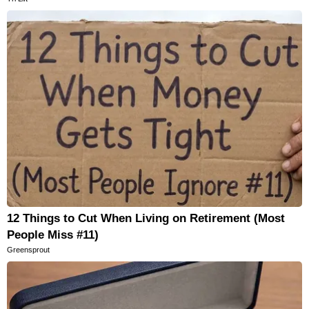
12 Things to Cut When Living on Retirement (Most
People Miss #11)
Greensprout