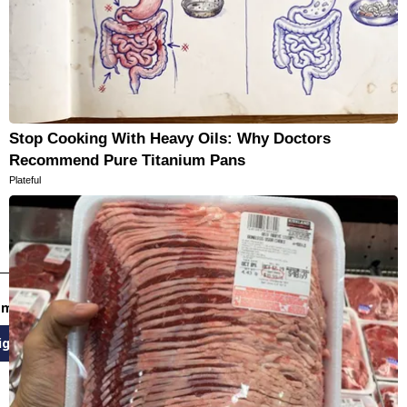
Stop Cooking With Heavy Oils: Why Doctors
Recommend Pure Titanium Pans
Plateful
email newsletters
ign Up