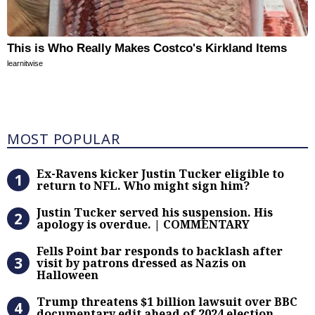
This is Who Really Makes Costco's Kirkland Items
learnitwise
Most Popular
MOST POPULAR
Ex-Ravens kicker Justin Tucker eli
Ex-Ravens kicker Justin Tucker eligible to
return to NFL. Who might sign him?
Justin Tucker served his suspensi
Justin Tucker served his suspension. His
apology is overdue. | COMMENTARY
Fells Point bar responds to backlas
Fells Point bar responds to backlash after
visit by patrons dressed as Nazis on
Halloween
Trump threatens $1 billion lawsuit
Trump threatens $1 billion lawsuit over BBC
documentary edit ahead of 2024 election