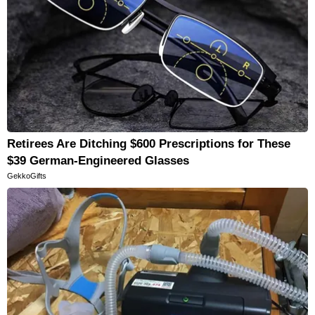
Retirees Are Ditching $600 Prescriptions for These
$39 German-Engineered Glasses
GekkoGifts