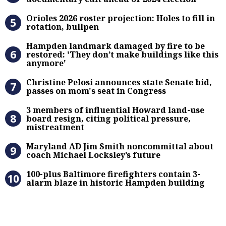
Orioles 2026 roster projection: Hole
Orioles 2026 roster projection: Holes to fill in
rotation, bullpen
Hampden landmark damaged by fire 
Hampden landmark damaged by fire to be
restored: 'They don’t make buildings like this
anymore'
Christine Pelosi announces state Se
Christine Pelosi announces state Senate bid,
passes on mom's seat in Congress
3 members of influential Howard la
3 members of influential Howard land-use
board resign, citing political pressure,
mistreatment
Maryland AD Jim Smith noncommitta
Maryland AD Jim Smith noncommittal about
coach Michael Locksley’s future
100-plus Baltimore firefighters co
100-plus Baltimore firefighters contain 3-
alarm blaze in historic Hampden building