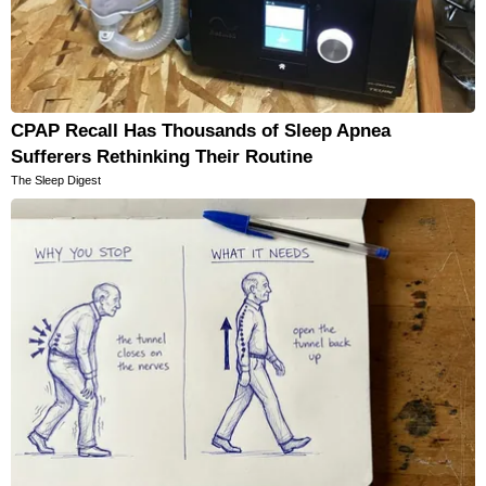
CPAP Recall Has Thousands of Sleep Apnea
Sufferers Rethinking Their Routine
The Sleep Digest