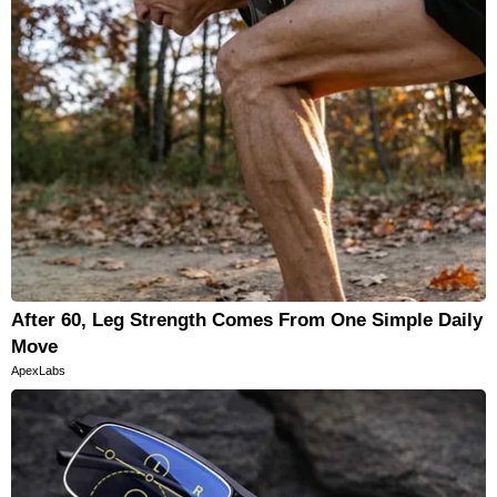
After 60, Leg Strength Comes From One Simple Daily
Move
ApexLabs