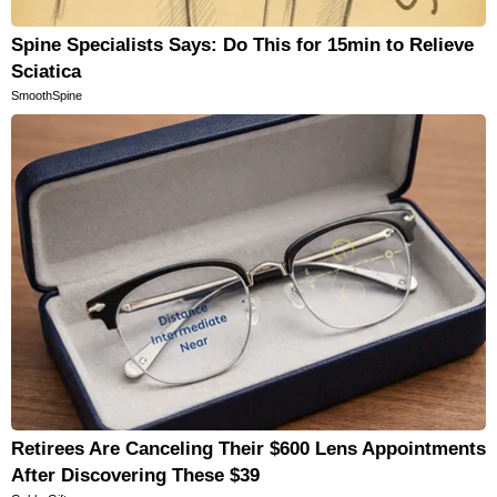
Spine Specialists Says: Do This for 15min to Relieve
Sciatica
SmoothSpine
Retirees Are Canceling Their $600 Lens Appointments
After Discovering These $39