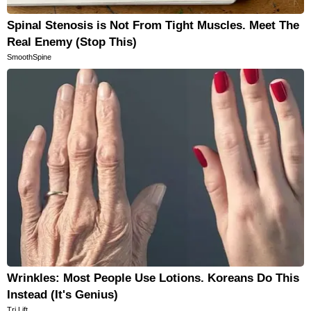
Spinal Stenosis is Not From Tight Muscles. Meet The
Real Enemy (Stop This)
SmoothSpine
Wrinkles: Most People Use Lotions. Koreans Do This
Instead (It's Genius)
Tri Lift