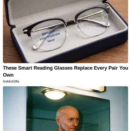
These Smart Reading Glasses Replace Every Pair You
Own
GekkoGifts