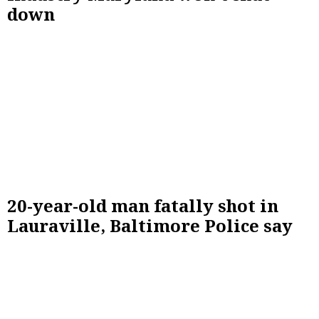
down
20-year-old man fatally shot in
Lauraville, Baltimore Police say