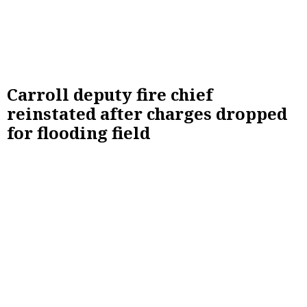
Carroll deputy fire chief
reinstated after charges dropped
for flooding field