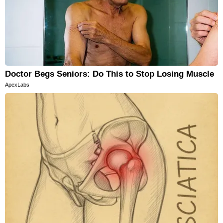
Doctor Begs Seniors: Do This to Stop Losing Muscle
ApexLabs