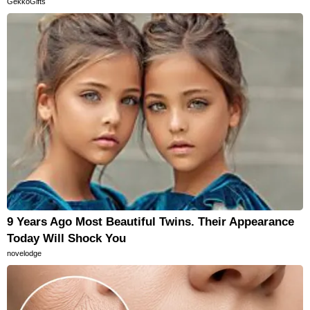
GekkoGifts
9 Years Ago Most Beautiful Twins. Their Appearance
Today Will Shock You
novelodge