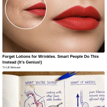
Forget Lotions for Wrinkles. Smart People Do This
Instead (It’s Genius!)
Tri Lift Skincare