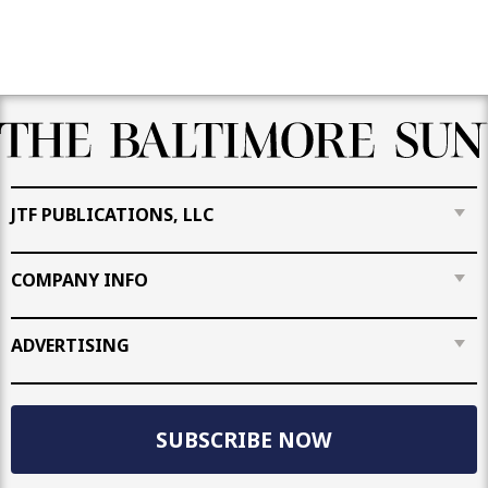
JTF PUBLICATIONS, LLC
COMPANY INFO
ADVERTISING
SUBSCRIBE NOW