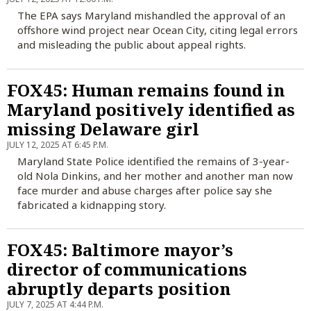
The EPA says Maryland mishandled the approval of an
offshore wind project near Ocean City, citing legal errors
and misleading the public about appeal rights.
FOX45: Human remains found in
Maryland positively identified as
missing Delaware girl
JULY 12, 2025 AT 6:45 P.M.
Maryland State Police identified the remains of 3-year-
old Nola Dinkins, and her mother and another man now
face murder and abuse charges after police say she
fabricated a kidnapping story.
FOX45: Baltimore mayor’s
director of communications
abruptly departs position
JULY 7, 2025 AT 4:44 P.M.