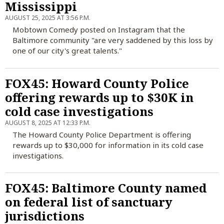
Mississippi
AUGUST 25, 2025 AT 3:56 P.M.
Mobtown Comedy posted on Instagram that the
Baltimore community "are very saddened by this loss by
one of our city's great talents."
FOX45: Howard County Police
offering rewards up to $30K in
cold case investigations
AUGUST 8, 2025 AT 12:33 P.M.
The Howard County Police Department is offering
rewards up to $30,000 for information in its cold case
investigations.
FOX45: Baltimore County named
on federal list of sanctuary
jurisdictions