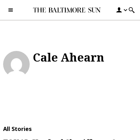
Skip to content
Cale Ahearn
All Stories