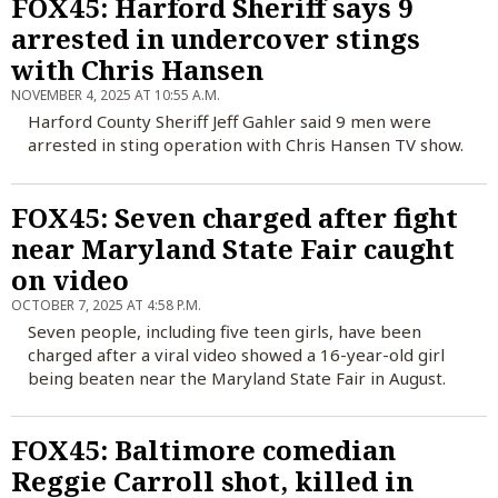
FOX45: Harford Sheriff says 9
arrested in undercover stings
with Chris Hansen
NOVEMBER 4, 2025 AT 10:55 A.M.
Harford County Sheriff Jeff Gahler said 9 men were
arrested in sting operation with Chris Hansen TV show.
FOX45: Seven charged after fight
near Maryland State Fair caught
on video
OCTOBER 7, 2025 AT 4:58 P.M.
Seven people, including five teen girls, have been
charged after a viral video showed a 16-year-old girl
being beaten near the Maryland State Fair in August.
FOX45: Baltimore comedian
Reggie Carroll shot, killed in