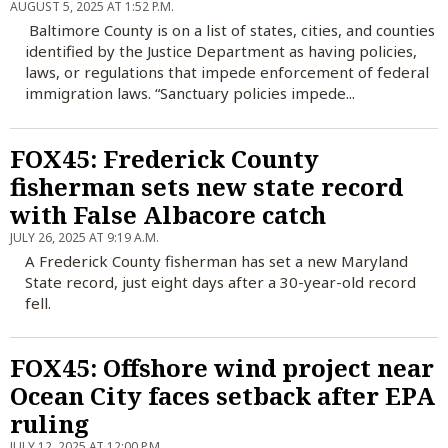
AUGUST 5, 2025 AT 1:52 P.M.
Baltimore County is on a list of states, cities, and counties
identified by the Justice Department as having policies,
laws, or regulations that impede enforcement of federal
immigration laws. “Sanctuary policies impede...
FOX45: Frederick County
fisherman sets new state record
with False Albacore catch
JULY 26, 2025 AT 9:19 A.M.
A Frederick County fisherman has set a new Maryland
State record, just eight days after a 30-year-old record
fell.
FOX45: Offshore wind project near
Ocean City faces setback after EPA
ruling
JULY 12, 2025 AT 12:00 P.M.