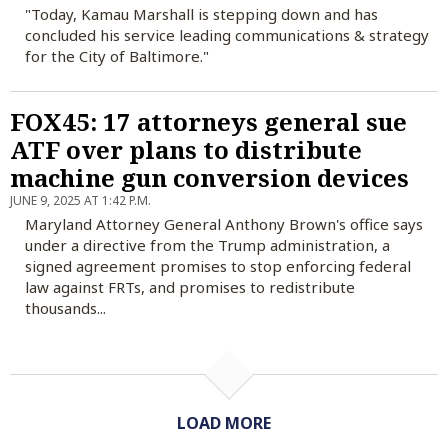
"Today, Kamau Marshall is stepping down and has
concluded his service leading communications & strategy
for the City of Baltimore."
FOX45: 17 attorneys general sue
ATF over plans to distribute
machine gun conversion devices
JUNE 9, 2025 AT 1:42 P.M.
Maryland Attorney General Anthony Brown's office says
under a directive from the Trump administration, a
signed agreement promises to stop enforcing federal
law against FRTs, and promises to redistribute
thousands...
LOAD MORE