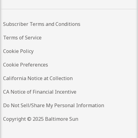
Subscriber Terms and Conditions
Terms of Service
Cookie Policy
Cookie Preferences
California Notice at Collection
CA Notice of Financial Incentive
Do Not Sell/Share My Personal Information
Copyright © 2025 Baltimore Sun