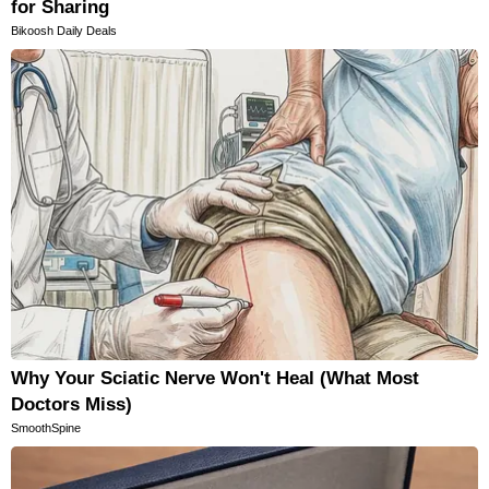
for Sharing
Bikoosh Daily Deals
Why Your Sciatic Nerve Won't Heal (What Most
Doctors Miss)
SmoothSpine