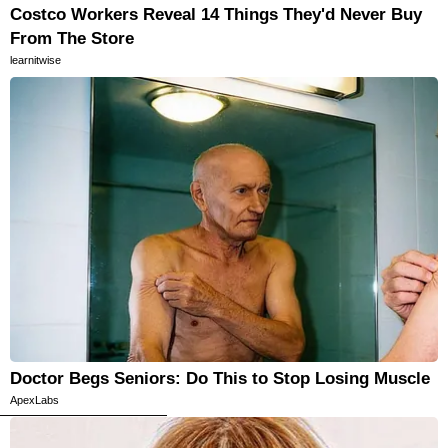
Costco Workers Reveal 14 Things They'd Never Buy
From The Store
learnitwise
Doctor Begs Seniors: Do This to Stop Losing Muscle
ApexLabs