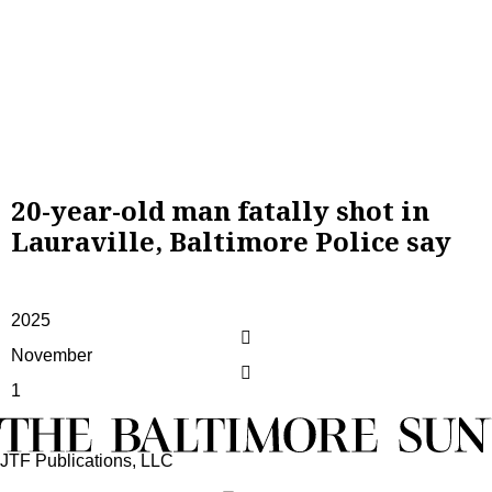
20-year-old man fatally shot in
Lauraville, Baltimore Police say
2025
November
1
JTF Publications, LLC