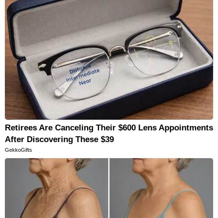
Retirees Are Canceling Their $600 Lens Appointments
After Discovering These $39
GekkoGifts