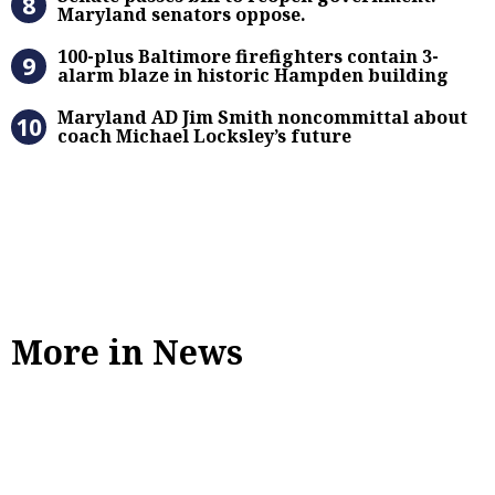
Maryland senators oppose.
100-plus Baltimore firefighters co
100-plus Baltimore firefighters contain 3-
alarm blaze in historic Hampden building
Maryland AD Jim Smith noncommitta
Maryland AD Jim Smith noncommittal about
coach Michael Locksley’s future
More in News