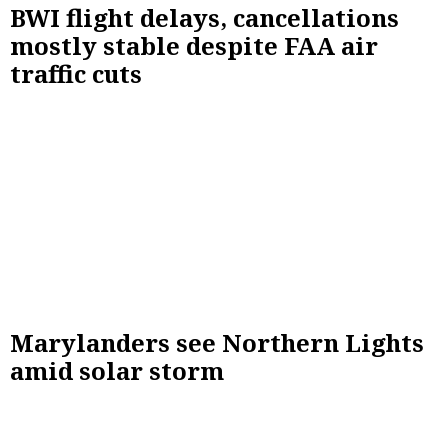
BWI flight delays, cancellations
mostly stable despite FAA air
traffic cuts
Marylanders see Northern Lights
amid solar storm