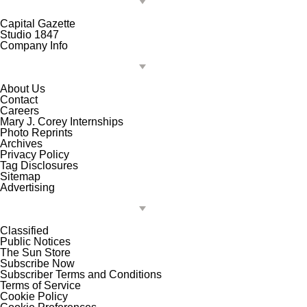
Capital Gazette
Studio 1847
Company Info
About Us
Contact
Careers
Mary J. Corey Internships
Photo Reprints
Archives
Privacy Policy
Tag Disclosures
Sitemap
Advertising
Classified
Public Notices
The Sun Store
Subscribe Now
Subscriber Terms and Conditions
Terms of Service
Cookie Policy