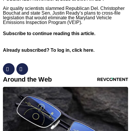
Air quality scientists slammed Republican Del. Christopher
Horoscopes
Bouchat and state Sen. Justin Ready’s plans to cross-file
legislation that would eliminate the Maryland Vehicle
Fun and Games
Emissions Inspection Program (VEIP).
Movies
Subscribe
to continue reading this article.
Music
Already subscribed?
To log in, click here.
RevContent Feed
Around the Web