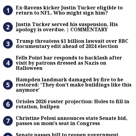
Ex-Ravens kicker Justin Tucker eli
Ex-Ravens kicker Justin Tucker eligible to
return to NFL. Who might sign him?
Justin Tucker served his suspensi
Justin Tucker served his suspension. His
apology is overdue. | COMMENTARY
Trump threatens $1 billion lawsuit
Trump threatens $1 billion lawsuit over BBC
documentary edit ahead of 2024 election
Fells Point bar responds to backlas
Fells Point bar responds to backlash after
visit by patrons dressed as Nazis on
Halloween
Hampden landmark damaged by fire 
Hampden landmark damaged by fire to be
restored: 'They don’t make buildings like this
anymore'
Orioles 2026 roster projection: Hole
Orioles 2026 roster projection: Holes to fill in
rotation, bullpen
Christine Pelosi announces state Se
Christine Pelosi announces state Senate bid,
passes on mom's seat in Congress
Senate passes bill to reopen gove
Senate passes bill to reopen government.