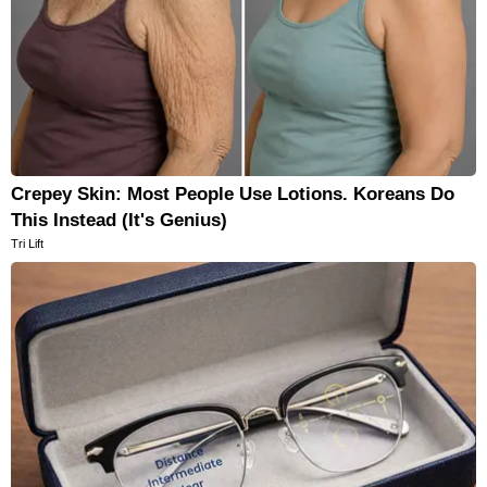
Crepey Skin: Most People Use Lotions. Koreans Do
This Instead (It's Genius)
Tri Lift