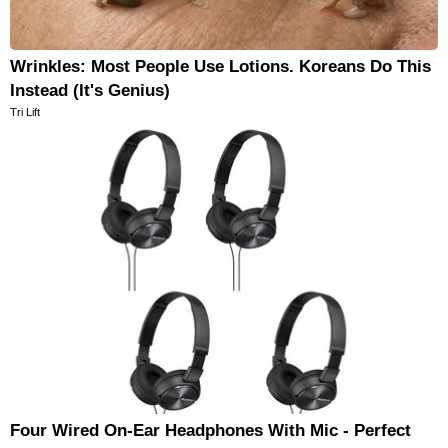
Wrinkles: Most People Use Lotions. Koreans Do This
Instead (It's Genius)
Tri Lift
Four Wired On-Ear Headphones With Mic - Perfect