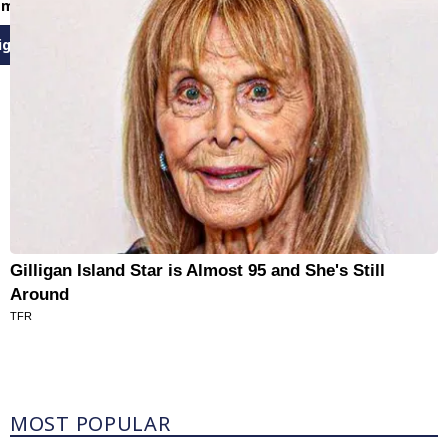
email newsletters
ign Up
Gilligan Island Star is Almost 95 and She's Still
Around
TFR
Most Popular
MOST POPULAR