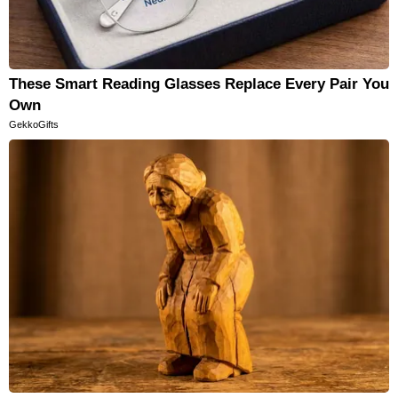
These Smart Reading Glasses Replace Every Pair You
Own
GekkoGifts