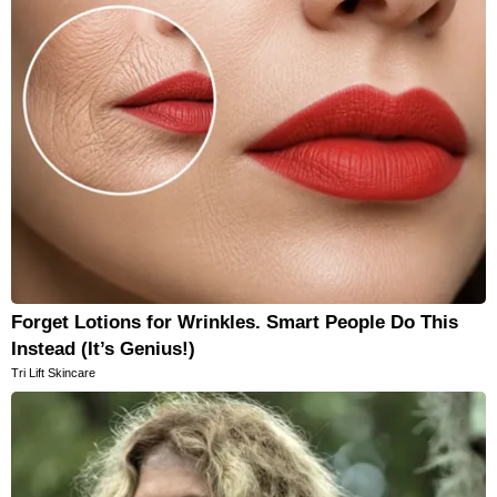
Forget Lotions for Wrinkles. Smart People Do This
Instead (It’s Genius!)
Tri Lift Skincare