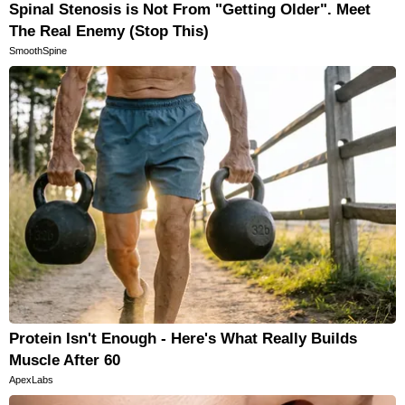
Spinal Stenosis is Not From "Getting Older". Meet
The Real Enemy (Stop This)
SmoothSpine
Protein Isn't Enough - Here's What Really Builds
Muscle After 60
ApexLabs