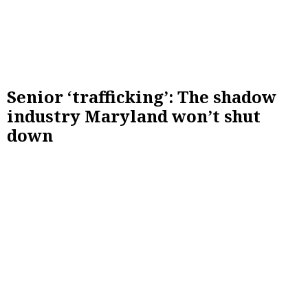
Senior ‘trafficking’: The shadow
industry Maryland won’t shut
down