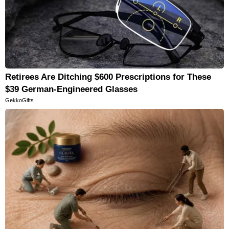
Retirees Are Ditching $600 Prescriptions for These
$39 German-Engineered Glasses
GekkoGifts