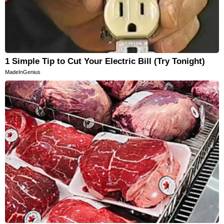
1 Simple Tip to Cut Your Electric Bill (Try Tonight)
MadeInGenius