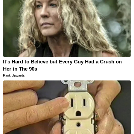
It's Hard to Believe but Every Guy Had a Crush on
Her in The 90s
Rank Upwards