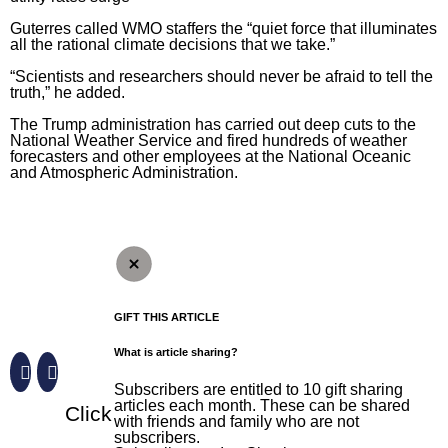
Guterres called WMO staffers the “quiet force that illuminates
all the rational climate decisions that we take.”
“Scientists and researchers should never be afraid to tell the
truth,” he added.
The Trump administration has carried out deep cuts to the
National Weather Service
and fired hundreds of weather
forecasters and other employees at the
National Oceanic
and Atmospheric Administration
.
GIFT THIS ARTICLE
What is article sharing?
Subscribers are entitled to 10 gift sharing
articles each month. These can be shared
Click
with friends and family who are not
subscribers.