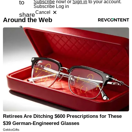
to
Subscribe
now! or
Sign in
to your account.
Subscribe
Log in
Cancel
share
RevContent Feed
Around the Web
a
free
article
with
a
friend
Retirees Are Ditching $600 Prescriptions for These
$39 German-Engineered Glasses
GekkoGifts