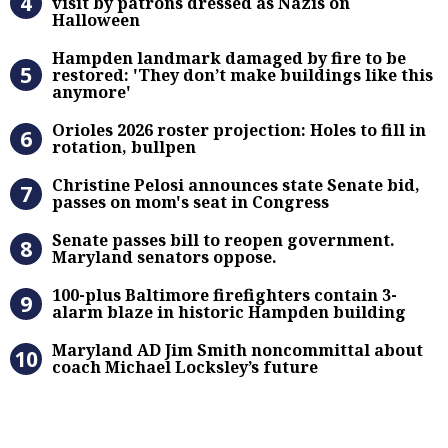
visit by patrons dressed as Nazis on
Halloween
Hampden landmark damaged by fire 
Hampden landmark damaged by fire to be
restored: 'They don’t make buildings like this
anymore'
Orioles 2026 roster projection: Hole
Orioles 2026 roster projection: Holes to fill in
rotation, bullpen
Christine Pelosi announces state Se
Christine Pelosi announces state Senate bid,
passes on mom's seat in Congress
Senate passes bill to reopen gove
Senate passes bill to reopen government.
Maryland senators oppose.
100-plus Baltimore firefighters co
100-plus Baltimore firefighters contain 3-
alarm blaze in historic Hampden building
Maryland AD Jim Smith noncommitta
Maryland AD Jim Smith noncommittal about
coach Michael Locksley’s future