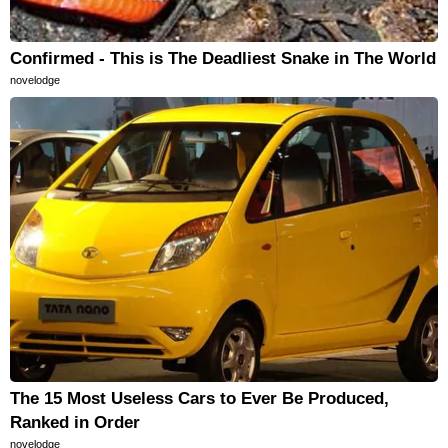
Confirmed - This is The Deadliest Snake in The World
novelodge
The 15 Most Useless Cars to Ever Be Produced,
Ranked in Order
novelodge