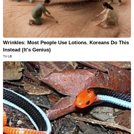
Wrinkles: Most People Use Lotions. Koreans Do This
Instead (It's Genius)
Tri Lift