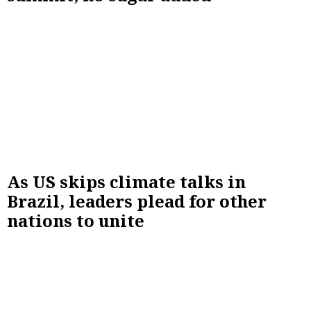
As US skips climate talks in
Brazil, leaders plead for other
nations to unite