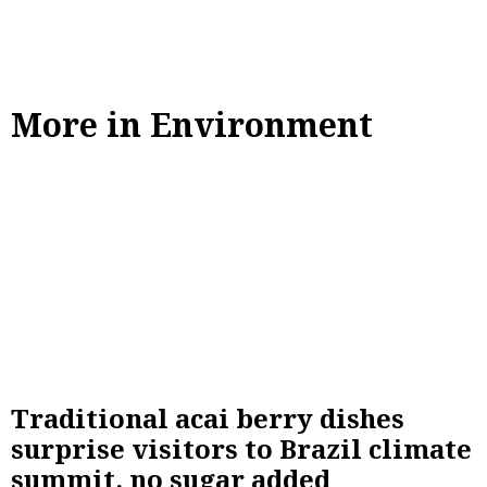
More in Environment
Traditional acai berry dishes
surprise visitors to Brazil climate
summit, no sugar added