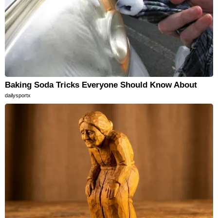
Baking Soda Tricks Everyone Should Know About
dailysportx