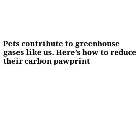
Pets contribute to greenhouse
gases like us. Here’s how to reduce
their carbon pawprint