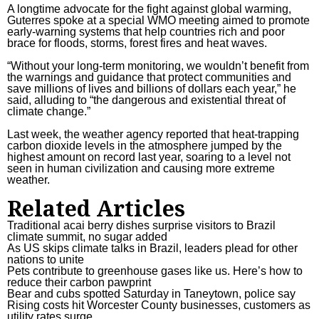
A longtime advocate for the fight against global warming,
Guterres spoke at a special WMO meeting aimed to promote
early-warning systems that help countries rich and poor
brace for floods, storms, forest fires and heat waves.
“Without your long-term monitoring, we wouldn’t benefit from
the warnings and guidance that protect communities and
save millions of lives and billions of dollars each year,” he
said, alluding to “the dangerous and existential threat of
climate change.”
Last week, the weather agency reported that heat-trapping
carbon dioxide levels
in the atmosphere jumped by the
highest amount on record last year, soaring to a level not
seen in human civilization and causing more extreme
weather.
Related Articles
Traditional acai berry dishes surprise visitors to Brazil
climate summit, no sugar added
As US skips climate talks in Brazil, leaders plead for other
nations to unite
Pets contribute to greenhouse gases like us. Here’s how to
reduce their carbon pawprint
Bear and cubs spotted Saturday in Taneytown, police say
Rising costs hit Worcester County businesses, customers as
utility rates surge