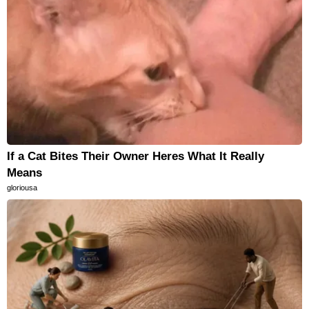
If a Cat Bites Their Owner Heres What It Really
Means
gloriousa