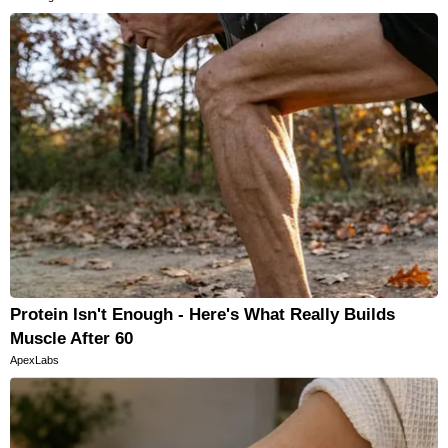
Protein Isn't Enough - Here's What Really Builds
Muscle After 60
ApexLabs