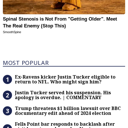
Spinal Stenosis is Not From "Getting Older". Meet
The Real Enemy (Stop This)
SmoothSpine
Most Popular
MOST POPULAR
Ex-Ravens kicker Justin Tucker eli
Ex-Ravens kicker Justin Tucker eligible to
return to NFL. Who might sign him?
Justin Tucker served his suspensi
Justin Tucker served his suspension. His
apology is overdue. | COMMENTARY
Trump threatens $1 billion lawsuit
Trump threatens $1 billion lawsuit over BBC
documentary edit ahead of 2024 election
Fells Point bar responds to backlas
Fells Point bar responds to backlash after