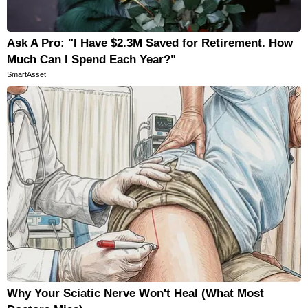
Ask A Pro: "I Have $2.3M Saved for Retirement. How
Much Can I Spend Each Year?"
SmartAsset
Why Your Sciatic Nerve Won't Heal (What Most