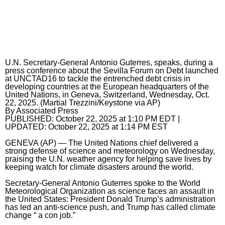
Horoscopes
Fun and Games
Movies
U.N. Secretary-General Antonio Guterres, speaks, during a
press conference about the Sevilla Forum on Debt launched
Music
at UNCTAD16 to tackle the entrenched debt crisis in
developing countries at the European headquarters of the
United Nations, in Geneva, Switzerland, Wednesday, Oct.
22, 2025. (Martial Trezzini/Keystone via AP)
By
Associated Press
PUBLISHED:
October 22, 2025 at 1:10 PM EDT
|
UPDATED:
October 22, 2025 at 1:14 PM EST
GENEVA (AP) — The
United Nations
chief delivered a
strong defense of science and meteorology on Wednesday,
praising the U.N. weather agency for helping save lives by
keeping watch for
climate
disasters around the world.
Secretary-General Antonio Guterres spoke to the World
Meteorological Organization as science faces an assault in
the United States: President Donald Trump’s administration
has led
an anti-science push
, and Trump has called climate
change “
a con job
.”