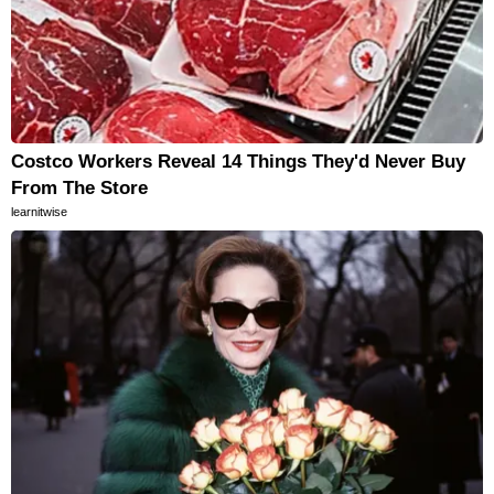
Costco Workers Reveal 14 Things They'd Never Buy
From The Store
learnitwise