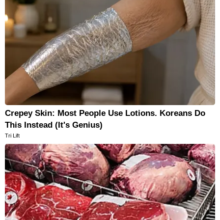
Crepey Skin: Most People Use Lotions. Koreans Do
This Instead (It's Genius)
Tri Lift