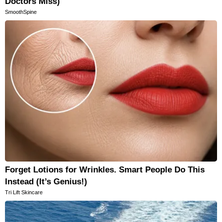
Doctors Miss)
SmoothSpine
Forget Lotions for Wrinkles. Smart People Do This
Instead (It’s Genius!)
Tri Lift Skincare