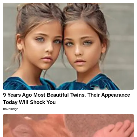
9 Years Ago Most Beautiful Twins. Their Appearance
Today Will Shock You
novelodge