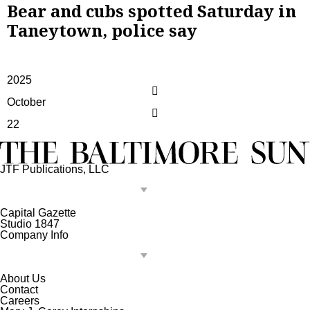
Bear and cubs spotted Saturday in
Taneytown, police say
2025
October
22
JTF Publications, LLC
Capital Gazette
Studio 1847
Company Info
About Us
Contact
Careers