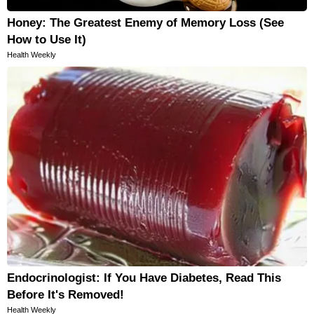
Honey: The Greatest Enemy of Memory Loss (See
How to Use It)
Health Weekly
Endocrinologist: If You Have Diabetes, Read This
Before It's Removed!
Health Weekly