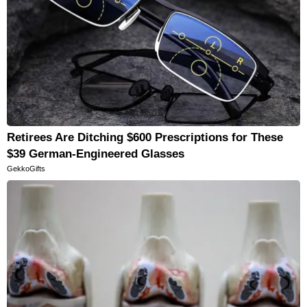
Retirees Are Ditching $600 Prescriptions for These
$39 German-Engineered Glasses
GekkoGifts