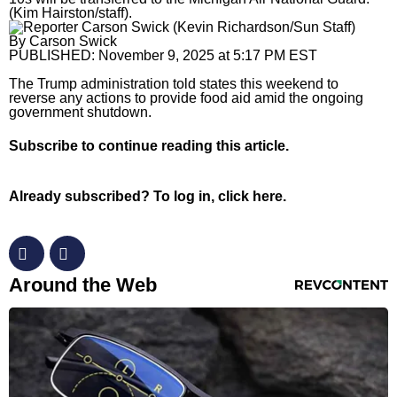
(Kim Hairston/staff).
Horoscopes
By
Carson Swick
PUBLISHED:
November 9, 2025 at 5:17 PM EST
Fun and Games
The Trump administration told states this weekend to
Movies
reverse any actions to provide food aid amid the ongoing
government shutdown.
Music
Subscribe
to continue reading this article.
Already subscribed?
To log in, click here.
RevContent Feed
Around the Web