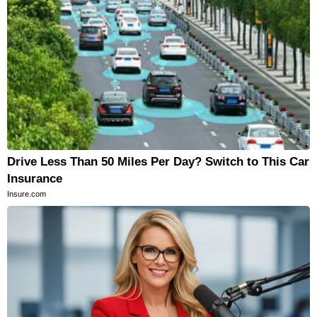
Drive Less Than 50 Miles Per Day? Switch to This Car
Insurance
Insure.com