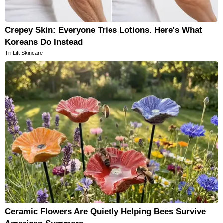
Crepey Skin: Everyone Tries Lotions. Here's What
Koreans Do Instead
Tri Lift Skincare
Ceramic Flowers Are Quietly Helping Bees Survive