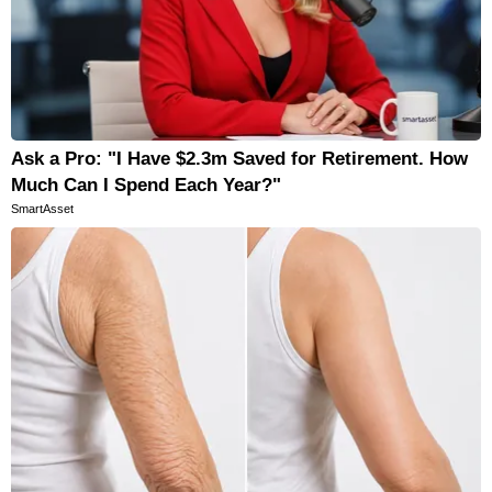
Ask a Pro: "I Have $2.3m Saved for Retirement. How
Much Can I Spend Each Year?"
SmartAsset