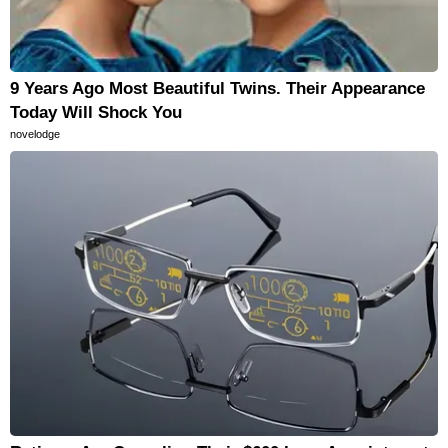
9 Years Ago Most Beautiful Twins. Their Appearance
Today Will Shock You
novelodge