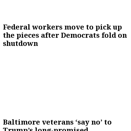
Federal workers move to pick up
the pieces after Democrats fold on
shutdown
Baltimore veterans ‘say no’ to
Trump’s long-promised