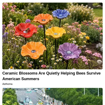
Ceramic Blossoms Are Quietly Helping Bees Survive
American Summers
Aethoma