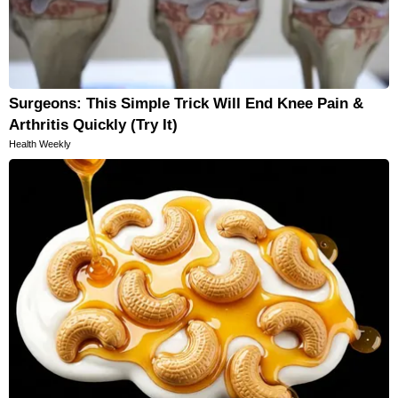
Surgeons: This Simple Trick Will End Knee Pain &
Arthritis Quickly (Try It)
Health Weekly