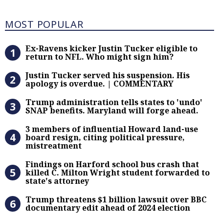
Most Popular
MOST POPULAR
Ex-Ravens kicker Justin Tucker eli
Ex-Ravens kicker Justin Tucker eligible to
return to NFL. Who might sign him?
Justin Tucker served his suspensi
Justin Tucker served his suspension. His
apology is overdue. | COMMENTARY
Trump administration tells states 
Trump administration tells states to 'undo'
SNAP benefits. Maryland will forge ahead.
3 members of influential Howard la
3 members of influential Howard land-use
board resign, citing political pressure,
mistreatment
Findings on Harford school bus cras
Findings on Harford school bus crash that
killed C. Milton Wright student forwarded to
state's attorney
Trump threatens $1 billion lawsuit
Trump threatens $1 billion lawsuit over BBC
documentary edit ahead of 2024 election