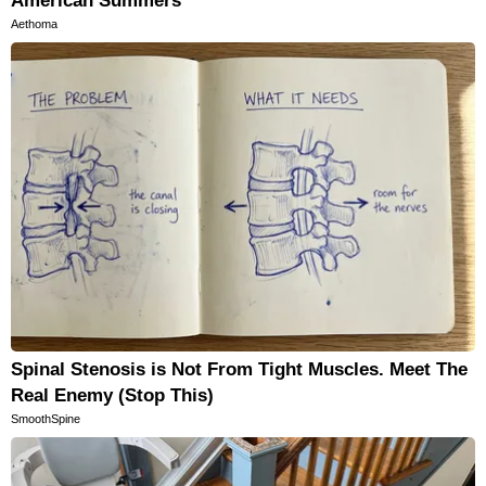
American Summers
Aethoma
Spinal Stenosis is Not From Tight Muscles. Meet The
Real Enemy (Stop This)
SmoothSpine