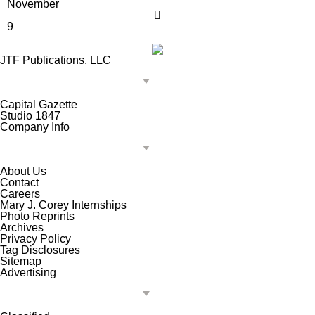
November
9
JTF Publications, LLC
Capital Gazette
Studio 1847
Company Info
About Us
Contact
Careers
Mary J. Corey Internships
Photo Reprints
Archives
Privacy Policy
Tag Disclosures
Sitemap
Advertising