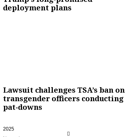
deployment plans
Lawsuit challenges TSA’s ban on
transgender officers conducting
pat-downs
2025