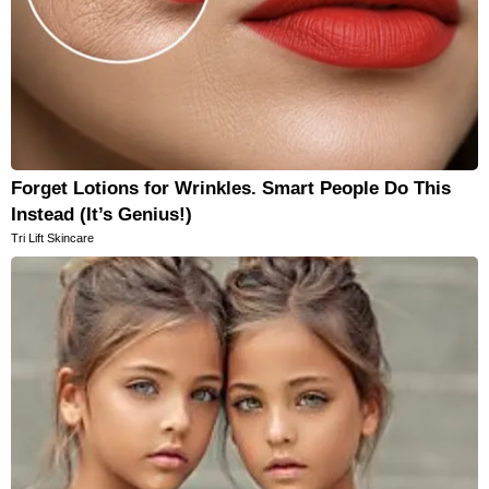
Forget Lotions for Wrinkles. Smart People Do This
Instead (It’s Genius!)
Tri Lift Skincare