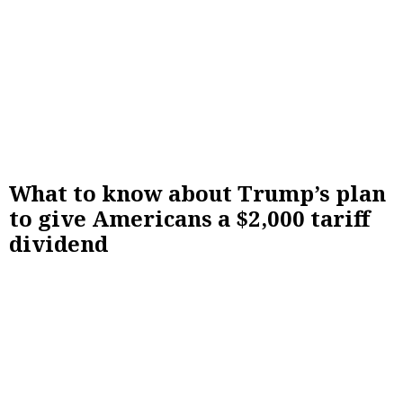
What to know about Trump’s plan
to give Americans a $2,000 tariff
dividend