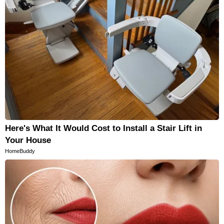
Here's What It Would Cost to Install a Stair Lift in
Your House
HomeBuddy