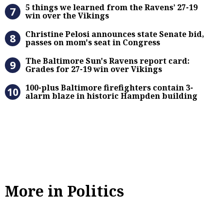
5 things we learned from the Raven
5 things we learned from the Ravens’ 27-19
win over the Vikings
Christine Pelosi announces state Se
Christine Pelosi announces state Senate bid,
passes on mom's seat in Congress
The Baltimore Sun’s Ravens report 
The Baltimore Sun's Ravens report card:
Grades for 27-19 win over Vikings
100-plus Baltimore firefighters co
100-plus Baltimore firefighters contain 3-
alarm blaze in historic Hampden building
More in Politics