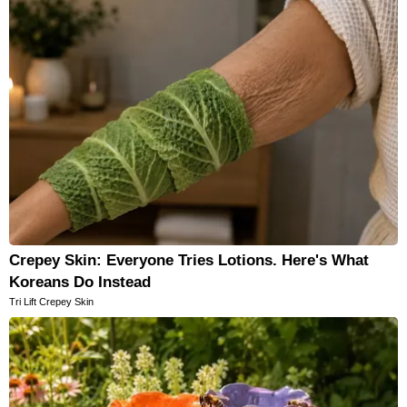
Crepey Skin: Everyone Tries Lotions. Here's What
Koreans Do Instead
Tri Lift Crepey Skin