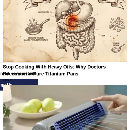
Stop Cooking With Heavy Oils: Why Doctors
email newsletters
Recommend Pure Titanium Pans
Plateful
ign Up