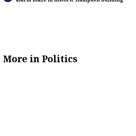
More in Politics