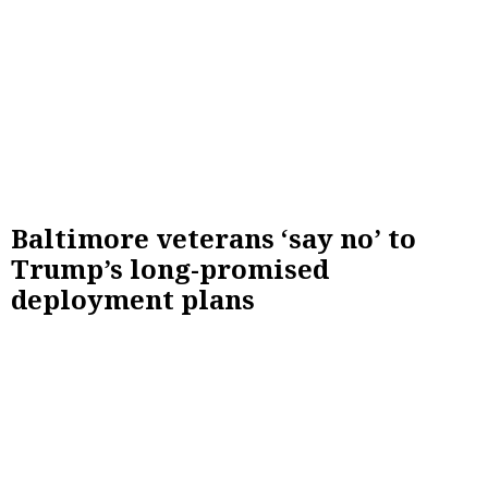
Baltimore veterans ‘say no’ to
Trump’s long-promised
deployment plans