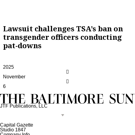
Lawsuit challenges TSA’s ban on
transgender officers conducting
pat-downs
2025
November
6
JTF Publications, LLC
Capital Gazette
Studio 1847
Company Info