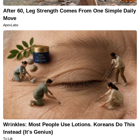
After 60, Leg Strength Comes From One Simple Daily
Move
ApexLabs
Wrinkles: Most People Use Lotions. Koreans Do This
Instead (It's Genius)
Tri Lift