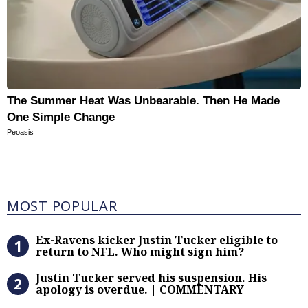
The Summer Heat Was Unbearable. Then He Made
One Simple Change
Peoasis
Most Popular
MOST POPULAR
Ex-Ravens kicker Justin Tucker eli
Ex-Ravens kicker Justin Tucker eligible to
return to NFL. Who might sign him?
Justin Tucker served his suspensi
Justin Tucker served his suspension. His
apology is overdue. | COMMENTARY
Trump threatens $1 billion lawsuit