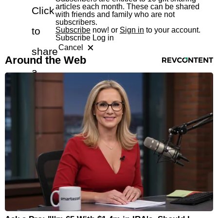
articles each month. These can be shared
Click
with friends and family who are not
subscribers.
to
Subscribe
now! or
Sign in
to your account.
Subscribe
Log in
Cancel
share
RevContent Feed
Around the Web
a
free
article
with
a
friend