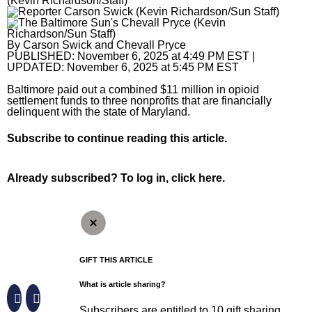
(Kevin Richardson/Staff)
Horoscopes
By
Carson Swick
and
Chevall Pryce
Fun and Games
PUBLISHED:
November 6, 2025 at 4:49 PM EST
|
UPDATED:
November 6, 2025 at 5:45 PM EST
Movies
Baltimore paid out a combined $11 million in opioid
settlement funds to three nonprofits that are financially
Music
delinquent with the state of Maryland.
Subscribe
to continue reading this article.
Already subscribed?
To log in, click here.
GIFT THIS ARTICLE
What is article sharing?
Subscribers are entitled to 10 gift sharing