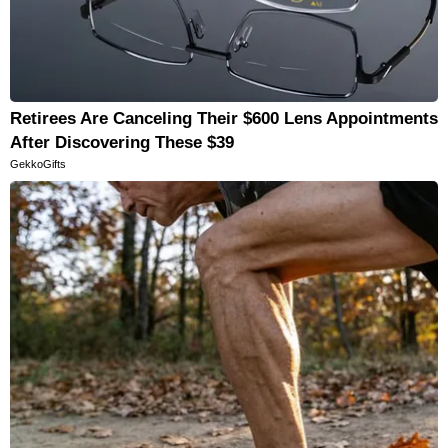
Retirees Are Canceling Their $600 Lens Appointments
After Discovering These $39
GekkoGifts