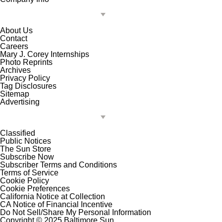
About Us
Contact
Careers
Mary J. Corey Internships
Photo Reprints
Archives
Privacy Policy
Tag Disclosures
Sitemap
Advertising
Classified
Public Notices
The Sun Store
Subscribe Now
Subscriber Terms and Conditions
Terms of Service
Cookie Policy
Cookie Preferences
California Notice at Collection
CA Notice of Financial Incentive
Do Not Sell/Share My Personal Information
Copyright © 2025 Baltimore Sun