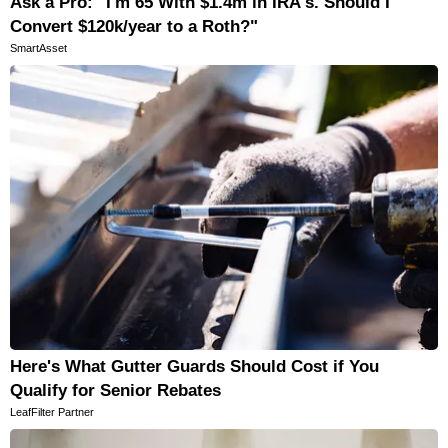
Ask a Pro: "I'm 65 With $1.4m in IRA's. Should I
Convert $120k/year to a Roth?"
SmartAsset
Here's What Gutter Guards Should Cost if You
Qualify for Senior Rebates
LeafFilter Partner