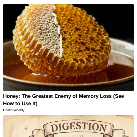
Honey: The Greatest Enemy of Memory Loss (See
How to Use It)
Health Weekly