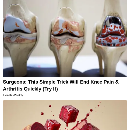
Surgeons: This Simple Trick Will End Knee Pain &
Arthritis Quickly (Try It)
Health Weekly