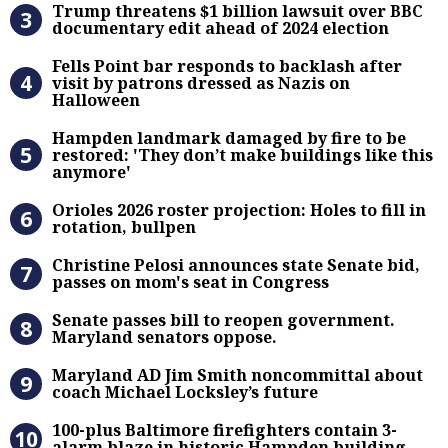
Trump threatens $1 billion lawsuit over BBC
documentary edit ahead of 2024 election
Fells Point bar responds to backlas
Fells Point bar responds to backlash after
visit by patrons dressed as Nazis on
Halloween
Hampden landmark damaged by fire 
Hampden landmark damaged by fire to be
restored: 'They don’t make buildings like this
anymore'
Orioles 2026 roster projection: Hole
Orioles 2026 roster projection: Holes to fill in
rotation, bullpen
Christine Pelosi announces state Se
Christine Pelosi announces state Senate bid,
passes on mom's seat in Congress
Senate passes bill to reopen gove
Senate passes bill to reopen government.
Maryland senators oppose.
Maryland AD Jim Smith noncommitta
Maryland AD Jim Smith noncommittal about
coach Michael Locksley’s future
100-plus Baltimore firefighters co
100-plus Baltimore firefighters contain 3-
alarm blaze in historic Hampden building