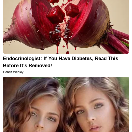
Endocrinologist: If You Have Diabetes, Read This
Before It's Removed!
Health Weekly