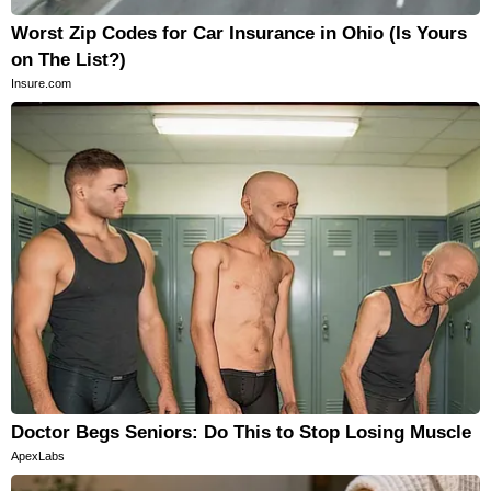
Worst Zip Codes for Car Insurance in Ohio (Is Yours
on The List?)
Insure.com
Doctor Begs Seniors: Do This to Stop Losing Muscle
ApexLabs