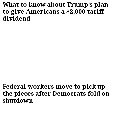
What to know about Trump’s plan
to give Americans a $2,000 tariff
dividend
Federal workers move to pick up
the pieces after Democrats fold on
shutdown