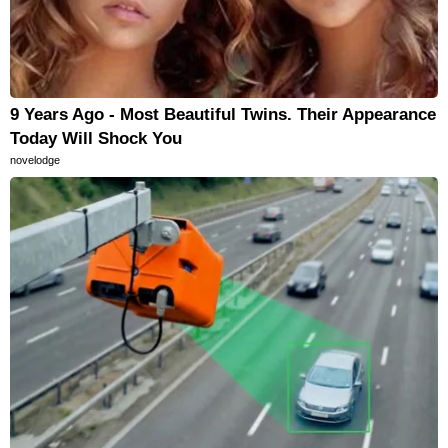
9 Years Ago - Most Beautiful Twins. Their Appearance
Today Will Shock You
novelodge