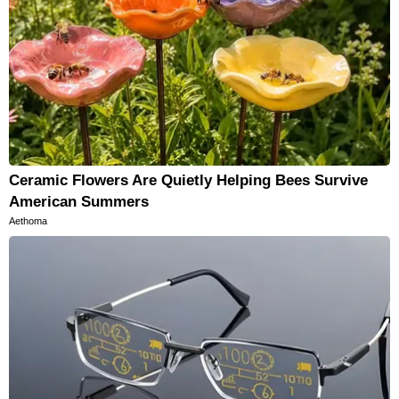
Ceramic Flowers Are Quietly Helping Bees Survive
American Summers
Aethoma