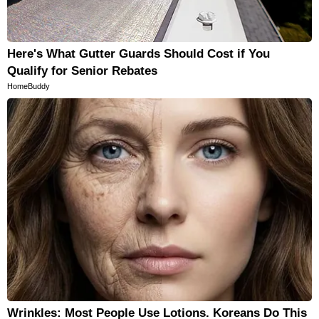
Here's What Gutter Guards Should Cost if You
Qualify for Senior Rebates
HomeBuddy
Wrinkles: Most People Use Lotions. Koreans Do This