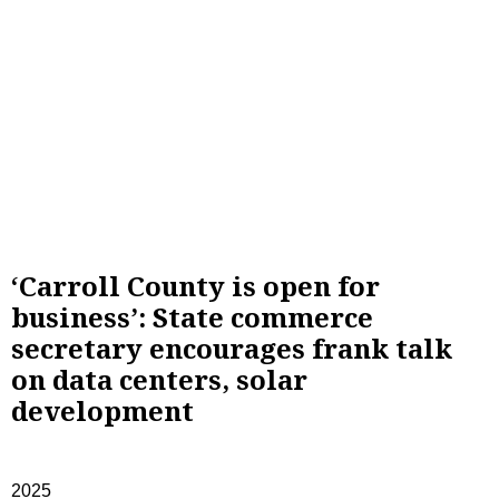
‘Carroll County is open for
business’: State commerce
secretary encourages frank talk
on data centers, solar
development
2025