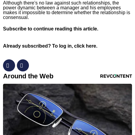
Although there's no law against such relationships, the
Horoscopes
power dynamic between a manager and his employees
makes it impossible to determine whether the relationship is
Fun and Games
consensual.
Movies
Subscribe
to continue reading this article.
Music
Already subscribed?
To log in, click here.
RevContent Feed
Around the Web