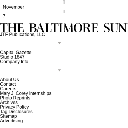
November
7
JTF Publications, LLC
Capital Gazette
Studio 1847
Company Info
About Us
Contact
Careers
Mary J. Corey Internships
Photo Reprints
Archives
Privacy Policy
Tag Disclosures
Sitemap
Advertising