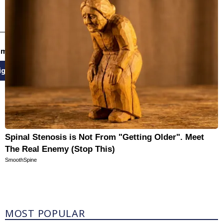
email newsletters
ign Up
Spinal Stenosis is Not From "Getting Older". Meet
The Real Enemy (Stop This)
SmoothSpine
Most Popular
MOST POPULAR