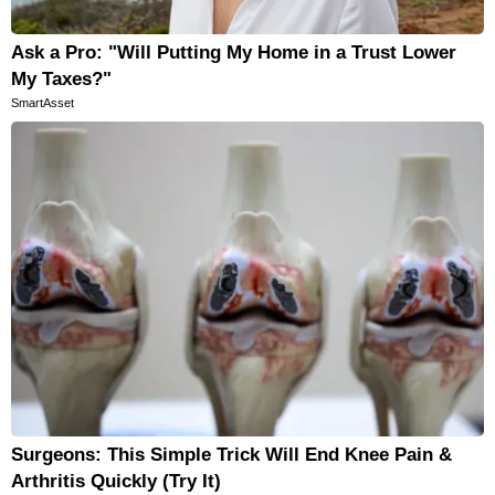
Ask a Pro: "Will Putting My Home in a Trust Lower
My Taxes?"
SmartAsset
Surgeons: This Simple Trick Will End Knee Pain &
Arthritis Quickly (Try It)