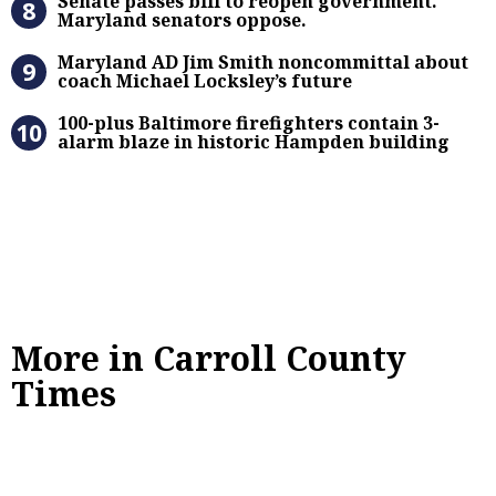
Senate passes bill to reopen government.
Maryland senators oppose.
Maryland AD Jim Smith noncommitta
Maryland AD Jim Smith noncommittal about
coach Michael Locksley’s future
100-plus Baltimore firefighters co
100-plus Baltimore firefighters contain 3-
alarm blaze in historic Hampden building
More in Carroll County
Times