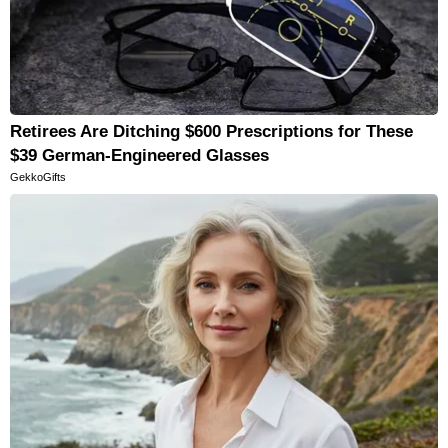
Retirees Are Ditching $600 Prescriptions for These
$39 German-Engineered Glasses
GekkoGifts