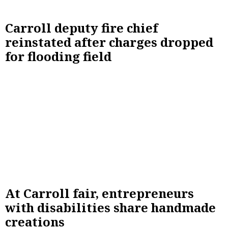
Carroll deputy fire chief
reinstated after charges dropped
for flooding field
At Carroll fair, entrepreneurs
with disabilities share handmade
creations