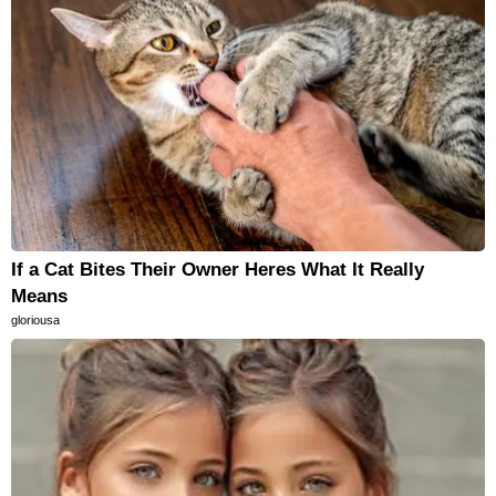
If a Cat Bites Their Owner Heres What It Really
Means
gloriousa