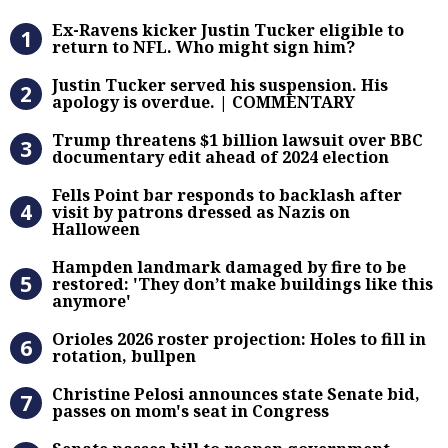
Ex-Ravens kicker Justin Tucker eli
Ex-Ravens kicker Justin Tucker eligible to
return to NFL. Who might sign him?
Justin Tucker served his suspensi
Justin Tucker served his suspension. His
apology is overdue. | COMMENTARY
Trump threatens $1 billion lawsuit
Trump threatens $1 billion lawsuit over BBC
documentary edit ahead of 2024 election
Fells Point bar responds to backlas
Fells Point bar responds to backlash after
visit by patrons dressed as Nazis on
Halloween
Hampden landmark damaged by fire 
Hampden landmark damaged by fire to be
restored: 'They don’t make buildings like this
anymore'
Orioles 2026 roster projection: Hole
Orioles 2026 roster projection: Holes to fill in
rotation, bullpen
Christine Pelosi announces state Se
Christine Pelosi announces state Senate bid,
passes on mom's seat in Congress
Senate passes bill to reopen gove