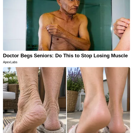
Doctor Begs Seniors: Do This to Stop Losing Muscle
ApexLabs