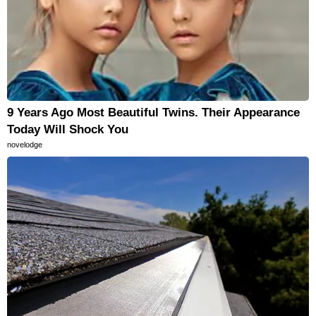
9 Years Ago Most Beautiful Twins. Their Appearance
Today Will Shock You
novelodge