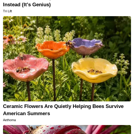
Instead (It's Genius)
Tri Lift
Ceramic Flowers Are Quietly Helping Bees Survive
American Summers
Aethoma