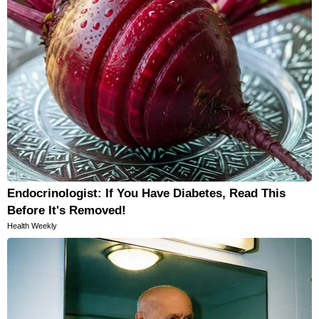
Endocrinologist: If You Have Diabetes, Read This
Before It's Removed!
Health Weekly