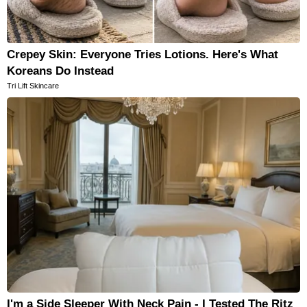
Crepey Skin: Everyone Tries Lotions. Here's What
Koreans Do Instead
Tri Lift Skincare
I'm a Side Sleeper With Neck Pain - I Tested The Ritz