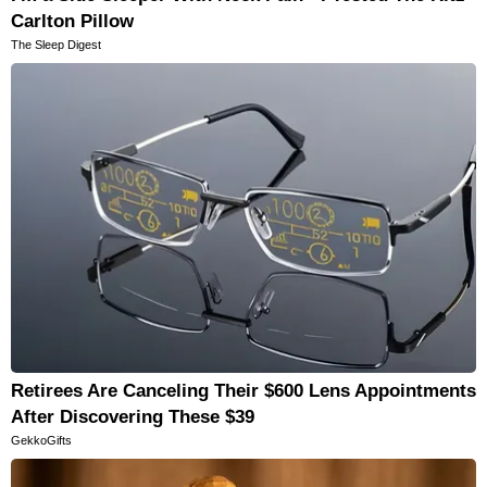
Carlton Pillow
The Sleep Digest
Retirees Are Canceling Their $600 Lens Appointments
After Discovering These $39
GekkoGifts