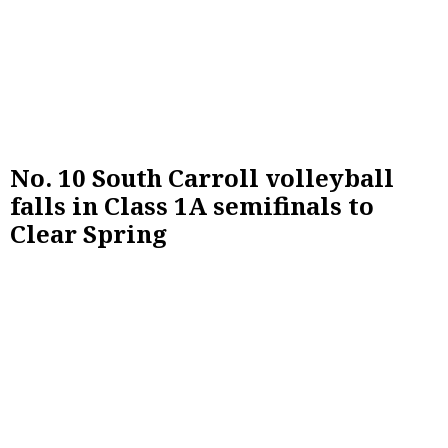
No. 10 South Carroll volleyball
falls in Class 1A semifinals to
Clear Spring