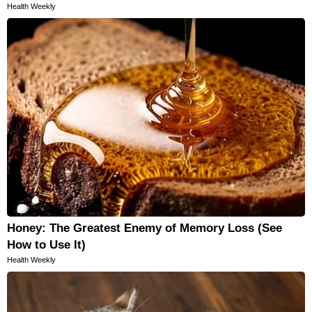
Health Weekly
Honey: The Greatest Enemy of Memory Loss (See
How to Use It)
Health Weekly