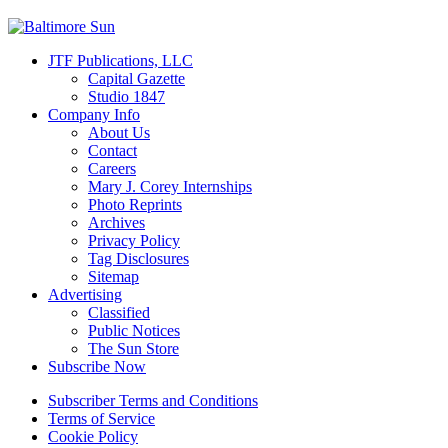
JTF Publications, LLC
Capital Gazette
Studio 1847
Company Info
About Us
Contact
Careers
Mary J. Corey Internships
Photo Reprints
Archives
Privacy Policy
Tag Disclosures
Sitemap
Advertising
Classified
Public Notices
The Sun Store
Subscribe Now
Subscriber Terms and Conditions
Terms of Service
Cookie Policy