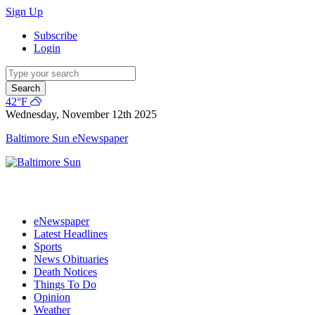
Sign Up
Subscribe
Login
Search
42°F
Wednesday, November 12th 2025
Baltimore Sun eNewspaper
eNewspaper
Latest Headlines
Sports
News Obituaries
Death Notices
Things To Do
Opinion
Weather