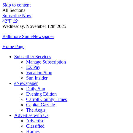
Skip to content
All Sections
Subscribe Now
42°F
Wednesday, November 12th 2025
Baltimore Sun eNewspaper
Home Page
Subscriber Services
Manage Subscription
EZ Pay
Vacation Stop
Sun Insider
eNewspaper
Daily Sun
Evening Edition
Carroll County Times
Capital Gazette
The Aegis
Advertise with Us
Advertise
Classified
Homes