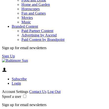
Food and Drink
Home and Garden
Horoscopes
Fun and Games
Movies
Music
Branded Content
Paid Partner Content
Advertising by Ascend
Paid Content by Brandpoint
Sign up for email newsletters
Sign Up
Subscribe
Login
Account Settings
Contact Us
Log Out
Spoof a user
Sign up for email newsletters