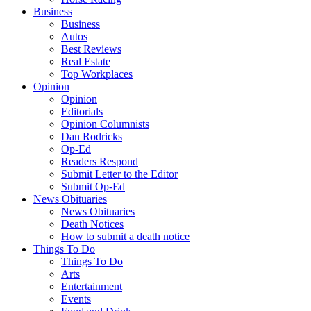
Business
Business
Autos
Best Reviews
Real Estate
Top Workplaces
Opinion
Opinion
Editorials
Opinion Columnists
Dan Rodricks
Op-Ed
Readers Respond
Submit Letter to the Editor
Submit Op-Ed
News Obituaries
News Obituaries
Death Notices
How to submit a death notice
Things To Do
Things To Do
Arts
Entertainment
Events