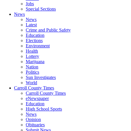
Jobs
Special Sections
News
News
Latest
Crime and Public Safety
Education
Elections
Environment
Health
Lottery
Marijuana
Nation
Politics
Sun Investigates
World
Carroll County Times
Carroll County Times
eNewspaper
Education
High School Sports
News
Opinion
Obituaries
Submit News