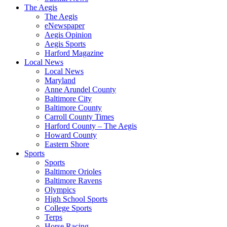
The Aegis
The Aegis
eNewspaper
Aegis Opinion
Aegis Sports
Harford Magazine
Local News
Local News
Maryland
Anne Arundel County
Baltimore City
Baltimore County
Carroll County Times
Harford County – The Aegis
Howard County
Eastern Shore
Sports
Sports
Baltimore Orioles
Baltimore Ravens
Olympics
High School Sports
College Sports
Terps
Horse Racing