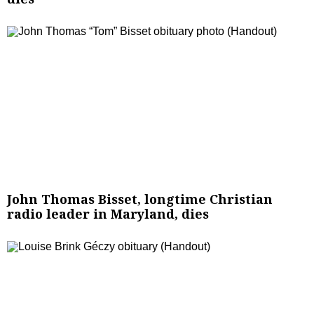
John Thomas Bisset, longtime Christian
radio leader in Maryland, dies