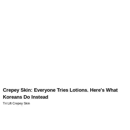
Crepey Skin: Everyone Tries Lotions. Here's What
Koreans Do Instead
Tri Lift Crepey Skin