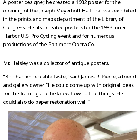
A poster designer, he created a 1982 poster for the
opening of the Joseph Meyerhoff Hall that was exhibited
in the prints and maps department of the Library of
Congress. He also created posters for the 1983 Inner
Harbor U.S. Pro Cycling event and for numerous
productions of the Baltimore Opera Co.
Mr. Helsley was a collector of antique posters.
“Bob had impeccable taste,” said James R. Pierce, a friend
and gallery owner. “He could come up with original ideas
for the framing and he knew how to find things. He
could also do paper restoration well.”