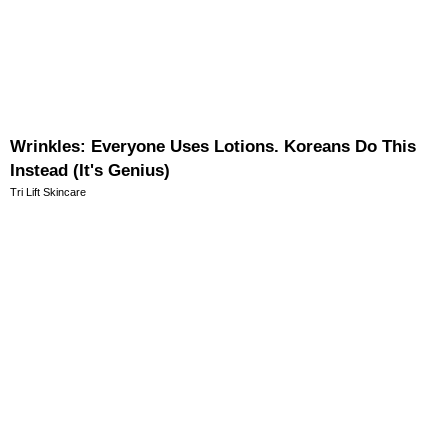
Wrinkles: Everyone Uses Lotions. Koreans Do This
Instead (It's Genius)
Tri Lift Skincare