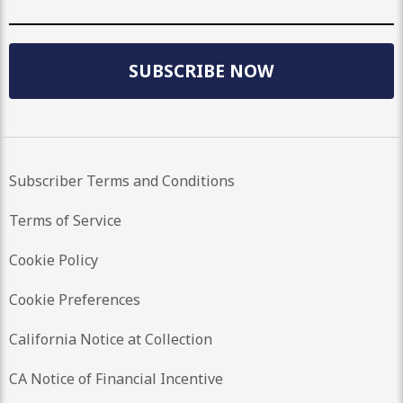
SUBSCRIBE NOW
Subscriber Terms and Conditions
Terms of Service
Cookie Policy
Cookie Preferences
California Notice at Collection
CA Notice of Financial Incentive