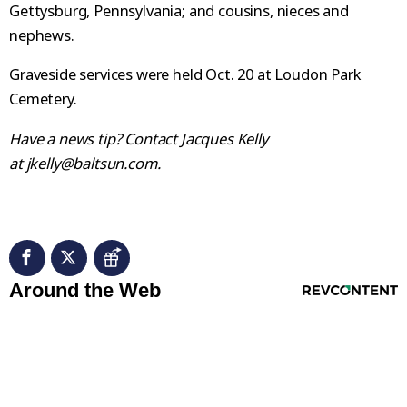
Gettysburg, Pennsylvania; and cousins, nieces and
nephews.
Graveside services were held Oct. 20 at Loudon Park
Cemetery.
Have a news tip? Contact Jacques Kelly
at jkelly@baltsun.com.
RevContent Feed
Around the Web