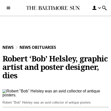
Skip to content
NEWS
NEWS OBITUARIES
Robert ‘Bob’ Helsley, graphic
artist and poster designer,
dies
Robert "Bob" Helsley was an avid collector of antique posters.