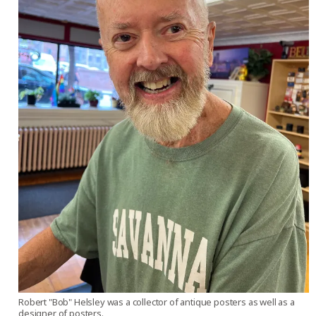
Robert "Bob" Helsley was a collector of antique posters as well as a
designer of posters.