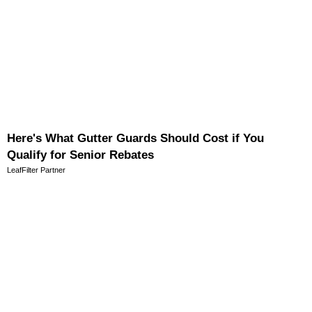
Here's What Gutter Guards Should Cost if You
Qualify for Senior Rebates
LeafFilter Partner