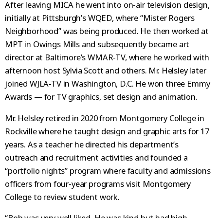
After leaving MICA he went into on-air television design,
initially at Pittsburgh’s WQED, where “Mister Rogers
Neighborhood” was being produced. He then worked at
MPT in Owings Mills and subsequently became art
director at Baltimore’s WMAR-TV, where he worked with
afternoon host Sylvia Scott and others. Mr. Helsley later
joined WJLA-TV in Washington, D.C. He won three Emmy
Awards — for TV graphics, set design and animation.
Mr. Helsley retired in 2020 from Montgomery College in
Rockville where he taught design and graphic arts for 17
years. As a teacher he directed his department’s
outreach and recruitment activities and founded a
“portfolio nights” program where faculty and admissions
officers from four-year programs visit Montgomery
College to review student work.
“Bob was very well liked. He was kind but had high