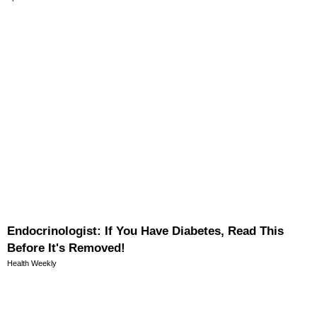
Endocrinologist: If You Have Diabetes, Read This
Before It's Removed!
Health Weekly