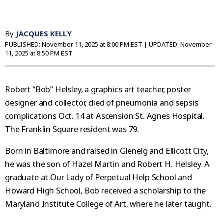
By
JACQUES KELLY
PUBLISHED:
November 11, 2025 at 8:00 PM EST
| UPDATED:
November
11, 2025 at 8:50 PM EST
Robert “Bob” Helsley, a graphics art teacher, poster
designer and collector, died of pneumonia and sepsis
complications Oct. 14 at Ascension St. Agnes Hospital.
The Franklin Square resident was 79.
Born in Baltimore and raised in Glenelg and Ellicott City,
he was the son of Hazel Martin and Robert H. Helsley. A
graduate at Our Lady of Perpetual Help School and
Howard High School, Bob received a scholarship to the
Maryland Institute College of Art, where he later taught.