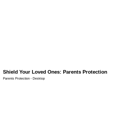
Shield Your Loved Ones: Parents Protection
Parents Protection - Desktop