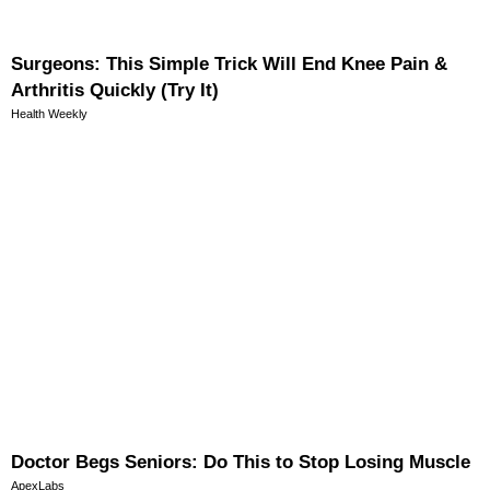
Surgeons: This Simple Trick Will End Knee Pain &
Arthritis Quickly (Try It)
Health Weekly
Doctor Begs Seniors: Do This to Stop Losing Muscle
ApexLabs