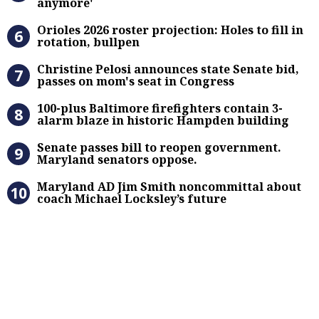
anymore'
Orioles 2026 roster projection: Hole
Orioles 2026 roster projection: Holes to fill in
rotation, bullpen
Christine Pelosi announces state Se
Christine Pelosi announces state Senate bid,
passes on mom's seat in Congress
100-plus Baltimore firefighters co
100-plus Baltimore firefighters contain 3-
alarm blaze in historic Hampden building
Senate passes bill to reopen gove
Senate passes bill to reopen government.
Maryland senators oppose.
Maryland AD Jim Smith noncommitta
Maryland AD Jim Smith noncommittal about
coach Michael Locksley’s future