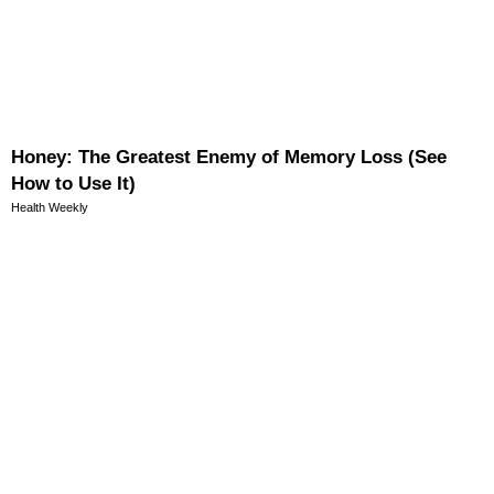
Honey: The Greatest Enemy of Memory Loss (See
How to Use It)
Health Weekly