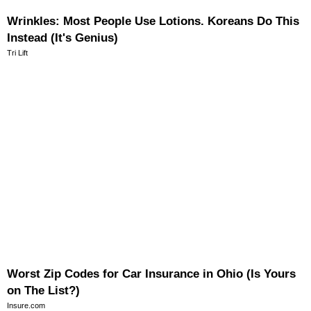
Wrinkles: Most People Use Lotions. Koreans Do This
Instead (It's Genius)
Tri Lift
Worst Zip Codes for Car Insurance in Ohio (Is Yours
on The List?)
Insure.com