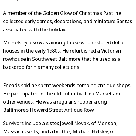
A member of the Golden Glow of Christmas Past, he
collected early games, decorations, and miniature Santas
associated with the holiday.
Mr. Helsley also was among those who restored dollar
houses in the early 1980s. He refurbished a Victorian
rowhouse in Southwest Baltimore that he used as a
backdrop for his many collections.
Friends said he spent weekends combing antique shops.
He participated in the old Columbia Flea Market and
other venues. He was a regular shopper along
Baltimore’s Howard Street Antique Row.
Survivors include a sister, Jewell Novak, of Monson,
Massachusetts, and a brother, Michael Helsley, of