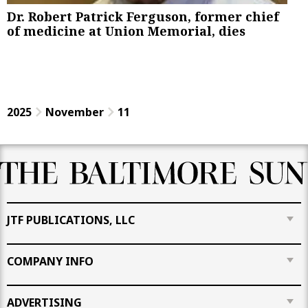
Dr. Robert Patrick Ferguson, former chief
of medicine at Union Memorial, dies
2025
November
11
JTF PUBLICATIONS, LLC
COMPANY INFO
ADVERTISING