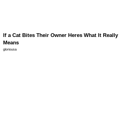
If a Cat Bites Their Owner Heres What It Really
Means
gloriousa