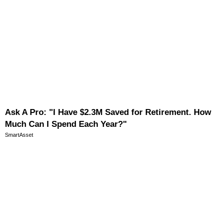
Ask A Pro: "I Have $2.3M Saved for Retirement. How
Much Can I Spend Each Year?"
SmartAsset