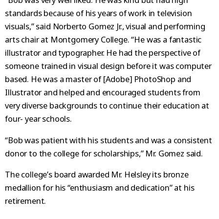
standards because of his years of work in television
visuals,” said Norberto Gomez Jr., visual and performing
arts chair at Montgomery College. “He was a fantastic
illustrator and typographer. He had the perspective of
someone trained in visual design before it was computer
based. He was a master of [Adobe] PhotoShop and
Illustrator and helped and encouraged students from
very diverse backgrounds to continue their education at
four- year schools.
“Bob was patient with his students and was a consistent
donor to the college for scholarships,” Mr. Gomez said.
The college’s board awarded Mr. Helsley its bronze
medallion for his “enthusiasm and dedication” at his
retirement.