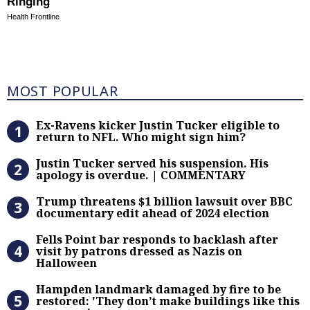
Ringing
Health Frontline
Most Popular
MOST POPULAR
Ex-Ravens kicker Justin Tucker eli
Ex-Ravens kicker Justin Tucker eligible to
return to NFL. Who might sign him?
Justin Tucker served his suspensi
Justin Tucker served his suspension. His
apology is overdue. | COMMENTARY
Trump threatens $1 billion lawsuit
Trump threatens $1 billion lawsuit over BBC
documentary edit ahead of 2024 election
Fells Point bar responds to backlas
Fells Point bar responds to backlash after
visit by patrons dressed as Nazis on
Halloween
Hampden landmark damaged by fire 
Hampden landmark damaged by fire to be
restored: 'They don’t make buildings like this