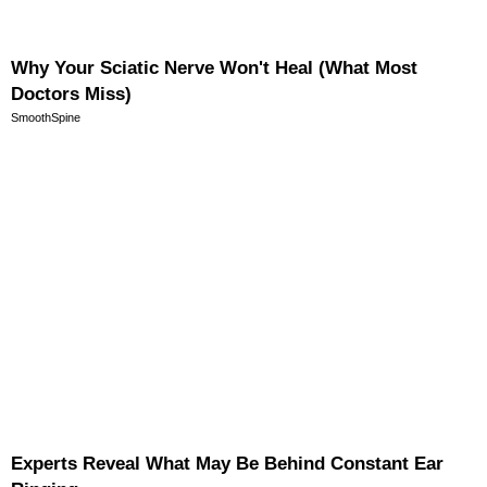
Why Your Sciatic Nerve Won't Heal (What Most
Doctors Miss)
SmoothSpine
Experts Reveal What May Be Behind Constant Ear