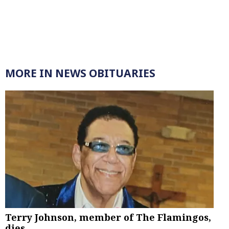
MORE IN NEWS OBITUARIES
Terry Johnson, member of The Flamingos,
dies