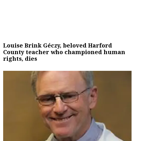
Louise Brink Géczy, beloved Harford
County teacher who championed human
rights, dies