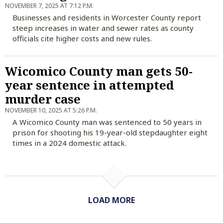
NOVEMBER 7, 2025 AT 7:12 P.M.
Businesses and residents in Worcester County report
steep increases in water and sewer rates as county
officials cite higher costs and new rules.
Wicomico County man gets 50-
year sentence in attempted
murder case
NOVEMBER 10, 2025 AT 5:26 P.M.
A Wicomico County man was sentenced to 50 years in
prison for shooting his 19-year-old stepdaughter eight
times in a 2024 domestic attack.
LOAD MORE