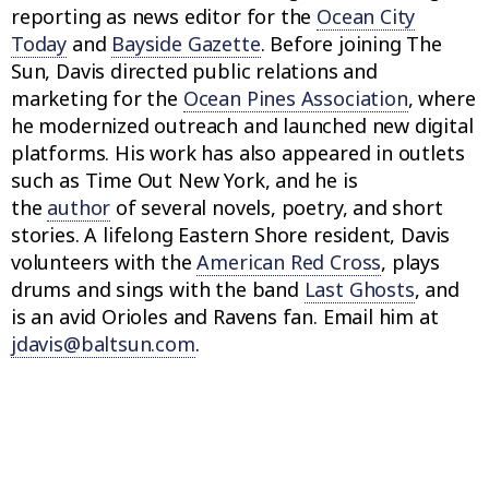
reporting as news editor for the
Ocean City
Today
and
Bayside Gazette
. Before joining The
Sun, Davis directed public relations and
marketing for the
Ocean Pines Association
, where
he modernized outreach and launched new digital
platforms. His work has also appeared in outlets
such as Time Out New York, and he is
the
author
of several novels, poetry, and short
stories. A lifelong Eastern Shore resident, Davis
volunteers with the
American Red Cross
, plays
drums and sings with the band
Last Ghosts
, and
is an avid Orioles and Ravens fan. Email him at
jdavis@baltsun.com
.