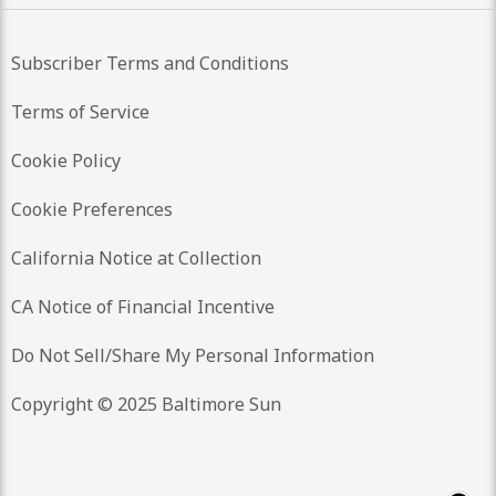
Subscriber Terms and Conditions
Terms of Service
Cookie Policy
Cookie Preferences
California Notice at Collection
CA Notice of Financial Incentive
Do Not Sell/Share My Personal Information
Copyright © 2025 Baltimore Sun