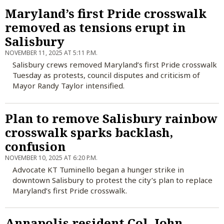
Maryland’s first Pride crosswalk
removed as tensions erupt in
Salisbury
NOVEMBER 11, 2025 AT 5:11 P.M.
Salisbury crews removed Maryland’s first Pride crosswalk
Tuesday as protests, council disputes and criticism of
Mayor Randy Taylor intensified.
Plan to remove Salisbury rainbow
crosswalk sparks backlash,
confusion
NOVEMBER 10, 2025 AT 6:20 P.M.
Advocate KT Tuminello began a hunger strike in
downtown Salisbury to protest the city’s plan to replace
Maryland’s first Pride crosswalk.
Annapolis resident Col. John