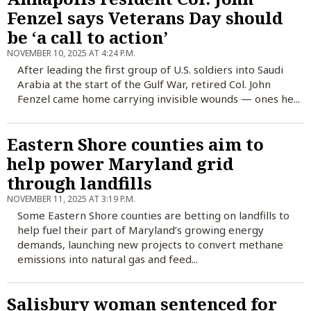
Fenzel says Veterans Day should
be ‘a call to action’
NOVEMBER 10, 2025 AT 4:24 P.M.
After leading the first group of U.S. soldiers into Saudi
Arabia at the start of the Gulf War, retired Col. John
Fenzel came home carrying invisible wounds — ones he...
Eastern Shore counties aim to
help power Maryland grid
through landfills
NOVEMBER 11, 2025 AT 3:19 P.M.
Some Eastern Shore counties are betting on landfills to
help fuel their part of Maryland’s growing energy
demands, launching new projects to convert methane
emissions into natural gas and feed...
Salisbury woman sentenced for