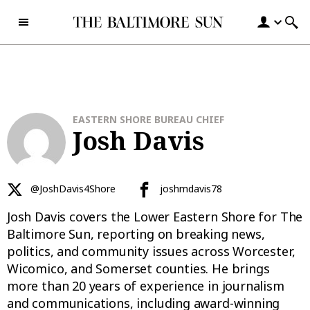
Skip to content
EASTERN SHORE BUREAU CHIEF
Josh Davis
@JoshDavis4Shore
joshmdavis78
Josh Davis covers the Lower Eastern Shore for The
Baltimore Sun, reporting on breaking news,
politics, and community issues across Worcester,
Wicomico, and Somerset counties. He brings
more than 20 years of experience in journalism
and communications, including award-winning