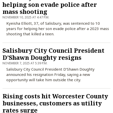
helping son evade police after
mass shooting
NOVEMBER 10, 2025 AT 4:47 P.M.
Kyeisha Elliott, 37, of Salisbury, was sentenced to 10
years for helping her son evade police after a 2023 mass
shooting that killed a teen.
Salisbury City Council President
D’Shawn Doughty resigns
NOVEMBER 7, 2025 AT 5:39 P.M.
Salisbury City Council President D’Shawn Doughty
announced his resignation Friday, saying a new
opportunity will take him outside the city.
Rising costs hit Worcester County
businesses, customers as utility
rates surge