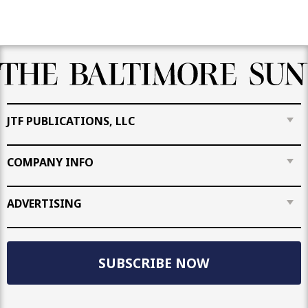
JTF PUBLICATIONS, LLC
COMPANY INFO
ADVERTISING
SUBSCRIBE NOW