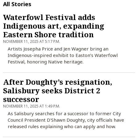
All Stories
Waterfowl Festival adds
Indigenous art, expanding
Eastern Shore tradition
NOVEMBER 11, 2025 AT 5:17 P.M.
Artists Josepha Price and Jen Wagner bring an
Indigenous-inspired exhibit to Easton’s Waterfowl
Festival, honoring Native heritage.
After Doughty’s resignation,
Salisbury seeks District 2
successor
NOVEMBER 11, 2025 AT 1:49 P.M.
As Salisbury searches for a successor to former City
Council President D'Shawn Doughty, city officials have
released rules explaining who can apply and how.