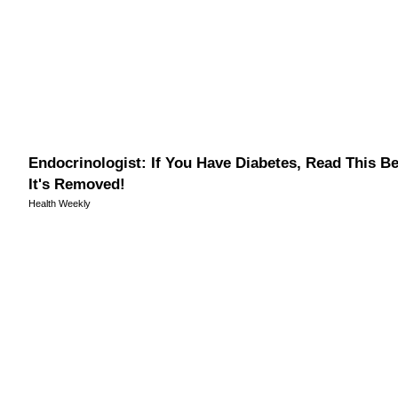
Endocrinologist: If You Have Diabetes, Read This B
It's Removed!
Health Weekly