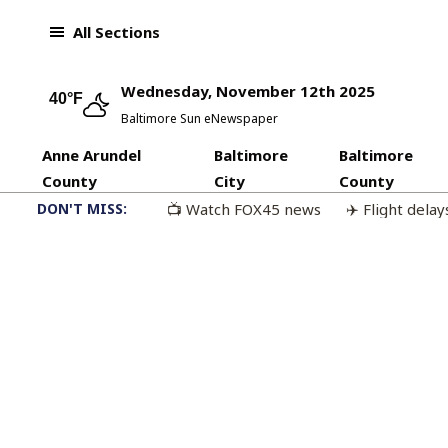
Skip to content
All Sections
Wednesday, November 12th 2025
40°F
Baltimore Sun eNewspaper
Anne Arundel
Baltimore
Baltimore
County
City
County
DON'T MISS:
📺 Watch FOX45 news
✈️ Flight delay
🏆 Baltimore Sun’s Best