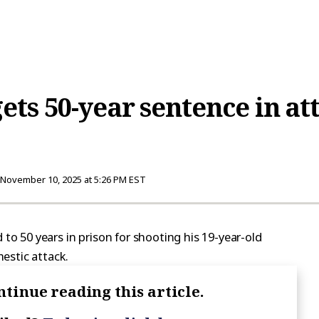
ts 50-year sentence in a
November 10, 2025 at 5:26 PM EST
 50 years in prison for shooting his 19-year-old
estic attack.
ntinue reading this article.