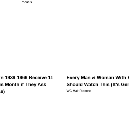
Peoasis
n 1939-1969 Receive 11
Every Man & Woman With H
is Month if They Ask
Should Watch This (It's Ge
se)
WG Hair Restore