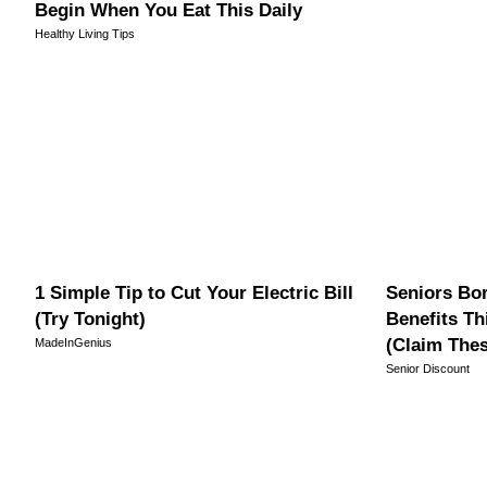
Begin When You Eat This Daily
Healthy Living Tips
1 Simple Tip to Cut Your Electric Bill
Seniors Bor
(Try Tonight)
Benefits Th
(Claim The
MadeInGenius
Senior Discount