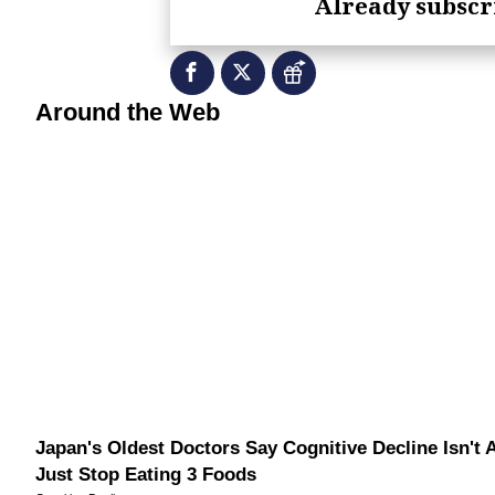
Already subsc
RevContent Feed
Around the Web
Japan's Oldest Doctors Say Cognitive Decline Isn't 
Just Stop Eating 3 Foods