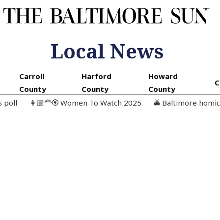
Local News
Carroll
Harford
Howard
C
County
County
County
s poll
👩🏼‍🦰🏵️ Women To Watch 2025
🚔 Baltimore homi