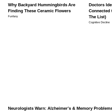
Why Backyard Hummingbirds Are
Doctors Ide
Finding These Ceramic Flowers
Connected 
The List)
Funfany
Cognitive Decline
Neurologists Warn: Alzheimer's & Memory Problem