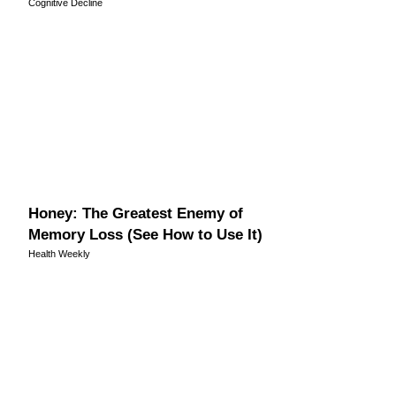
Cognitive Decline
Honey: The Greatest Enemy of
Memory Loss (See How to Use It)
Health Weekly