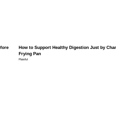
efore
How to Support Healthy Digestion Just by Cha
Frying Pan
Plateful