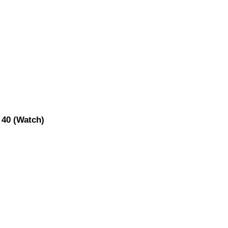
 40 (Watch)