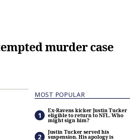
ttempted murder case
Most Popular
MOST POPULAR
Ex-Ravens kicker Justin Tuc
Ex-Ravens kicker Justin Tucker
eligible to return to NFL. Who
might sign him?
Justin Tucker served his s
Justin Tucker served his
suspension. His apology is