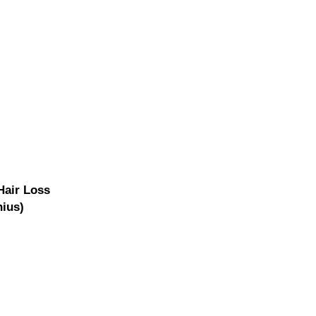
air Loss
nius)