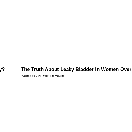
y?
The Truth About Leaky Bladder in Women Over
WellnessGaze Women Health