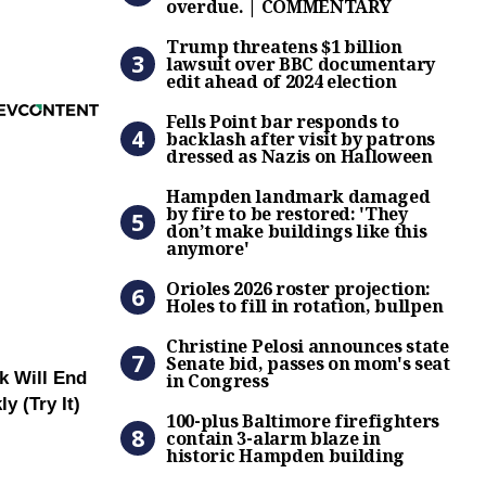
overdue. | COMMENTARY
Trump threatens $1 billion 
Trump threatens $1 billion
lawsuit over BBC documentary
edit ahead of 2024 election
Fells Point bar responds to
Fells Point bar responds to
backlash after visit by patrons
dressed as Nazis on Halloween
Hampden landmark damaged b
Hampden landmark damaged
by fire to be restored: 'They
don’t make buildings like this
anymore'
Orioles 2026 roster projectio
Orioles 2026 roster projection:
Holes to fill in rotation, bullpen
Christine Pelosi announces 
Christine Pelosi announces state
Senate bid, passes on mom's seat
k Will End
in Congress
100-plus Baltimore firefigh
y (Try It)
100-plus Baltimore firefighters
contain 3-alarm blaze in
historic Hampden building
Senate passes bill to reop