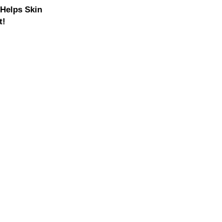
 Helps Skin
t!