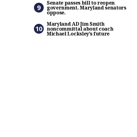
Senate passes bill to reopen
government. Maryland senators
oppose.
Maryland AD Jim Smith nonc
Maryland AD Jim Smith
noncommittal about coach
Michael Locksley’s future