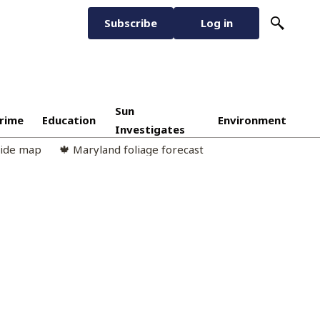
Subscribe
Log in
Sun
rime
Education
Environment
Investigates
cide map
🍁 Maryland foliage forecast