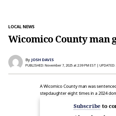
LOCAL NEWS
Wicomico County man ge
By
JOSH DAVIS
PUBLISHED:
November 7, 2025 at 2:39 PM EST
| UPDATED:
A Wicomico County man was sentenced to
stepdaughter eight times in a 2024 dom
Subscribe
to co