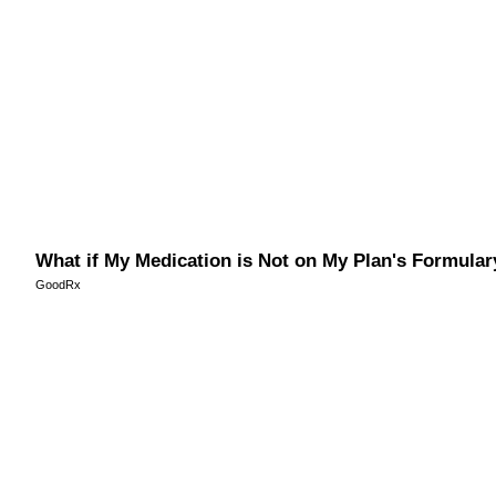
What if My Medication is Not on My Plan's Formular
GoodRx