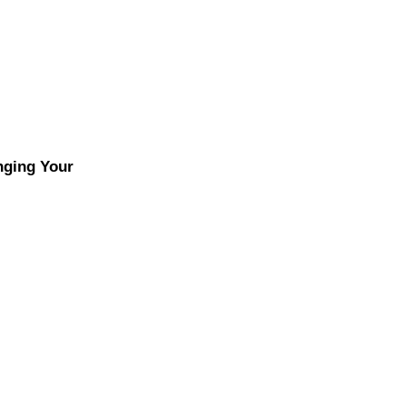
nging Your