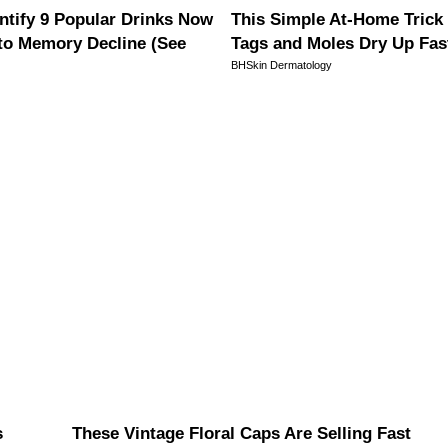
ntify 9 Popular Drinks Now
This Simple At-Home Trick
to Memory Decline (See
Tags and Moles Dry Up Fas
BHSkin Dermatology
s
These Vintage Floral Caps Are Selling Fast