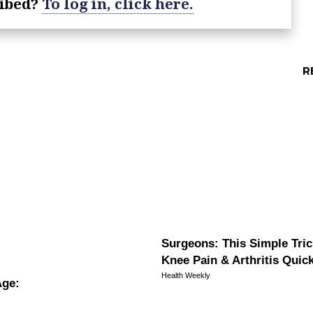
ribed?
To log in, click here.
Surgeons: This Simple Tric
Knee Pain & Arthritis Quickl
Health Weekly
Age: