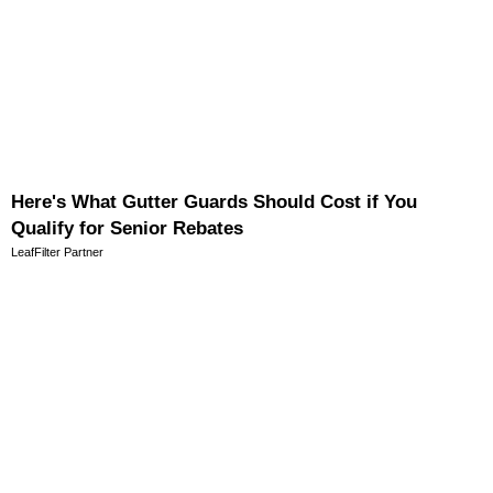
Here's What Gutter Guards Should Cost if You
Qualify for Senior Rebates
LeafFilter Partner