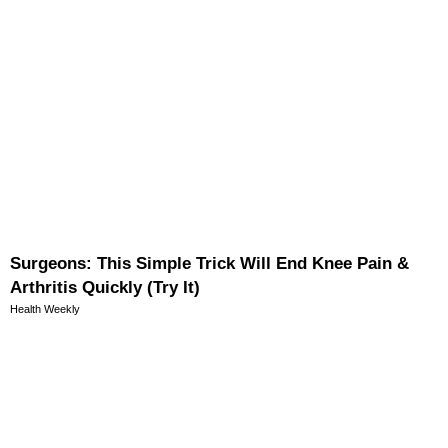
Surgeons: This Simple Trick Will End Knee Pain &
Arthritis Quickly (Try It)
Health Weekly