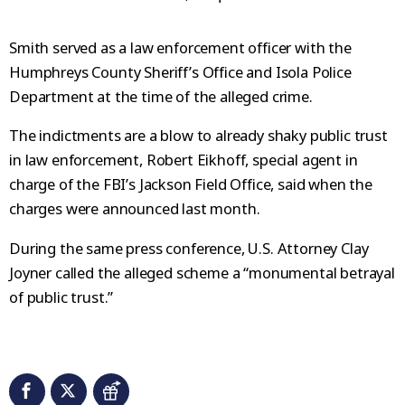
Smith served as a law enforcement officer with the
Humphreys County Sheriff’s Office and Isola Police
Department at the time of the alleged crime.
The indictments are a blow to already shaky public trust
in law enforcement, Robert Eikhoff, special agent in
charge of the FBI’s Jackson Field Office, said when the
charges were announced last month.
During the same press conference, U.S. Attorney Clay
Joyner called the alleged scheme a “monumental betrayal
of public trust.”