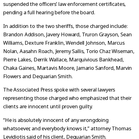
suspended the officers’ law enforcement certificates,
pending a full hearing before the board.
In addition to the two sheriffs, those charged include:
Brandon Addison, Javery Howard, Truron Grayson, Sean
Williams, Dexture Franklin, Wendell Johnson, Marcus
Nolan, Aasahn Roach, Jeremy Sallis, Torio Chaz Wiseman,
Pierre Lakes, Derrik Wallace, Marquivious Bankhead,
Chaka Gaines, Martavis Moore, Jamario Sanford, Marvin
Flowers and Dequarian Smith.
The Associated Press spoke with several lawyers
representing those charged who emphasized that their
clients are innocent until proven guilty.
“He is absolutely innocent of any wrongdoing
whatsoever, and everybody knows it,” attorney Thomas
Levidiotis said of his client, Dequarian Smith.