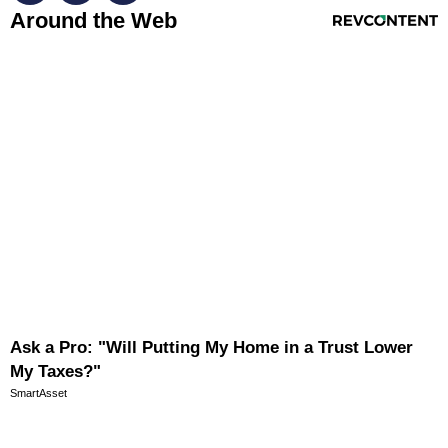
RevContent Feed
Around the Web
Ask a Pro: "Will Putting My Home in a Trust Lower
My Taxes?"
SmartAsset