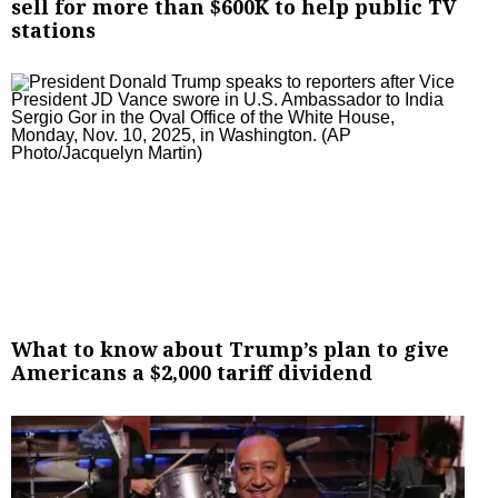
sell for more than $600K to help public TV
stations
What to know about Trump’s plan to give
Americans a $2,000 tariff dividend