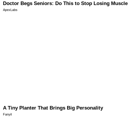
Doctor Begs Seniors: Do This to Stop Losing Muscle
ApexLabs
A Tiny Planter That Brings Big Personality
Fanyil