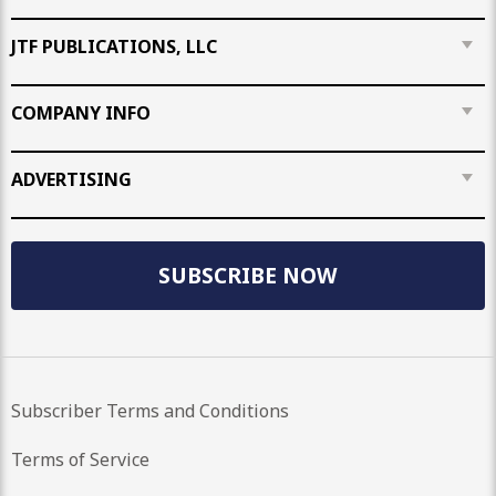
JTF PUBLICATIONS, LLC
COMPANY INFO
ADVERTISING
SUBSCRIBE NOW
Subscriber Terms and Conditions
Terms of Service