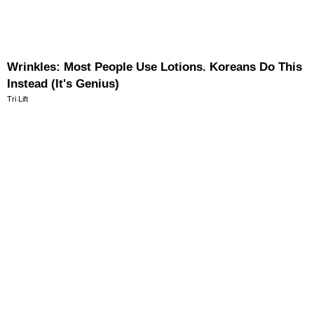
Wrinkles: Most People Use Lotions. Koreans Do This
Instead (It's Genius)
Tri Lift