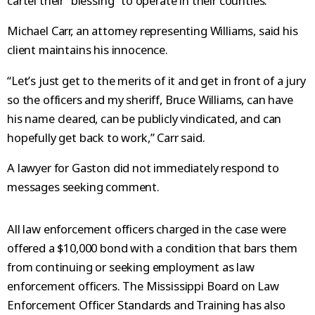
cartel their “blessing” to operate in their counties.
Michael Carr, an attorney representing Williams, said his
client maintains his innocence.
“Let’s just get to the merits of it and get in front of a jury
so the officers and my sheriff, Bruce Williams, can have
his name cleared, can be publicly vindicated, and can
hopefully get back to work,” Carr said.
A lawyer for Gaston did not immediately respond to
messages seeking comment.
All law enforcement officers charged in the case were
offered a $10,000 bond with a condition that bars them
from continuing or seeking employment as law
enforcement officers. The Mississippi Board on Law
Enforcement Officer Standards and Training has also