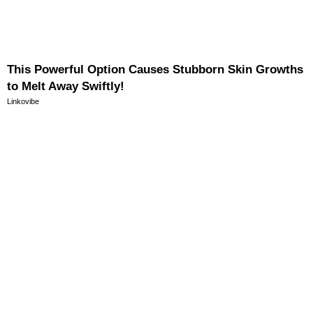
This Powerful Option Causes Stubborn Skin Growths
to Melt Away Swiftly!
Linkovibe