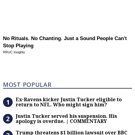
No Rituals. No Chanting. Just a Sound People Can't
Stop Playing
RRUC Insights
Most Popular
MOST POPULAR
Ex-Ravens kicker Justin Tucker eli
Ex-Ravens kicker Justin Tucker eligible to
return to NFL. Who might sign him?
Justin Tucker served his suspensi
Justin Tucker served his suspension. His
apology is overdue. | COMMENTARY
Trump threatens $1 billion lawsuit
Trump threatens $1 billion lawsuit over BBC