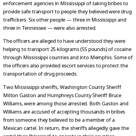
enforcement agencies in Mississippi of taking bribes to
provide safe transport to people they believed were drug
traffickers. Six other people — three in Mississippi and
three in Tennessee — were also arrested.
The officers are alleged to have understood they were
helping to transport 25 kilograms (55 pounds) of cocaine
through Mississippi counties and into Memphis. Some of
the officers also provided escort services to protect the
transportation of drug proceeds.
Two Mississippi sheriffs, Washington County Sheriff
Milton Gaston and Humphreys County Sheriff Bruce
Williams, were among those arrested. Both Gaston and
Williams are accused of accepting thousands in bribes
from someone they believed to be a member of a
Mexican cartel. In return, the sheriffs allegedly gave the