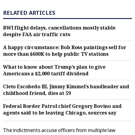
RELATED ARTICLES
BWI flight delays, cancellations mostly stable
despite FAA air traffic cuts
A happy circumstance: Bob Ross paintings sell for
more than $600K to help public TV stations
What to know about Trump’s plan to give
Americans a $2,000 tariff dividend
Cleto Escobedo III, Jimmy Kimmel’s bandleader and
childhood friend, dies at 59
Federal Border Patrol chief Gregory Bovino and
agents said to be leaving Chicago, sources say
The indictments accuse officers from multiple law