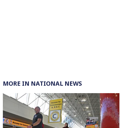
MORE IN NATIONAL NEWS