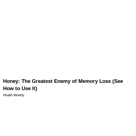
Honey: The Greatest Enemy of Memory Loss (See
How to Use It)
Health Weekly