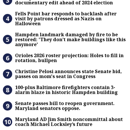
documentary edit ahead of 2024 election
Fells Point bar responds to backlas
Fells Point bar responds to backlash after
visit by patrons dressed as Nazis on
Halloween
Hampden landmark damaged by fire 
Hampden landmark damaged by fire to be
restored: 'They don’t make buildings like this
anymore'
Orioles 2026 roster projection: Hole
Orioles 2026 roster projection: Holes to fill in
rotation, bullpen
Christine Pelosi announces state Se
Christine Pelosi announces state Senate bid,
passes on mom's seat in Congress
100-plus Baltimore firefighters co
100-plus Baltimore firefighters contain 3-
alarm blaze in historic Hampden building
Senate passes bill to reopen gove
Senate passes bill to reopen government.
Maryland senators oppose.
Maryland AD Jim Smith noncommitta
Maryland AD Jim Smith noncommittal about
coach Michael Locksley’s future