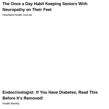
The Once a Day Habit Keeping Seniors With
Neuropathy on Their Feet
Heartland Health Journal
Endocrinologist: If You Have Diabetes, Read This
Before It's Removed!
Health Weekly