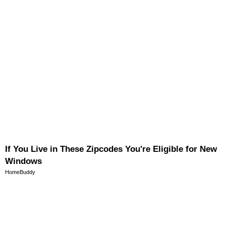
If You Live in These Zipcodes You're Eligible for New
Windows
HomeBuddy