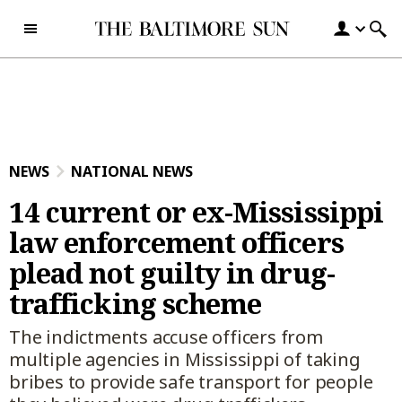
Skip to content
NEWS
NATIONAL NEWS
14 current or ex-Mississippi
law enforcement officers
plead not guilty in drug-
trafficking scheme
The indictments accuse officers from
multiple agencies in Mississippi of taking
bribes to provide safe transport for people