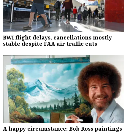
BWI flight delays, cancellations mostly
stable despite FAA air traffic cuts
A happy circumstance: Bob Ross paintings