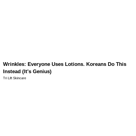
Wrinkles: Everyone Uses Lotions. Koreans Do This
Instead (It's Genius)
Tri Lift Skincare