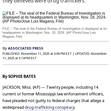
they believed were drug traffickers.
FILE – The seal of the Federal Bureau of Investigation is displayed at its
headquarters in Washington, Nov. 18, 2024. (AP Photo/Jose Luis
Magana, File)
By
ASSOCIATED PRESS
PUBLISHED:
November 11, 2025 at 3:00 PM EST
| UPDATED:
November
11, 2025 at 3:14 PM EST
By SOPHIE BATES
JACKSON, Miss. (AP) — Twenty people, including 14
current or former Mississippi law enforcement officers,
have pleaded not guilty to federal charges that allege a
widespread
drug-trafficking conspiracy
.