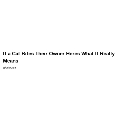
If a Cat Bites Their Owner Heres What It Really
Means
gloriousa