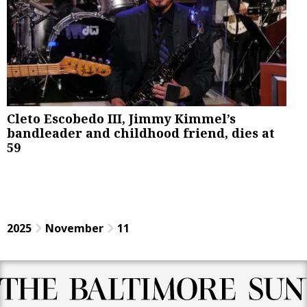
Cleto Escobedo III, Jimmy Kimmel’s
bandleader and childhood friend, dies at
59
2025
November
11