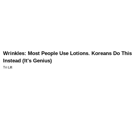
Wrinkles: Most People Use Lotions. Koreans Do This
Instead (It's Genius)
Tri Lift