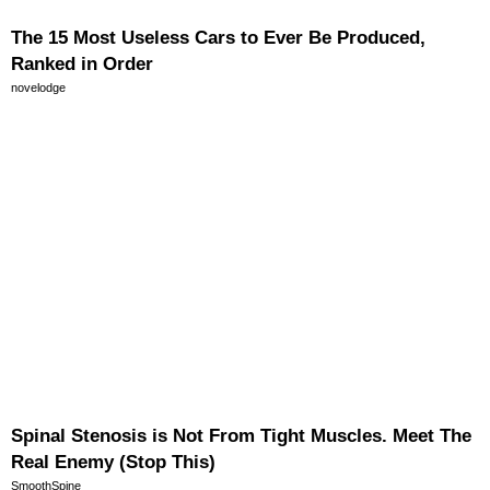
The 15 Most Useless Cars to Ever Be Produced,
Ranked in Order
novelodge
Spinal Stenosis is Not From Tight Muscles. Meet The
Real Enemy (Stop This)
SmoothSpine