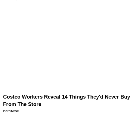
Costco Workers Reveal 14 Things They'd Never Buy
From The Store
learnitwise