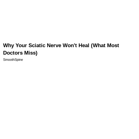
Why Your Sciatic Nerve Won't Heal (What Most
Doctors Miss)
SmoothSpine