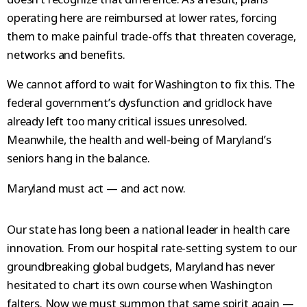
operating here are reimbursed at lower rates, forcing
them to make painful trade-offs that threaten coverage,
networks and benefits.
We cannot afford to wait for Washington to fix this. The
federal government’s dysfunction and gridlock have
already left too many critical issues unresolved.
Meanwhile, the health and well-being of Maryland’s
seniors hang in the balance.
Maryland must act — and act now.
Our state has long been a national leader in health care
innovation. From our hospital rate-setting system to our
groundbreaking global budgets, Maryland has never
hesitated to chart its own course when Washington
falters. Now we must summon that same spirit again —