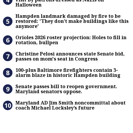
Halloween
Hampden landmark damaged by fire 
Hampden landmark damaged by fire to be
restored: 'They don’t make buildings like this
anymore'
Orioles 2026 roster projection: Hole
Orioles 2026 roster projection: Holes to fill in
rotation, bullpen
Christine Pelosi announces state Se
Christine Pelosi announces state Senate bid,
passes on mom's seat in Congress
100-plus Baltimore firefighters co
100-plus Baltimore firefighters contain 3-
alarm blaze in historic Hampden building
Senate passes bill to reopen gove
Senate passes bill to reopen government.
Maryland senators oppose.
Maryland AD Jim Smith noncommitta
Maryland AD Jim Smith noncommittal about
coach Michael Locksley’s future