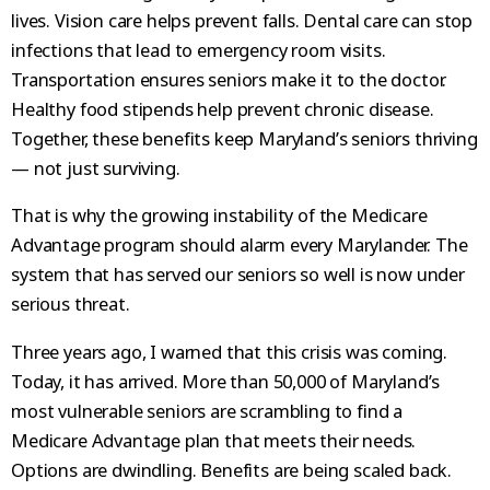
lives. Vision care helps prevent falls. Dental care can stop
infections that lead to emergency room visits.
Transportation ensures seniors make it to the doctor.
Healthy food stipends help prevent chronic disease.
Together, these benefits keep Maryland’s seniors thriving
— not just surviving.
That is why the growing instability of the Medicare
Advantage program should alarm every Marylander. The
system that has served our seniors so well is now under
serious threat.
Three years ago, I warned that this crisis was coming.
Today, it has arrived. More than 50,000 of Maryland’s
most vulnerable seniors are scrambling to find a
Medicare Advantage plan that meets their needs.
Options are dwindling. Benefits are being scaled back.