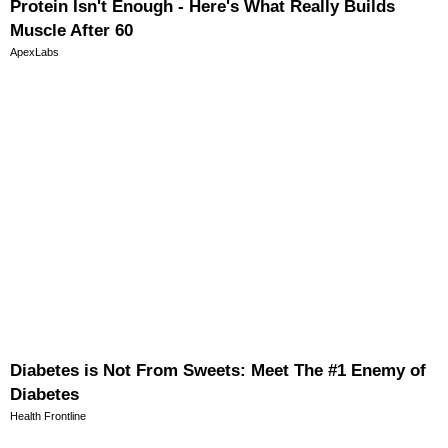
Protein Isn't Enough - Here's What Really Builds
Muscle After 60
ApexLabs
Diabetes is Not From Sweets: Meet The #1 Enemy of
Diabetes
Health Frontline