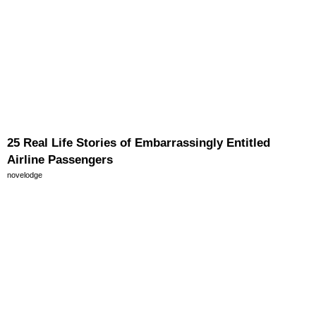
25 Real Life Stories of Embarrassingly Entitled
Airline Passengers
novelodge