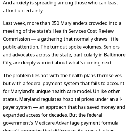
And anxiety is spreading among those who can least
afford uncertainty.
Last week, more than 250 Marylanders crowded into a
meeting of the state’s Health Services Cost Review
Commission — a gathering that normally draws little
public attention. The turnout spoke volumes. Seniors
and advocates across the state, particularly in Baltimore
City, are deeply worried about what’s coming next.
The problem lies not with the health plans themselves
but with a federal payment system that fails to account
for Maryland’s unique health care model. Unlike other
states, Maryland regulates hospital prices under an all-
payer system — an approach that has saved money and
expanded access for decades. But the federal
government’s Medicare Advantage payment formula
doesn’t recognize that difference. As a result, plans