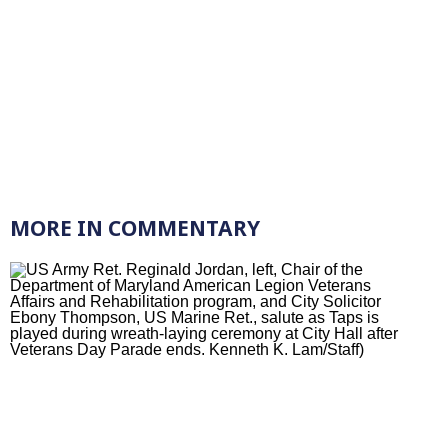
MORE IN COMMENTARY