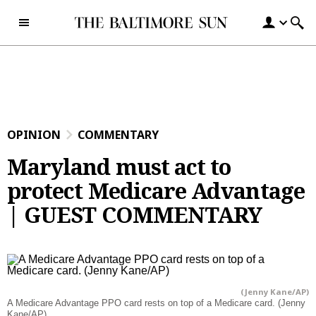
Skip to content
OPINION
COMMENTARY
Maryland must act to
protect Medicare Advantage
| GUEST COMMENTARY
(Jenny Kane/AP)
A Medicare Advantage PPO card rests on top of a Medicare card. (Jenny
Kane/AP)