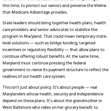
this time, to protect our seniors and preserve the lifeline
that Medicare Advantage provides.
State leaders should bring together health plans, health
care providers and senior advocates to stabilize the
program in Maryland. That could mean temporary state-
level solutions — such as bridge funding, targeted
incentives or regulatory flexibility — that allow plans to
continue offering robust benefits. At the same time,
Maryland must continue pressing the federal
government to revise its payment structure to reflect the
realities of our health care system.
This isn’t just about policy. It’s about people — real
Marylanders whose health, security and independence
depend on these plans. It’s about the grandmother in
West Baltimore who relies on her grocery benefit to