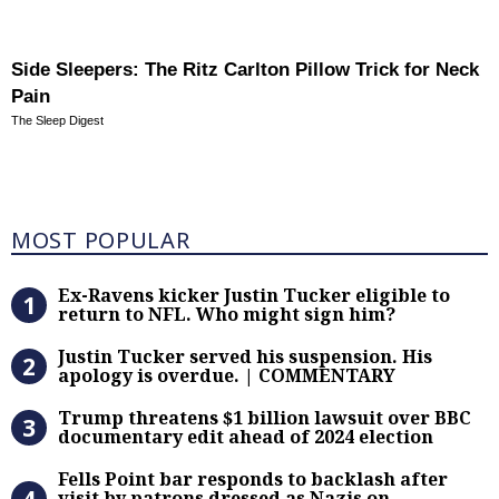
Side Sleepers: The Ritz Carlton Pillow Trick for Neck
Pain
The Sleep Digest
Most Popular
MOST POPULAR
Ex-Ravens kicker Justin Tucker eli
Ex-Ravens kicker Justin Tucker eligible to
return to NFL. Who might sign him?
Justin Tucker served his suspensi
Justin Tucker served his suspension. His
apology is overdue. | COMMENTARY
Trump threatens $1 billion lawsuit
Trump threatens $1 billion lawsuit over BBC
documentary edit ahead of 2024 election
Fells Point bar responds to backlas
Fells Point bar responds to backlash after
visit by patrons dressed as Nazis on