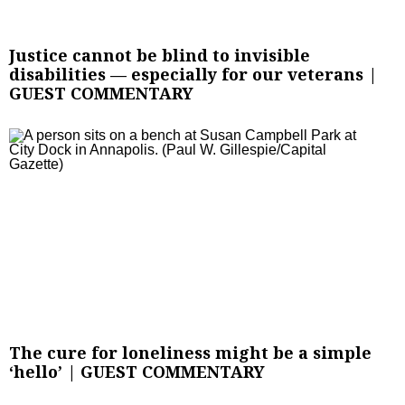
Justice cannot be blind to invisible
disabilities — especially for our veterans |
GUEST COMMENTARY
The cure for loneliness might be a simple
‘hello’ | GUEST COMMENTARY