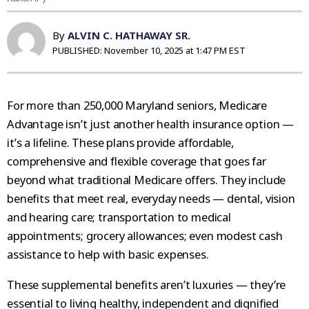
By
ALVIN C. HATHAWAY SR.
PUBLISHED:
November 10, 2025 at 1:47 PM EST
For more than 250,000 Maryland seniors, Medicare
Advantage isn’t just another health insurance option —
it’s a lifeline. These plans provide affordable,
comprehensive and flexible coverage that goes far
beyond what traditional Medicare offers. They include
benefits that meet real, everyday needs — dental, vision
and hearing care; transportation to medical
appointments; grocery allowances; even modest cash
assistance to help with basic expenses.
These supplemental benefits aren’t luxuries — they’re
essential to living healthy, independent and dignified