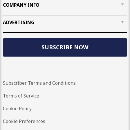
COMPANY INFO
ADVERTISING
SUBSCRIBE NOW
Subscriber Terms and Conditions
Terms of Service
Cookie Policy
Cookie Preferences