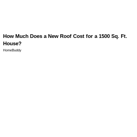
How Much Does a New Roof Cost for a 1500 Sq. Ft.
House?
HomeBuddy