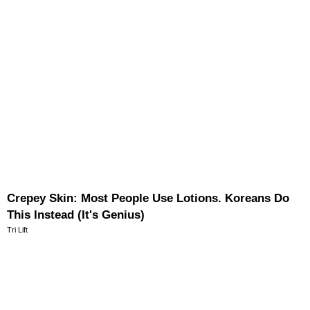
Crepey Skin: Most People Use Lotions. Koreans Do
This Instead (It's Genius)
Tri Lift