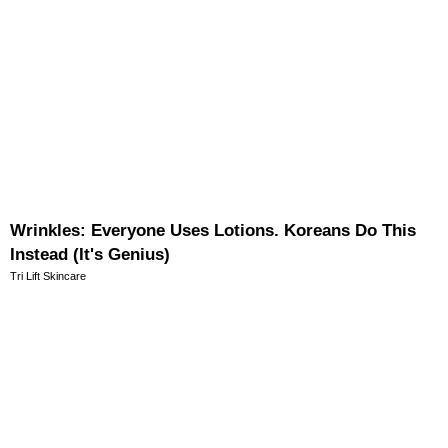
Wrinkles: Everyone Uses Lotions. Koreans Do This
Instead (It's Genius)
Tri Lift Skincare