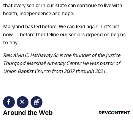
that every senior in our state can continue to live with
health, independence and hope.
Maryland has led before. We can lead again. Let’s act
now — before the lifeline our seniors depend on begins
to fray.
Rev. Alvin C. Hathaway Sr. is the founder of the Justice
Thurgood Marshall Amenity Center. He was pastor of
Union Baptist Church from 2007 through 2021.
RevContent Feed
Around the Web