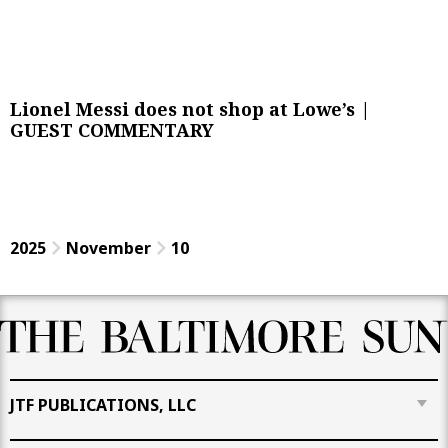
Lionel Messi does not shop at Lowe’s |
GUEST COMMENTARY
2025
November
10
JTF PUBLICATIONS, LLC