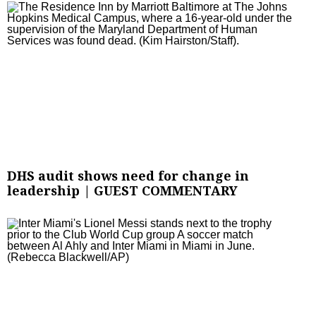
DHS audit shows need for change in
leadership | GUEST COMMENTARY