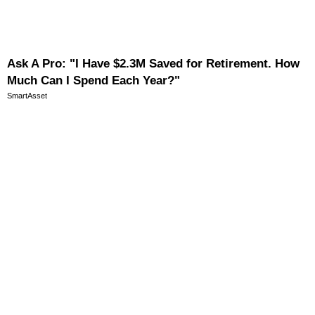
Ask A Pro: "I Have $2.3M Saved for Retirement. How
Much Can I Spend Each Year?"
SmartAsset