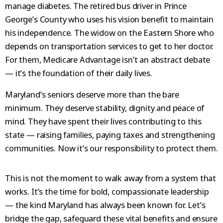
manage diabetes. The retired bus driver in Prince
George’s County who uses his vision benefit to maintain
his independence. The widow on the Eastern Shore who
depends on transportation services to get to her doctor.
For them, Medicare Advantage isn’t an abstract debate
— it’s the foundation of their daily lives.
Maryland’s seniors deserve more than the bare
minimum. They deserve stability, dignity and peace of
mind. They have spent their lives contributing to this
state — raising families, paying taxes and strengthening
communities. Now it’s our responsibility to protect them.
This is not the moment to walk away from a system that
works. It’s the time for bold, compassionate leadership
— the kind Maryland has always been known for. Let’s
bridge the gap, safeguard these vital benefits and ensure