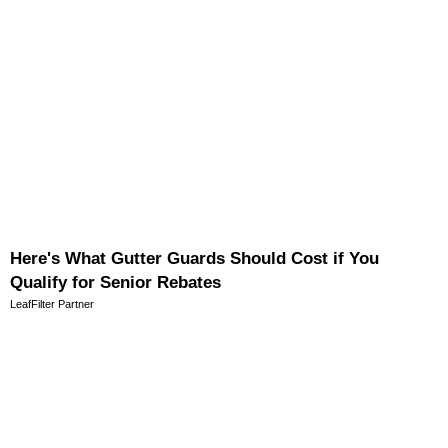
Here's What Gutter Guards Should Cost if You
Qualify for Senior Rebates
LeafFilter Partner