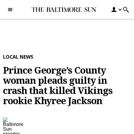
Skip to content
LOCAL NEWS
Prince George’s County
woman pleads guilty in
crash that killed Vikings
rookie Khyree Jackson