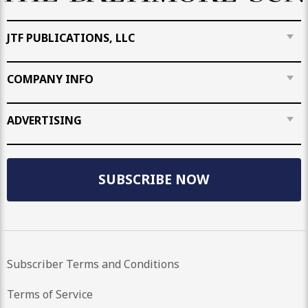
JTF PUBLICATIONS, LLC
COMPANY INFO
ADVERTISING
SUBSCRIBE NOW
Subscriber Terms and Conditions
Terms of Service