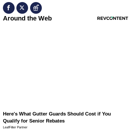
RevContent Feed
Around the Web
Here's What Gutter Guards Should Cost if You
Qualify for Senior Rebates
LeafFilter Partner