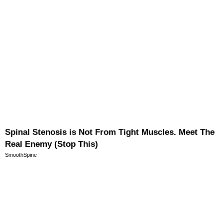
Spinal Stenosis is Not From Tight Muscles. Meet The
Real Enemy (Stop This)
SmoothSpine