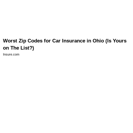
Worst Zip Codes for Car Insurance in Ohio (Is Yours
on The List?)
Insure.com