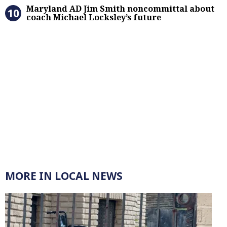
Maryland AD Jim Smith noncommitta
Maryland AD Jim Smith noncommittal about
coach Michael Locksley’s future
MORE IN LOCAL NEWS