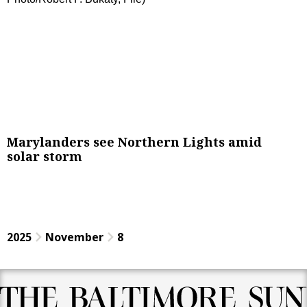
Marylanders see Northern Lights amid
solar storm
2025
November
8