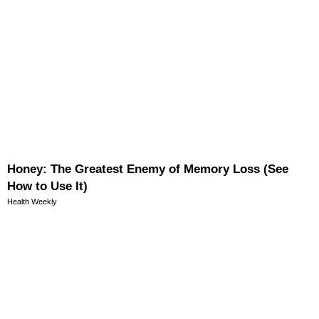
Honey: The Greatest Enemy of Memory Loss (See
How to Use It)
Health Weekly