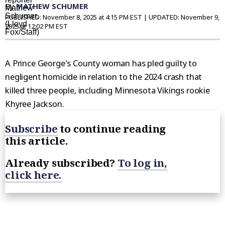
By
MATHEW SCHUMER
PUBLISHED:
November 8, 2025 at 4:15 PM EST
| UPDATED:
November 9,
2025 at 12:02 PM EST
A Prince George's County woman has pled guilty to
negligent homicide in relation to the 2024 crash that
killed three people, including Minnesota Vikings rookie
Khyree Jackson.
Subscribe
to continue reading
this article.
Already subscribed?
To log in,
click here.