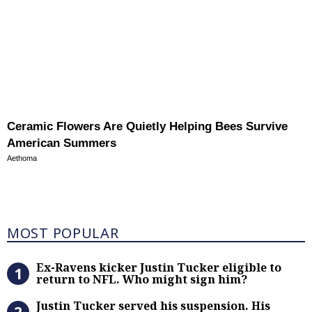
Ceramic Flowers Are Quietly Helping Bees Survive
American Summers
Aethoma
Most Popular
MOST POPULAR
Ex-Ravens kicker Justin Tucker eli
Ex-Ravens kicker Justin Tucker eligible to
return to NFL. Who might sign him?
Justin Tucker served his suspensi
Justin Tucker served his suspension. His