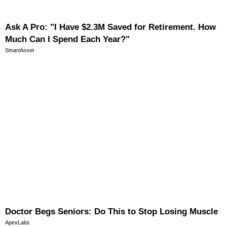
Ask A Pro: "I Have $2.3M Saved for Retirement. How
Much Can I Spend Each Year?"
SmartAsset
Doctor Begs Seniors: Do This to Stop Losing Muscle
ApexLabs