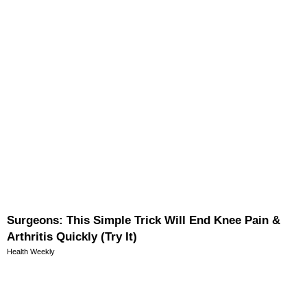
Surgeons: This Simple Trick Will End Knee Pain &
Arthritis Quickly (Try It)
Health Weekly