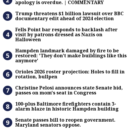
apology is overdue. | COMMENTARY
Trump threatens $1 billion lawsuit
Trump threatens $1 billion lawsuit over BBC
documentary edit ahead of 2024 election
Fells Point bar responds to backlas
Fells Point bar responds to backlash after
visit by patrons dressed as Nazis on
Halloween
Hampden landmark damaged by fire 
Hampden landmark damaged by fire to be
restored: 'They don’t make buildings like this
anymore'
Orioles 2026 roster projection: Hole
Orioles 2026 roster projection: Holes to fill in
rotation, bullpen
Christine Pelosi announces state Se
Christine Pelosi announces state Senate bid,
passes on mom's seat in Congress
100-plus Baltimore firefighters co
100-plus Baltimore firefighters contain 3-
alarm blaze in historic Hampden building
Senate passes bill to reopen gove
Senate passes bill to reopen government.
Maryland senators oppose.