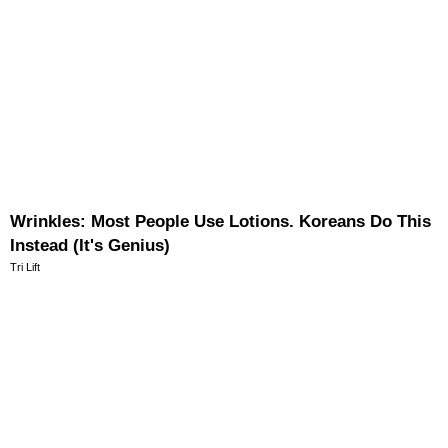
Wrinkles: Most People Use Lotions. Koreans Do This
Instead (It's Genius)
Tri Lift