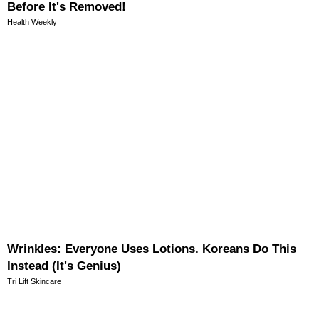
Before It's Removed!
Health Weekly
Wrinkles: Everyone Uses Lotions. Koreans Do This
Instead (It's Genius)
Tri Lift Skincare