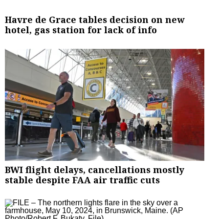
Havre de Grace tables decision on new
hotel, gas station for lack of info
BWI flight delays, cancellations mostly
stable despite FAA air traffic cuts