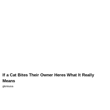
If a Cat Bites Their Owner Heres What It Really
Means
gloriousa