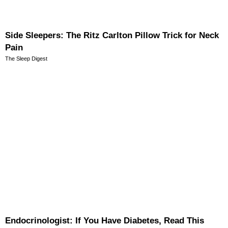
Side Sleepers: The Ritz Carlton Pillow Trick for Neck
Pain
The Sleep Digest
Endocrinologist: If You Have Diabetes, Read This