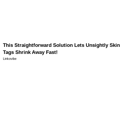
This Straightforward Solution Lets Unsightly Skin
Tags Shrink Away Fast!
Linkovibe