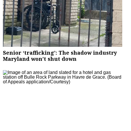
Senior ‘trafficking’: The shadow industry
Maryland won’t shut down