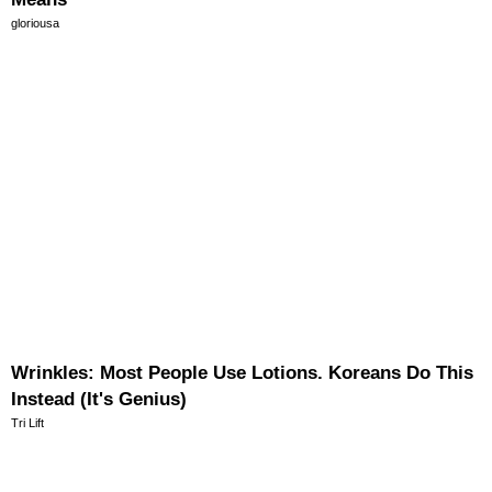
gloriousa
Wrinkles: Most People Use Lotions. Koreans Do This
Instead (It's Genius)
Tri Lift