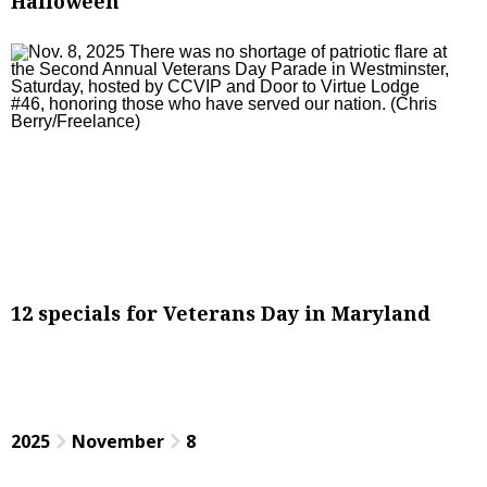
Halloween
12 specials for Veterans Day in Maryland
2025
November
8