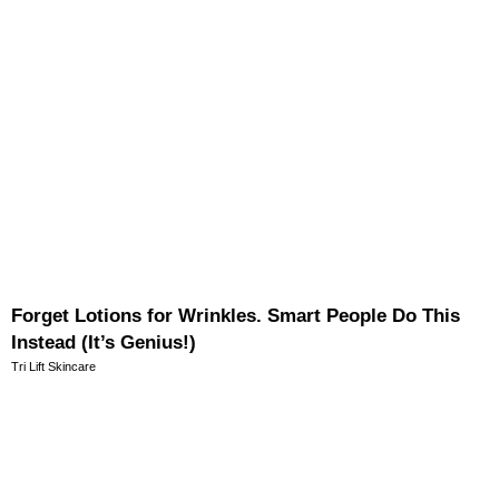
Forget Lotions for Wrinkles. Smart People Do This
Instead (It’s Genius!)
Tri Lift Skincare