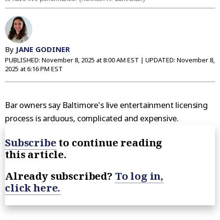
By
JANE GODINER
PUBLISHED:
November 8, 2025 at 8:00 AM EST
| UPDATED:
November 8,
2025 at 6:16 PM EST
Bar owners say Baltimore's live entertainment licensing
process is arduous, complicated and expensive.
Subscribe
to continue reading
this article.
Already subscribed?
To log in,
click here.