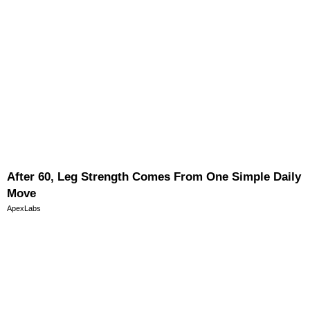
After 60, Leg Strength Comes From One Simple Daily
Move
ApexLabs