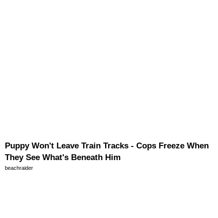
Puppy Won't Leave Train Tracks - Cops Freeze When
They See What's Beneath Him
beachraider