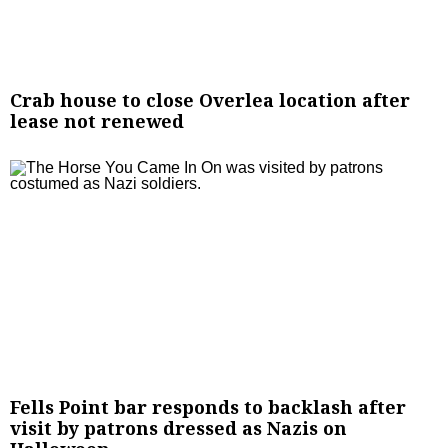
Crab house to close Overlea location after
lease not renewed
Fells Point bar responds to backlash after
visit by patrons dressed as Nazis on