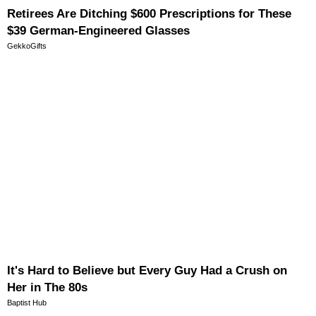
Retirees Are Ditching $600 Prescriptions for These
$39 German-Engineered Glasses
GekkoGifts
It's Hard to Believe but Every Guy Had a Crush on
Her in The 80s
Baptist Hub