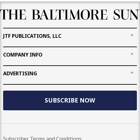
JTF PUBLICATIONS, LLC
COMPANY INFO
ADVERTISING
SUBSCRIBE NOW
Subscriber Terms and Conditions