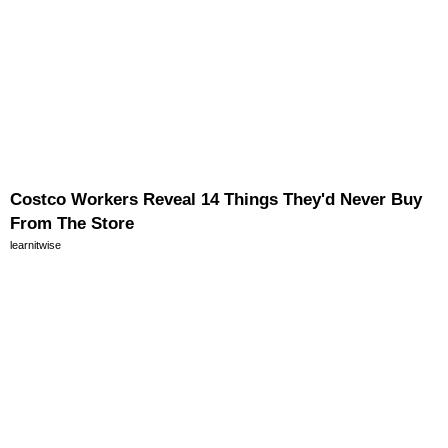
Costco Workers Reveal 14 Things They'd Never Buy
From The Store
learnitwise