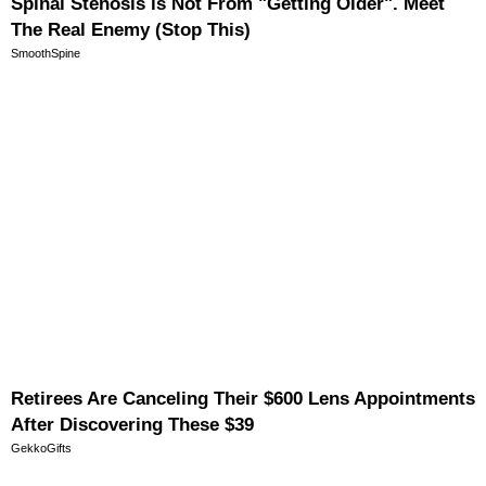
Spinal Stenosis is Not From "Getting Older". Meet
The Real Enemy (Stop This)
SmoothSpine
Retirees Are Canceling Their $600 Lens Appointments
After Discovering These $39
GekkoGifts