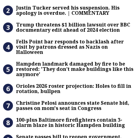
Justin Tucker served his suspensi
Justin Tucker served his suspension. His
apology is overdue. | COMMENTARY
Trump threatens $1 billion lawsuit
Trump threatens $1 billion lawsuit over BBC
documentary edit ahead of 2024 election
Fells Point bar responds to backlas
Fells Point bar responds to backlash after
visit by patrons dressed as Nazis on
Halloween
Hampden landmark damaged by fire 
Hampden landmark damaged by fire to be
restored: 'They don’t make buildings like this
anymore'
Orioles 2026 roster projection: Hole
Orioles 2026 roster projection: Holes to fill in
rotation, bullpen
Christine Pelosi announces state Se
Christine Pelosi announces state Senate bid,
passes on mom's seat in Congress
100-plus Baltimore firefighters co
100-plus Baltimore firefighters contain 3-
alarm blaze in historic Hampden building
Senate passes bill to reopen gove
Senate passes bill to reopen government.