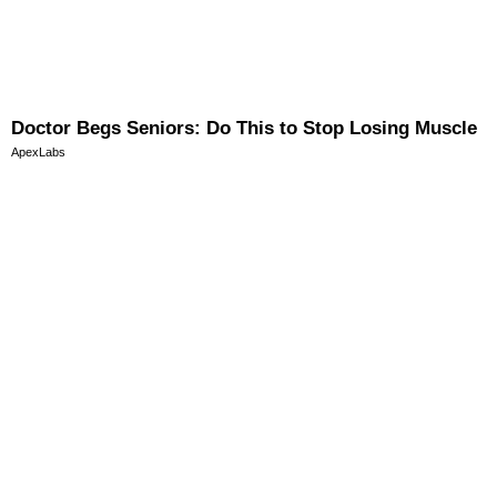
Doctor Begs Seniors: Do This to Stop Losing Muscle
ApexLabs