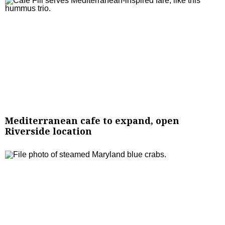
Mediterranean cafe to expand, open
Riverside location