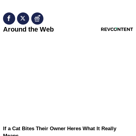
RevContent Feed
Around the Web
If a Cat Bites Their Owner Heres What It Really
Means