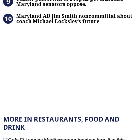
Maryland senators oppose.
Maryland AD Jim Smith noncommitta
Maryland AD Jim Smith noncommittal about
coach Michael Locksley’s future
MORE IN RESTAURANTS, FOOD AND
DRINK