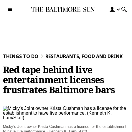
Skip to content
THINGS TO DO
RESTAURANTS, FOOD AND DRINK
Red tape behind live
entertainment licenses
frustrates Baltimore bars
Micky’s Joint owner Krista Cushman has a license for the establishment
to have live performance. (Kenneth K. Lam/Staff)