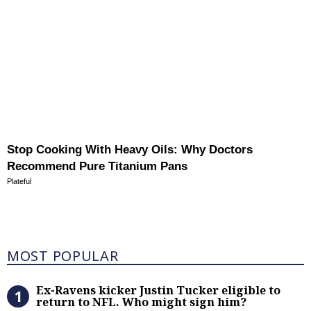
Stop Cooking With Heavy Oils: Why Doctors
Recommend Pure Titanium Pans
Plateful
Most Popular
MOST POPULAR
Ex-Ravens kicker Justin Tucker eli
Ex-Ravens kicker Justin Tucker eligible to
return to NFL. Who might sign him?