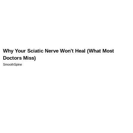
Why Your Sciatic Nerve Won't Heal (What Most
Doctors Miss)
SmoothSpine