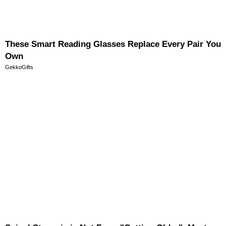
These Smart Reading Glasses Replace Every Pair You
Own
GekkoGifts