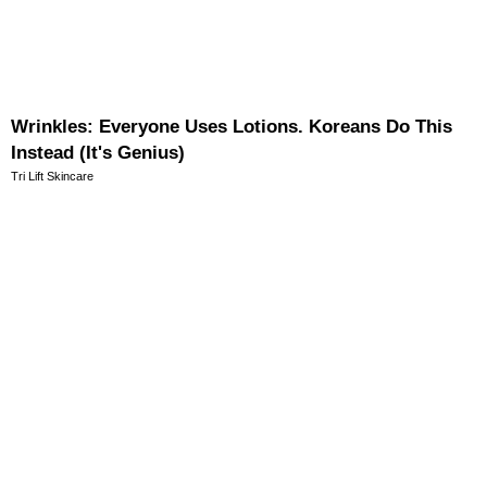
Wrinkles: Everyone Uses Lotions. Koreans Do This
Instead (It's Genius)
Tri Lift Skincare