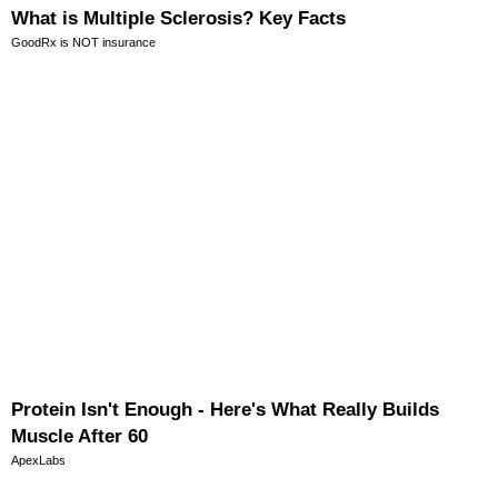
What is Multiple Sclerosis? Key Facts
GoodRx is NOT insurance
Protein Isn't Enough - Here's What Really Builds
Muscle After 60
ApexLabs