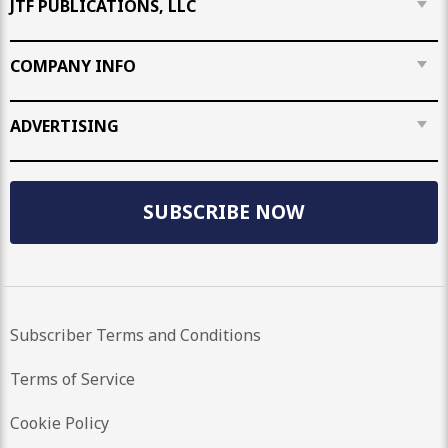
JTF PUBLICATIONS, LLC
COMPANY INFO
ADVERTISING
SUBSCRIBE NOW
Subscriber Terms and Conditions
Terms of Service
Cookie Policy