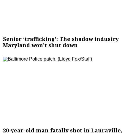
Senior ‘trafficking’: The shadow industry
Maryland won’t shut down
20-year-old man fatally shot in Lauraville,