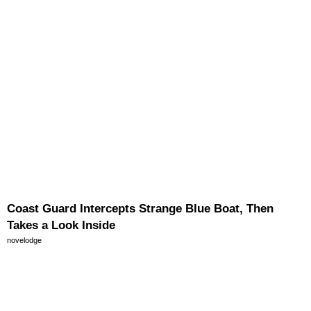
Coast Guard Intercepts Strange Blue Boat, Then
Takes a Look Inside
novelodge