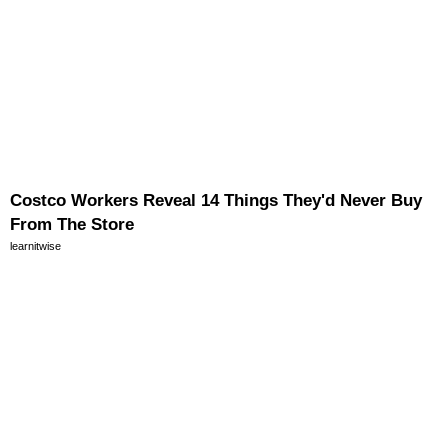
Costco Workers Reveal 14 Things They'd Never Buy
From The Store
learnitwise