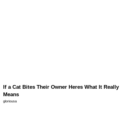
If a Cat Bites Their Owner Heres What It Really
Means
gloriousa