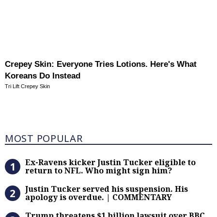
Crepey Skin: Everyone Tries Lotions. Here's What
Koreans Do Instead
Tri Lift Crepey Skin
Most Popular
MOST POPULAR
Ex-Ravens kicker Justin Tucker eli
Ex-Ravens kicker Justin Tucker eligible to
return to NFL. Who might sign him?
Justin Tucker served his suspensi
Justin Tucker served his suspension. His
apology is overdue. | COMMENTARY
Trump threatens $1 billion lawsuit
Trump threatens $1 billion lawsuit over BBC