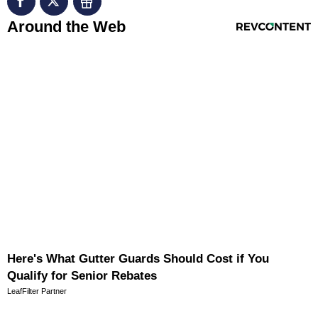
RevContent Feed
Around the Web
Here's What Gutter Guards Should Cost if You
Qualify for Senior Rebates
LeafFilter Partner