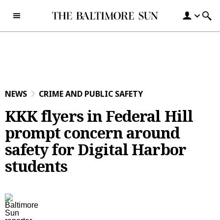
Skip to content
NEWS
CRIME AND PUBLIC SAFETY
KKK flyers in Federal Hill
prompt concern around
safety for Digital Harbor
students