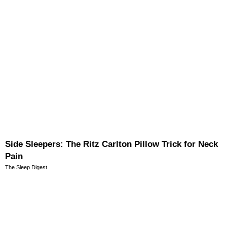
Side Sleepers: The Ritz Carlton Pillow Trick for Neck
Pain
The Sleep Digest