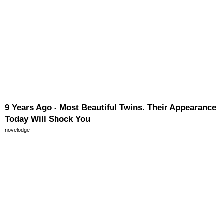
9 Years Ago - Most Beautiful Twins. Their Appearance
Today Will Shock You
novelodge