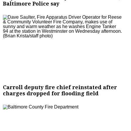
Baltimore Police say
Carroll deputy fire chief reinstated after
charges dropped for flooding field