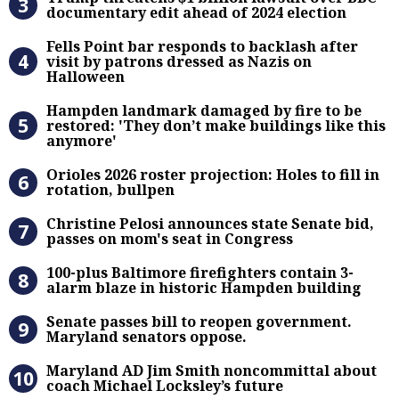
documentary edit ahead of 2024 election
Fells Point bar responds to backlas
Fells Point bar responds to backlash after
visit by patrons dressed as Nazis on
Halloween
Hampden landmark damaged by fire 
Hampden landmark damaged by fire to be
restored: 'They don’t make buildings like this
anymore'
Orioles 2026 roster projection: Hole
Orioles 2026 roster projection: Holes to fill in
rotation, bullpen
Christine Pelosi announces state Se
Christine Pelosi announces state Senate bid,
passes on mom's seat in Congress
100-plus Baltimore firefighters co
100-plus Baltimore firefighters contain 3-
alarm blaze in historic Hampden building
Senate passes bill to reopen gove
Senate passes bill to reopen government.
Maryland senators oppose.
Maryland AD Jim Smith noncommitta
Maryland AD Jim Smith noncommittal about
coach Michael Locksley’s future