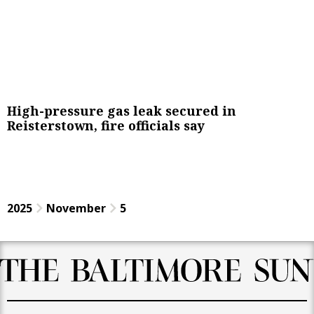
High-pressure gas leak secured in
Reisterstown, fire officials say
2025
November
5