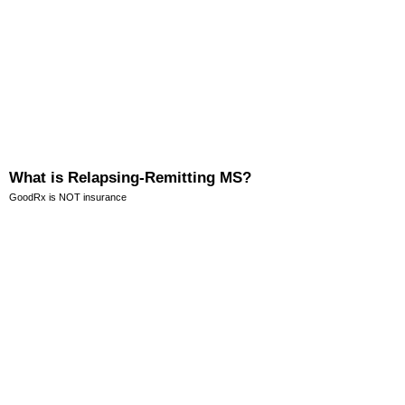
What is Relapsing-Remitting MS?
GoodRx is NOT insurance