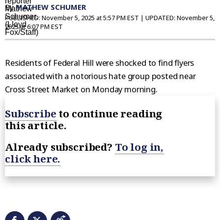
By
MATHEW SCHUMER
PUBLISHED:
November 5, 2025 at 5:57 PM EST
| UPDATED:
November 5,
2025 at 6:07 PM EST
Residents of Federal Hill were shocked to find flyers
associated with a notorious hate group posted near
Cross Street Market on Monday morning.
Subscribe
to continue reading
this article.
Already subscribed?
To log in,
click here.