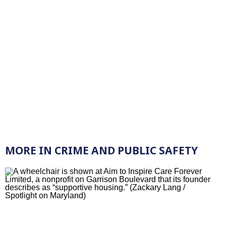
MORE IN CRIME AND PUBLIC SAFETY