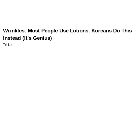
Wrinkles: Most People Use Lotions. Koreans Do This
Instead (It's Genius)
Tri Lift