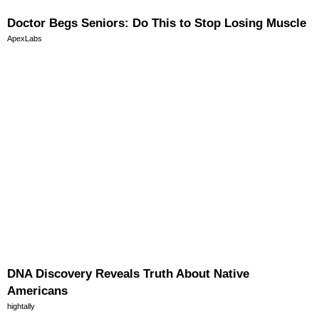
Doctor Begs Seniors: Do This to Stop Losing Muscle
ApexLabs
DNA Discovery Reveals Truth About Native
Americans
hightally