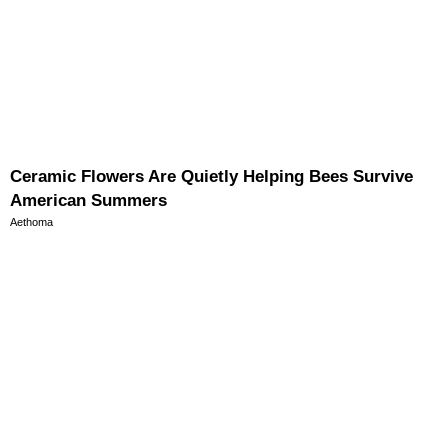
Ceramic Flowers Are Quietly Helping Bees Survive
American Summers
Aethoma