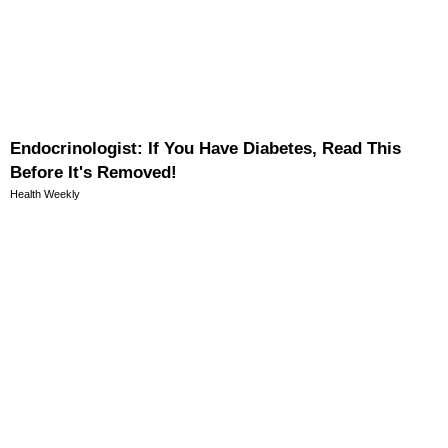
Endocrinologist: If You Have Diabetes, Read This
Before It's Removed!
Health Weekly