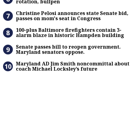
rotation, bullpen
Christine Pelosi announces state Se
Christine Pelosi announces state Senate bid,
passes on mom's seat in Congress
100-plus Baltimore firefighters co
100-plus Baltimore firefighters contain 3-
alarm blaze in historic Hampden building
Senate passes bill to reopen gove
Senate passes bill to reopen government.
Maryland senators oppose.
Maryland AD Jim Smith noncommitta
Maryland AD Jim Smith noncommittal about
coach Michael Locksley’s future