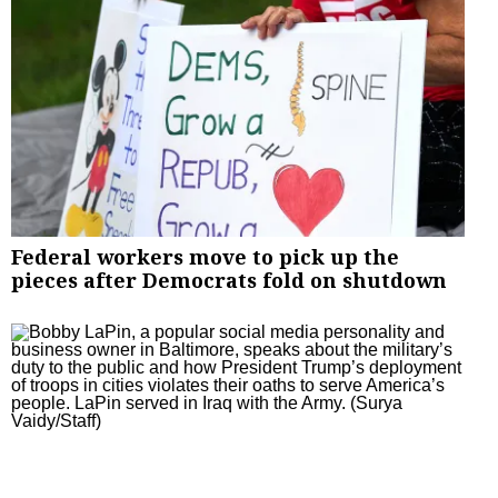
Federal workers move to pick up the
pieces after Democrats fold on shutdown