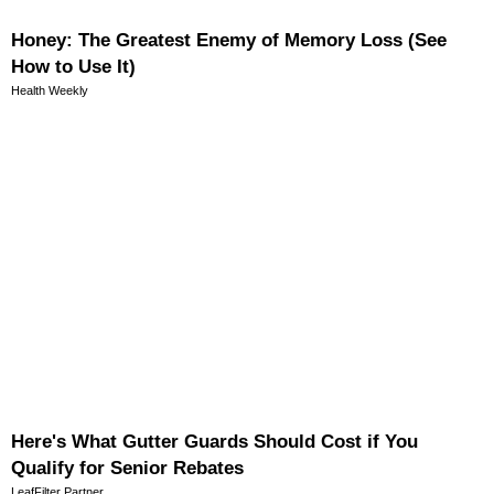
Honey: The Greatest Enemy of Memory Loss (See
How to Use It)
Health Weekly
Here's What Gutter Guards Should Cost if You
Qualify for Senior Rebates
LeafFilter Partner