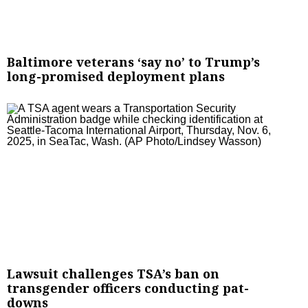
Baltimore veterans ‘say no’ to Trump’s
long-promised deployment plans
Lawsuit challenges TSA’s ban on
transgender officers conducting pat-
downs