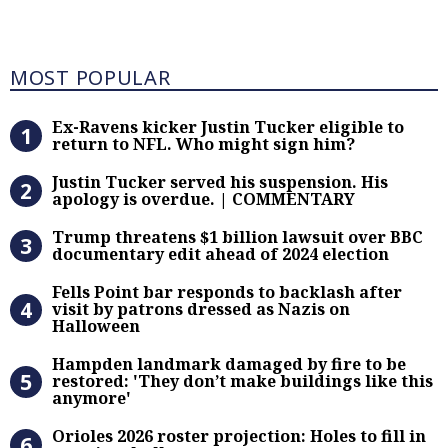
Most Popular
MOST POPULAR
Ex-Ravens kicker Justin Tucker eli
Ex-Ravens kicker Justin Tucker eligible to
return to NFL. Who might sign him?
Justin Tucker served his suspensi
Justin Tucker served his suspension. His
apology is overdue. | COMMENTARY
Trump threatens $1 billion lawsuit
Trump threatens $1 billion lawsuit over BBC
documentary edit ahead of 2024 election
Fells Point bar responds to backlas
Fells Point bar responds to backlash after
visit by patrons dressed as Nazis on
Halloween
Hampden landmark damaged by fire 
Hampden landmark damaged by fire to be
restored: 'They don’t make buildings like this
anymore'
Orioles 2026 roster projection: Hole
Orioles 2026 roster projection: Holes to fill in