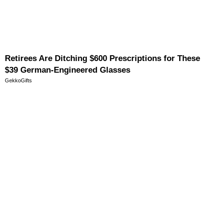
Retirees Are Ditching $600 Prescriptions for These
$39 German-Engineered Glasses
GekkoGifts