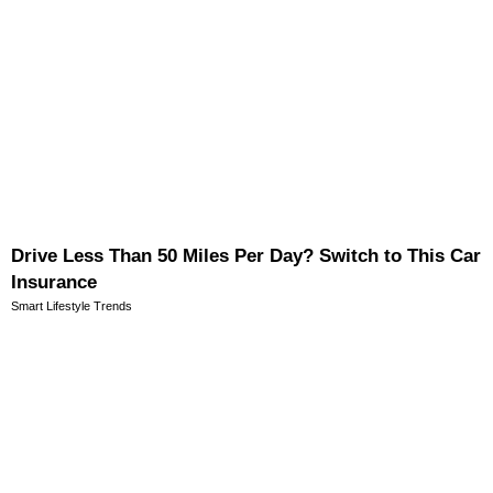
Drive Less Than 50 Miles Per Day? Switch to This Car
Insurance
Smart Lifestyle Trends