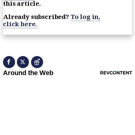
this article.
Already subscribed?
To log in,
click here.
RevContent Feed
Around the Web