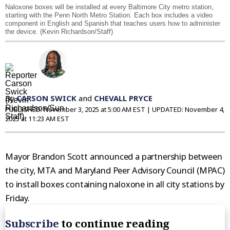
Naloxone boxes will be installed at every Baltimore City metro station,
starting with the Penn North Metro Station. Each box includes a video
component in English and Spanish that teaches users how to administer
the device. (Kevin Richardson/Staff)
By
CARSON SWICK
and
CHEVALL PRYCE
PUBLISHED:
November 3, 2025 at 5:00 AM EST
| UPDATED:
November 4,
2025 at 11:23 AM EST
Mayor Brandon Scott announced a partnership between
the city, MTA and Maryland Peer Advisory Council (MPAC)
to install boxes containing naloxone in all city stations by
Friday.
Subscribe
to continue reading