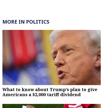
MORE IN POLITICS
What to know about Trump’s plan to give
Americans a $2,000 tariff dividend