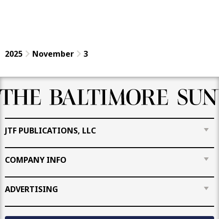
2025
November
3
JTF PUBLICATIONS, LLC
COMPANY INFO
ADVERTISING