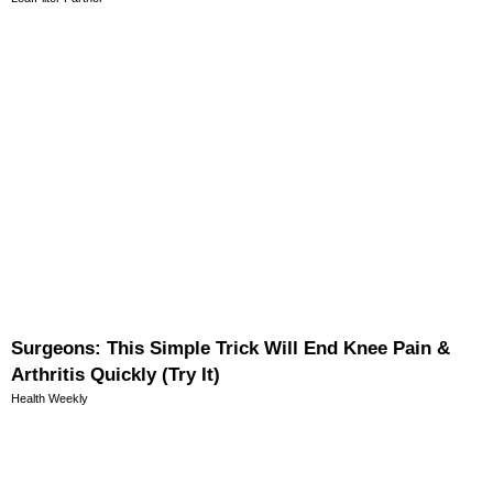
Surgeons: This Simple Trick Will End Knee Pain &
Arthritis Quickly (Try It)
Health Weekly