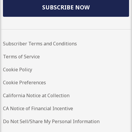
SUBSCRIBE NOW
Subscriber Terms and Conditions
Terms of Service
Cookie Policy
Cookie Preferences
California Notice at Collection
CA Notice of Financial Incentive
Do Not Sell/Share My Personal Information