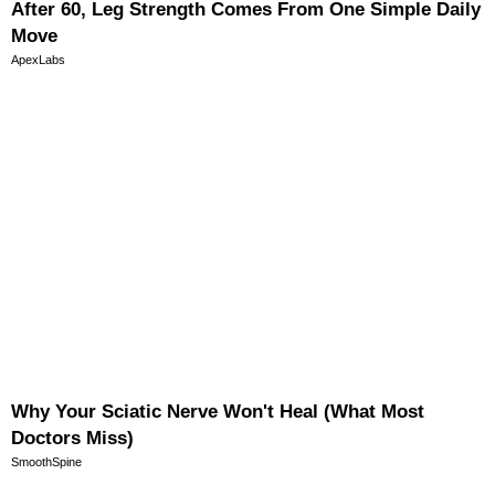
After 60, Leg Strength Comes From One Simple Daily
Move
ApexLabs
Why Your Sciatic Nerve Won't Heal (What Most
Doctors Miss)
SmoothSpine