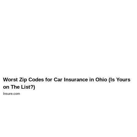
Worst Zip Codes for Car Insurance in Ohio (Is Yours
on The List?)
Insure.com