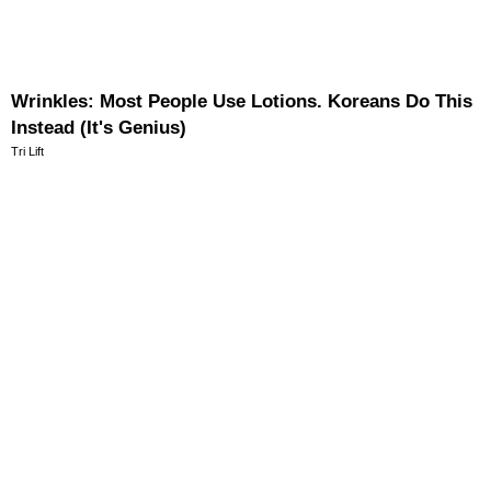
Wrinkles: Most People Use Lotions. Koreans Do This
Instead (It's Genius)
Tri Lift