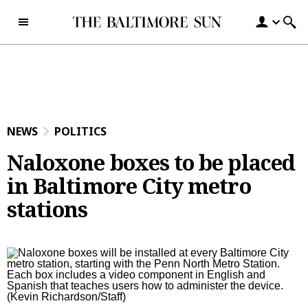
Skip to content
NEWS
POLITICS
Naloxone boxes to be placed
in Baltimore City metro
stations