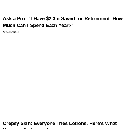
Ask a Pro: "I Have $2.3m Saved for Retirement. How
Much Can I Spend Each Year?"
SmartAsset
Crepey Skin: Everyone Tries Lotions. Here's What