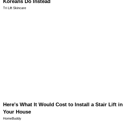
Koreans Do Instead
Tri Lift Skincare
Here's What It Would Cost to Install a Stair Lift in
Your House
HomeBuddy