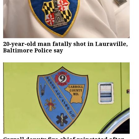
20-year-old man fatally shot in Lauraville,
Baltimore Police say