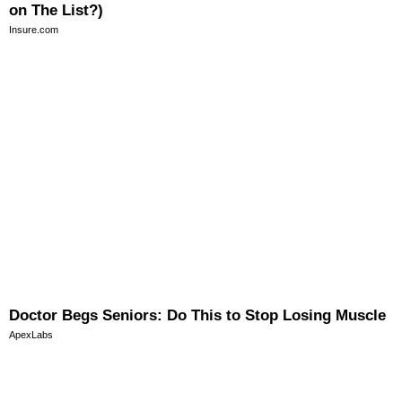
on The List?)
Insure.com
Doctor Begs Seniors: Do This to Stop Losing Muscle
ApexLabs