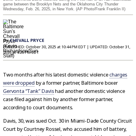
game between the Brooklyn Nets and the Oklahoma City Thunder
Wednesday, Feb. 26, 2025, in New York. (AP Photo/Frank Franklin II)
By
CHEVALL PRYCE
PUBLISHED:
October 30, 2025 at 10:44 PM EDT
| UPDATED:
October 31,
2025 at 4:26 PM EDT
Two months after his latest domestic violence
charges
were dropped
by a former partner, Baltimore boxer
Gervonta “Tank” Davis
had another domestic violence
case filed against him by another former partner,
according to court documents.
Davis, 30, was sued Oct. 30 in Miami-Dade County Circuit
Court by Courtney Rossel, who accused him of battery,