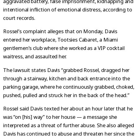
aggravated battery, false imprisonment, kidnapping and
intentional infliction of emotional distress, according to
court records.
Rossel’s complaint alleges that on Monday, Davis
entered her workplace, Tootsies Cabaret, a Miami
gentlemen’s club where she worked as a VIP cocktail
waitress, and assaulted her.
The lawsuit states Davis “grabbed Rossel, dragged her
through a stairway, kitchen and back entrance into the
parking garage, where he continuously grabbed, choked,
pushed, pulled and struck her in the back of the head.”
Rossel said Davis texted her about an hour later that he
was “on [his] way” to her house — a message she
interpreted as a threat of further abuse. She also alleged
Davis has continued to abuse and threaten her since the