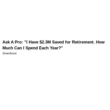
Ask A Pro: "I Have $2.3M Saved for Retirement. How
Much Can I Spend Each Year?"
SmartAsset