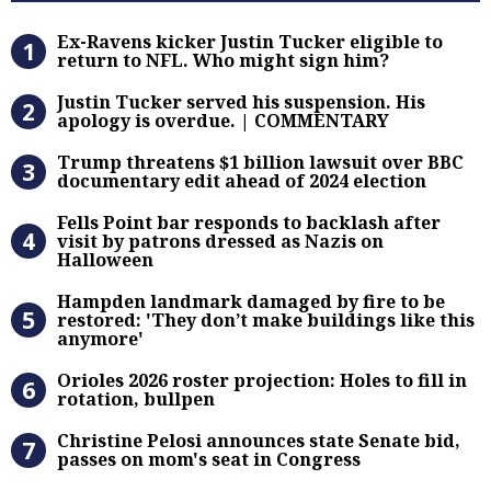
Ex-Ravens kicker Justin Tucker eli
Ex-Ravens kicker Justin Tucker eligible to
return to NFL. Who might sign him?
Justin Tucker served his suspensi
Justin Tucker served his suspension. His
apology is overdue. | COMMENTARY
Trump threatens $1 billion lawsuit
Trump threatens $1 billion lawsuit over BBC
documentary edit ahead of 2024 election
Fells Point bar responds to backlas
Fells Point bar responds to backlash after
visit by patrons dressed as Nazis on
Halloween
Hampden landmark damaged by fire 
Hampden landmark damaged by fire to be
restored: 'They don’t make buildings like this
anymore'
Orioles 2026 roster projection: Hole
Orioles 2026 roster projection: Holes to fill in
rotation, bullpen
Christine Pelosi announces state Se
Christine Pelosi announces state Senate bid,
passes on mom's seat in Congress
100-plus Baltimore firefighters co