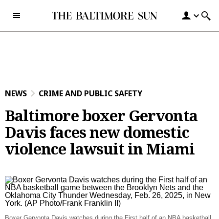
Skip to content
NEWS
CRIME AND PUBLIC SAFETY
Baltimore boxer Gervonta
Davis faces new domestic
violence lawsuit in Miami
Boxer Gervonta Davis watches during the First half of an NBA basketball