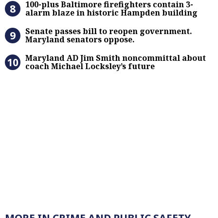
100-plus Baltimore firefighters contain 3-
alarm blaze in historic Hampden building
Senate passes bill to reopen gove
Senate passes bill to reopen government.
Maryland senators oppose.
Maryland AD Jim Smith noncommitta
Maryland AD Jim Smith noncommittal about
coach Michael Locksley’s future