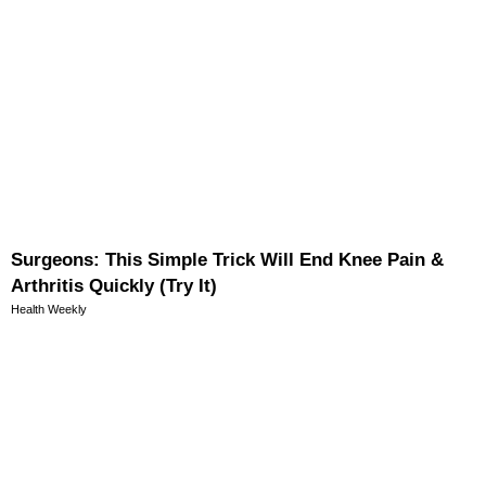
Surgeons: This Simple Trick Will End Knee Pain &
Arthritis Quickly (Try It)
Health Weekly