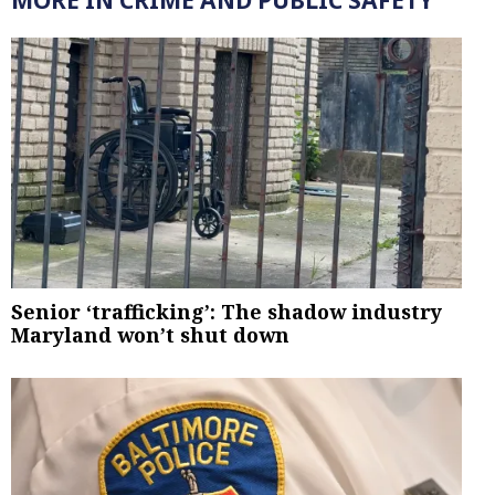
MORE IN CRIME AND PUBLIC SAFETY
Senior ‘trafficking’: The shadow industry
Maryland won’t shut down