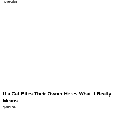
novelodge
If a Cat Bites Their Owner Heres What It Really
Means
gloriousa