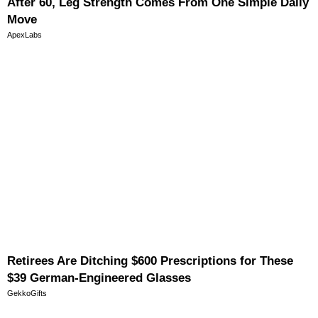
After 60, Leg Strength Comes From One Simple Daily
Move
ApexLabs
Retirees Are Ditching $600 Prescriptions for These
$39 German-Engineered Glasses
GekkoGifts