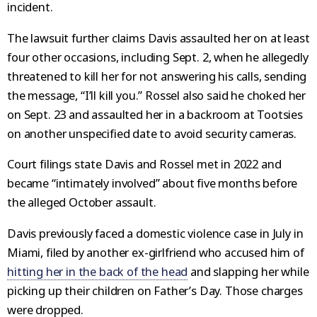
incident.
The lawsuit further claims Davis assaulted her on at least
four other occasions, including Sept. 2, when he allegedly
threatened to kill her for not answering his calls, sending
the message, “I’ll kill you.” Rossel also said he choked her
on Sept. 23 and assaulted her in a backroom at Tootsies
on another unspecified date to avoid security cameras.
Court filings state Davis and Rossel met in 2022 and
became “intimately involved” about five months before
the alleged October assault.
Davis previously faced a domestic violence case in July in
Miami, filed by another ex-girlfriend who accused him of
hitting her in the back of the head
and slapping her while
picking up their children on Father’s Day. Those charges
were dropped.