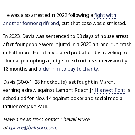
He was also arrested in 2022 following a
fight with
another former girlfriend
, but that case was dismissed.
In 2023, Davis was sentenced to 90 days of house arrest
after four people were injured in a 2020 hit-and-run crash
in Baltimore. He later violated probation by traveling to
Florida, prompting a judge to extend his supervision by
18 months and
order him to pay to charity
.
Davis (30-0-1, 28 knockouts) last fought in March,
earning a draw against Lamont Roach Jr.
His next fight
is
scheduled for Nov. 14 against boxer and social media
influencer Jake Paul.
Have a news tip? Contact Chevall Pryce
at
cpryce@baltsun.com
.