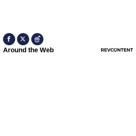
RevContent Feed
Around the Web