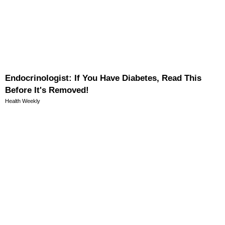
Endocrinologist: If You Have Diabetes, Read This
Before It's Removed!
Health Weekly