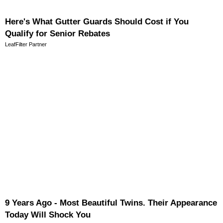
Here's What Gutter Guards Should Cost if You
Qualify for Senior Rebates
LeafFilter Partner
9 Years Ago - Most Beautiful Twins. Their Appearance
Today Will Shock You