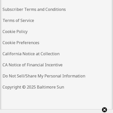
Subscriber Terms and Conditions
Terms of Service
Cookie Policy
Cookie Preferences
California Notice at Collection
CA Notice of Financial Incentive
Do Not Sell/Share My Personal Information
Copyright © 2025 Baltimore Sun