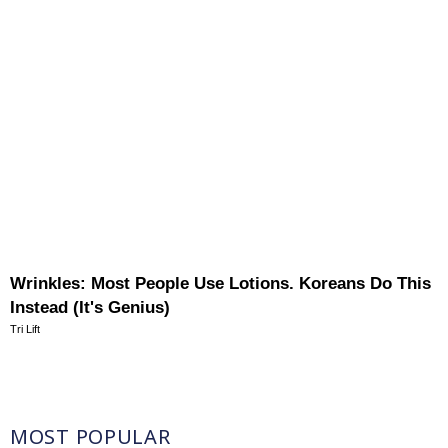
Wrinkles: Most People Use Lotions. Koreans Do This
Instead (It's Genius)
Tri Lift
Most Popular
MOST POPULAR