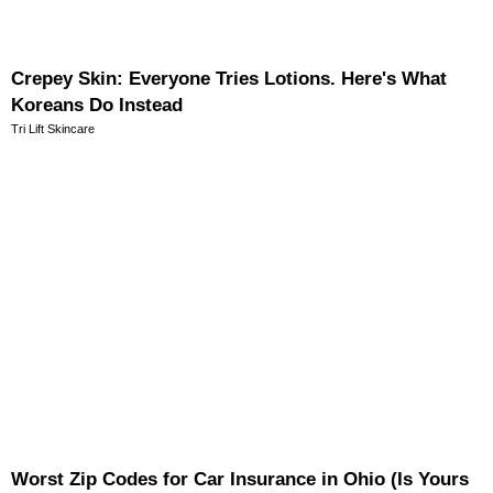
Crepey Skin: Everyone Tries Lotions. Here's What
Koreans Do Instead
Tri Lift Skincare
Worst Zip Codes for Car Insurance in Ohio (Is Yours