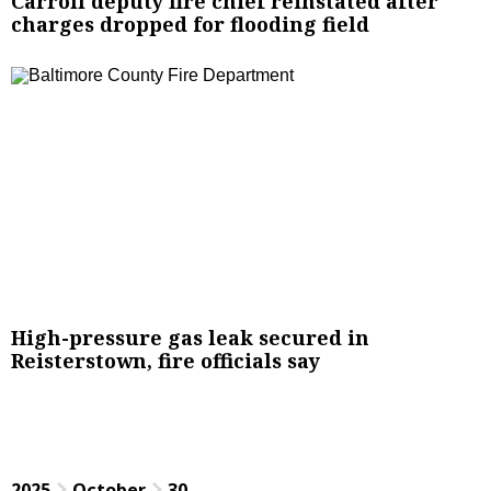
Carroll deputy fire chief reinstated after
charges dropped for flooding field
High-pressure gas leak secured in
Reisterstown, fire officials say
2025
October
30