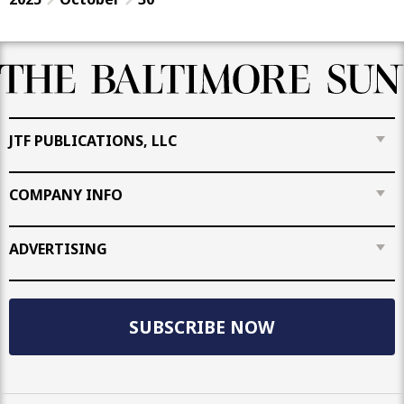
JTF PUBLICATIONS, LLC
COMPANY INFO
ADVERTISING
SUBSCRIBE NOW