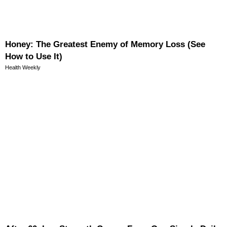
Honey: The Greatest Enemy of Memory Loss (See
How to Use It)
Health Weekly