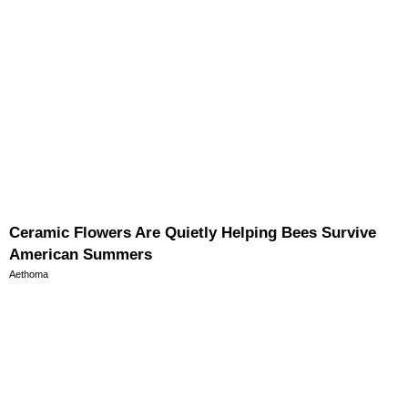
Ceramic Flowers Are Quietly Helping Bees Survive
American Summers
Aethoma