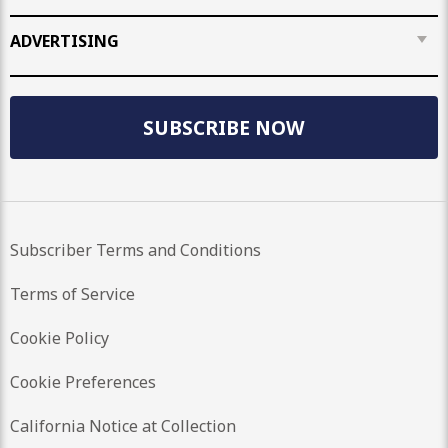
ADVERTISING
SUBSCRIBE NOW
Subscriber Terms and Conditions
Terms of Service
Cookie Policy
Cookie Preferences
California Notice at Collection