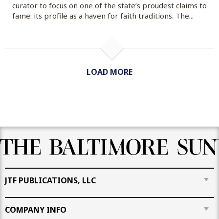
curator to focus on one of the state’s proudest claims to
fame: its profile as a haven for faith traditions. The...
LOAD MORE
JTF PUBLICATIONS, LLC
COMPANY INFO