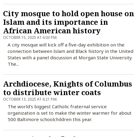
City mosque to hold open house on
Islam and its importance in
African American history
OCTOBER 15, 2025 AT 6:03 P.M.
A city mosque will kick off a five-day exhibition on the
connection between Islam and Black history in the United
States with a panel discussion at Morgan State University.
The...
Archdiocese, Knights of Columbus
to distribute winter coats
OCTOBER 13, 2025 AT 6:21 P.M.
The world's biggest Catholic fraternal service
organization is set to make the winter warmer for about
500 Baltimore schoolchildren this year.