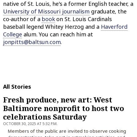
native of St. Louis, he's a former English teacher, a
University of Missouri journalism
graduate, the
co-author of a
book
on St. Louis Cardinals
baseball legend Whitey Herzog and a
Haverford
College
alum. You can reach him at
jonpitts@baltsun.com
.
All Stories
Fresh produce, new art: West
Baltimore nonprofit to host two
celebrations Saturday
OCTOBER 30, 2025 AT 5:32 P.M.
Members of the public are invited to observe cooking