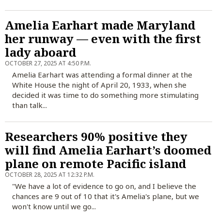
Amelia Earhart made Maryland
her runway — even with the first
lady aboard
OCTOBER 27, 2025 AT 4:50 P.M.
Amelia Earhart was attending a formal dinner at the
White House the night of April 20, 1933, when she
decided it was time to do something more stimulating
than talk...
Researchers 90% positive they
will find Amelia Earhart’s doomed
plane on remote Pacific island
OCTOBER 28, 2025 AT 12:32 P.M.
"We have a lot of evidence to go on, and I believe the
chances are 9 out of 10 that it's Amelia's plane, but we
won't know until we go...