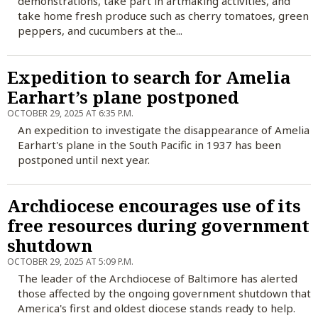
demonstrations, take part in artmaking activities, and
take home fresh produce such as cherry tomatoes, green
peppers, and cucumbers at the...
Expedition to search for Amelia
Earhart’s plane postponed
OCTOBER 29, 2025 AT 6:35 P.M.
An expedition to investigate the disappearance of Amelia
Earhart's plane in the South Pacific in 1937 has been
postponed until next year.
Archdiocese encourages use of its
free resources during government
shutdown
OCTOBER 29, 2025 AT 5:09 P.M.
The leader of the Archdiocese of Baltimore has alerted
those affected by the ongoing government shutdown that
America's first and oldest diocese stands ready to help.