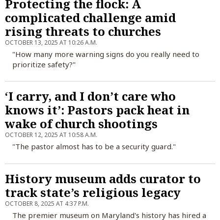
Protecting the flock: A
complicated challenge amid
rising threats to churches
OCTOBER 13, 2025 AT 10:26 A.M.
"How many more warning signs do you really need to
prioritize safety?"
‘I carry, and I don’t care who
knows it’: Pastors pack heat in
wake of church shootings
OCTOBER 12, 2025 AT 10:58 A.M.
"The pastor almost has to be a security guard."
History museum adds curator to
track state’s religious legacy
OCTOBER 8, 2025 AT 4:37 P.M.
The premier museum on Maryland's history has hired a