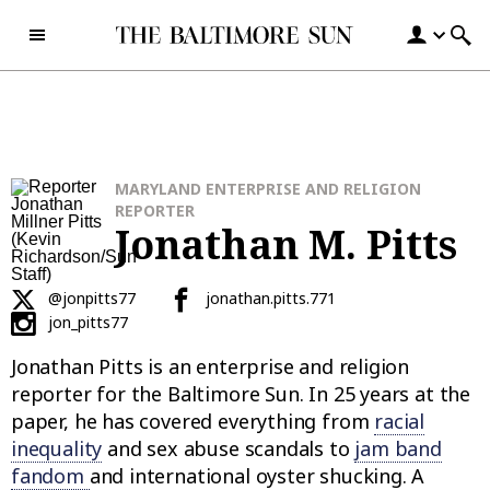
Skip to content
MARYLAND ENTERPRISE AND RELIGION
REPORTER
Jonathan M. Pitts
@jonpitts77
jonathan.pitts.771
jon_pitts77
Jonathan Pitts is an enterprise and religion
reporter for the Baltimore Sun. In 25 years at the
paper, he has covered everything from
racial
inequality
and sex abuse scandals to
jam band
fandom
and international oyster shucking. A